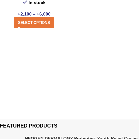
In stock
৳
2,100
–
৳
6,000
SELECT OPTIONS
FEATURED PRODUCTS
NEOGEN DERMALOGY Probiotics Youth Relief Cream