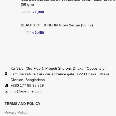
(50 gm)
৳
1,900
৳
2,000
BEAUTY OF JOSEON Glow Serum (30 ml)
৳
1,450
৳
1,700
Ka-39/5, (3rd Floor), Progoti Shoroni, Dhaka. (Opposite of
Jamuna Future Park car entrance gate) 1229 Dhaka, Dhaka
Division, Bangladesh.
+880 177 88 98 629
info@agetune.com
TERMS AND POLICY
Privacy Policy