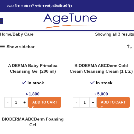
৫০০০ টাকা বা তার বেশি অর্ডার করলেই ডেলিভারী চার্জ ফ্রি
Home
Baby Care
Showing all 3 results
Show sidebar
A DERMA Baby Primalba
BIODERMA ABCDerm Cold
Cleansing Gel (200 ml)
Cream Cleansing Cream (1 Ltr.)
In stock
In stock
৳
1,800
৳
5,000
ADD TO CART
ADD TO CART
BIODERMA ABCDerm Foaming
Gel