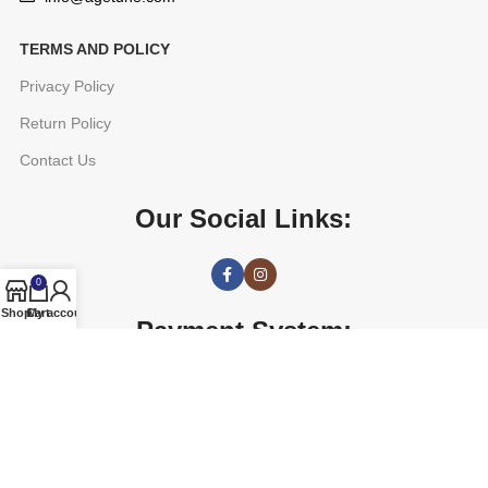
TERMS AND POLICY
Privacy Policy
Return Policy
Contact Us
Our Social Links:
0
Shop
Cart
My account
Payment System:
AGETUNE
2016 CREATED BY
OREAD TECHNOLOGIES