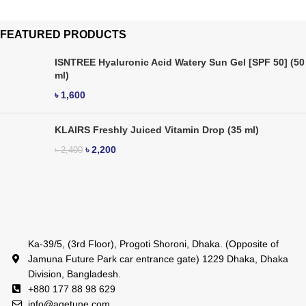
FEATURED PRODUCTS
ISNTREE Hyaluronic Acid Watery Sun Gel [SPF 50] (50
ml)
৳
1,600
KLAIRS Freshly Juiced Vitamin Drop (35 ml)
৳
2,200
৳
2,400
Ka-39/5, (3rd Floor), Progoti Shoroni, Dhaka. (Opposite of
Jamuna Future Park car entrance gate) 1229 Dhaka, Dhaka
Division, Bangladesh.
+880 177 88 98 629
info@agetune.com