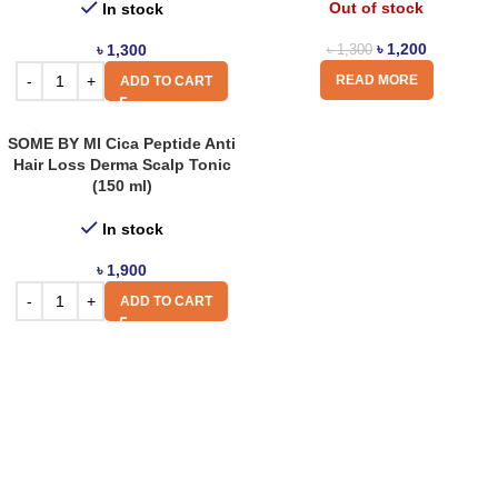
Out of stock
In stock
৳
1,200
৳
1,300
৳
1,300
READ MORE
ADD TO CART
SOME BY MI Cica Peptide Anti
Hair Loss Derma Scalp Tonic
(150 ml)
In stock
৳
1,900
ADD TO CART