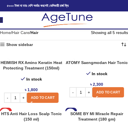
৫০০০ টাকা বা তার বেশি অর্ডার করলেই ডেলিভারী চার্জ ফ্রি
Home
Hair Care
Hair
Showing all 5 results
Show sidebar
HEIMISH RX Amino Keratin Heat
ATOMY Saengmodan Hair Tonic
Protecting Treatment (150ml)
In stock
In stock
৳
2,300
৳
1,800
ADD TO CART
ADD TO CART
HOT
-8%
HTS Anti Hair Loss Scalp Tonic
SOME BY MI Miracle Repair
(150 ml)
Treatment (180 gm)