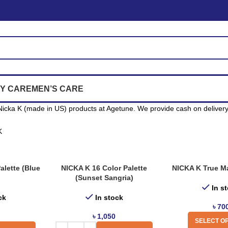
Y CARE
MEN’S CARE
icka K (made in US) products at Agetune. We provide cash on delivery 
K
alette (Blue
NICKA K 16 Color Palette
NICKA K True Ma
(Sunset Sangria)
In s
ck
In stock
৳
70
৳
1,050
SELECT O