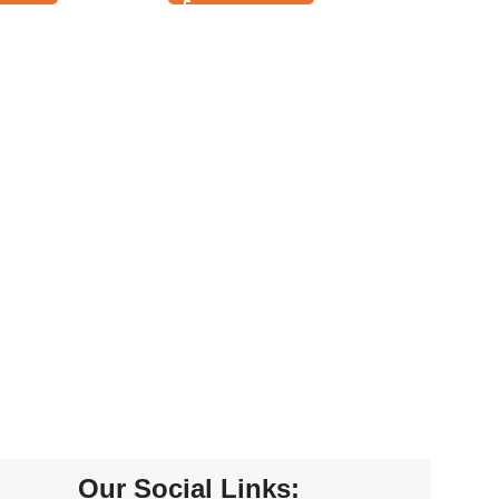
Our Social Links: