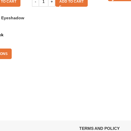
 TO CART
ADD TO CART
r Eyeshadow
ck
IONS
TERMS AND POLICY