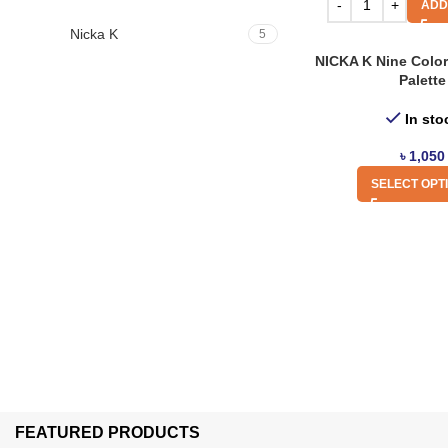
ADD
Nicka K
5
NICKA K Nine Colo
Palette
In sto
৳
1,050
SELECT OPT
FEATURED PRODUCTS