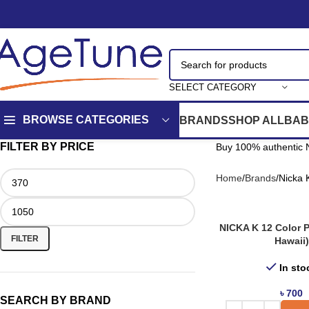
SELECT CATEGORY
BROWSE CATEGORIES
BRANDS
SHOP ALL
BAB
FILTER BY PRICE
Buy 100% authentic N
Home
Brands
Nicka 
NICKA K 12 Color P
FILTER
Hawaii)
In sto
৳
700
SEARCH BY BRAND