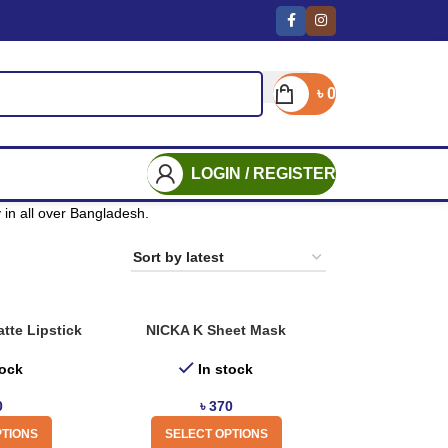
৳
0
LOGIN / REGISTER
in all over Bangladesh.
tte Lipstick
NICKA K Sheet Mask
tock
In stock
0
৳
370
PTIONS
SELECT OPTIONS