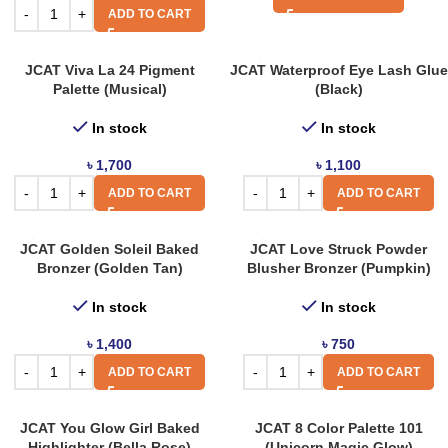
ADD TO CART
JCAT Viva La 24 Pigment
JCAT Waterproof Eye Lash Glue
Palette (Musical)
(Black)
In stock
In stock
৳
1,700
৳
1,100
ADD TO CART
ADD TO CART
JCAT Golden Soleil Baked
JCAT Love Struck Powder
Bronzer (Golden Tan)
Blusher Bronzer (Pumpkin)
In stock
In stock
৳
1,400
৳
750
ADD TO CART
ADD TO CART
JCAT You Glow Girl Baked
JCAT 8 Color Palette 101
Highlighter (Bella Rose)
(Unicorn Magic Glow)