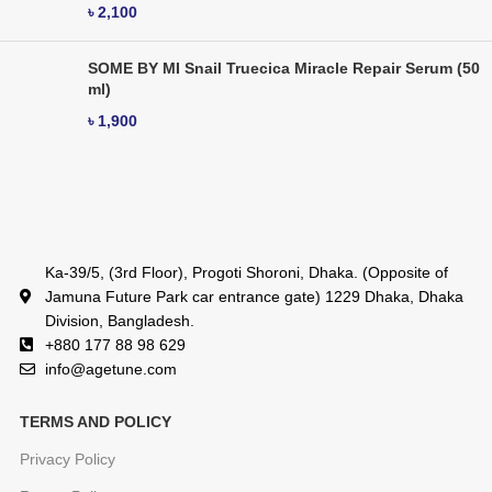
৳
2,100
SOME BY MI Snail Truecica Miracle Repair Serum (50
ml)
৳
1,900
Ka-39/5, (3rd Floor), Progoti Shoroni, Dhaka. (Opposite of
Jamuna Future Park car entrance gate) 1229 Dhaka, Dhaka
Division, Bangladesh.
+880 177 88 98 629
info@agetune.com
TERMS AND POLICY
Privacy Policy