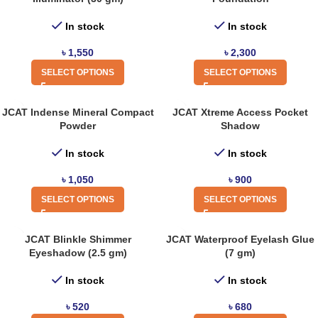
In stock
In stock
৳
1,550
৳
2,300
SELECT OPTIONS
SELECT OPTIONS
JCAT Indense Mineral Compact
JCAT Xtreme Access Pocket
Powder
Shadow
In stock
In stock
৳
1,050
৳
900
SELECT OPTIONS
SELECT OPTIONS
JCAT Blinkle Shimmer
JCAT Waterproof Eyelash Glue
Eyeshadow (2.5 gm)
(7 gm)
In stock
In stock
৳
520
৳
680