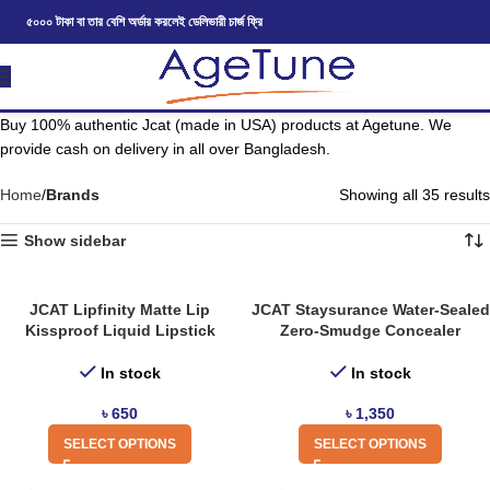
৫০০০ টাকা বা তার বেশি অর্ডার করলেই ডেলিভারী চার্জ ফ্রি
Buy 100% authentic Jcat (made in USA) products at Agetune. We
provide cash on delivery in all over Bangladesh.
Home
Brands
Showing all 35 results
Show sidebar
JCAT Lipfinity Matte Lip
JCAT Staysurance Water-Sealed
Kissproof Liquid Lipstick
Zero-Smudge Concealer
In stock
In stock
৳
650
৳
1,350
SELECT OPTIONS
SELECT OPTIONS