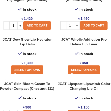
In stock
In stock
৳
1,420
৳
1,450
ADD TO CART
ADD TO CART
JCAT Dew Glow Lip Hydrator
JCAT Wholly Addiction Pro
Lip Balm
Define Lip Liner
In stock
In stock
৳
1,300
৳
450
SELECT OPTIONS
SELECT OPTIONS
JCAT Skin Bloom Cream To
JCAT Lipspect Lipswitch Color
Powder Compact (Chestnut 111)
Changing Lip Oil
In stock
In stock
৳
900
৳
1,150