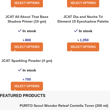
SELECT OPTIONS
SELECT OPTIONS
JCAT All About That Base
JCAT Dia and Noche Tri
Shadow Primer (10 gm)
Element 15 Eyeshadow Palette
In stock
In stock
৳
800
৳
1,050
SELECT OPTIONS
SELECT OPTIONS
JCAT Sparkling Powder (4 gm)
In stock
৳
700
SELECT OPTIONS
FEATURED PRODUCTS
PURITO Seoul Wonder Releaf Centella Toner (200 ml)