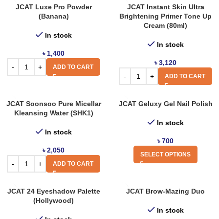
JCAT Luxe Pro Powder
JCAT Instant Skin Ultra
(Banana)
Brightening Primer Tone Up
Cream (80ml)
In stock
In stock
৳
1,400
৳
3,120
ADD TO CART
ADD TO CART
JCAT Soonsoo Pure Micellar
JCAT Geluxy Gel Nail Polish
Kleansing Water (SHK1)
In stock
In stock
৳
700
৳
2,050
SELECT OPTIONS
ADD TO CART
JCAT 24 Eyeshadow Palette
JCAT Brow-Mazing Duo
(Hollywood)
In stock