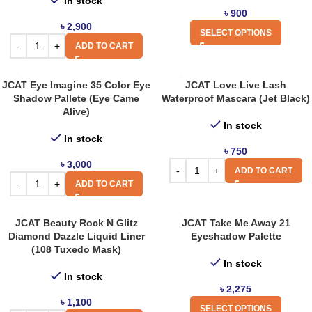
In stock
৳
900
৳
2,900
SELECT OPTIONS
ADD TO CART
JCAT Eye Imagine 35 Color Eye
JCAT Love Live Lash
Shadow Pallete (Eye Came
Waterproof Mascara (Jet Black)
Alive)
In stock
In stock
৳
750
৳
3,000
ADD TO CART
ADD TO CART
JCAT Beauty Rock N Glitz
JCAT Take Me Away 21
Diamond Dazzle Liquid Liner
Eyeshadow Palette
(108 Tuxedo Mask)
In stock
In stock
৳
2,275
৳
1,100
SELECT OPTIONS