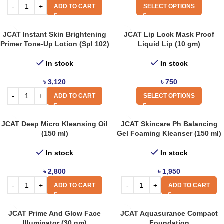
ADD TO CART
SELECT OPTIONS
JCAT Instant Skin Brightening
JCAT Lip Lock Mask Proof
Primer Tone-Up Lotion (Spl 102)
Liquid Lip (10 gm)
In stock
In stock
৳
3,120
৳
750
ADD TO CART
SELECT OPTIONS
JCAT Deep Micro Kleansing Oil
JCAT Skincare Ph Balancing
(150 ml)
Gel Foaming Kleanser (150 ml)
In stock
In stock
৳
2,800
৳
1,950
ADD TO CART
ADD TO CART
JCAT Prime And Glow Face
JCAT Aquasurance Compact
Illuminator (30 gm)
Foundation