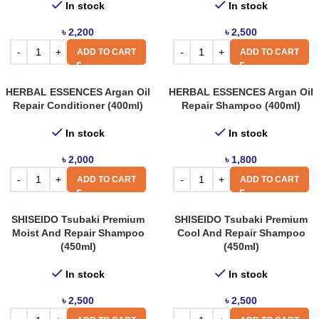
In stock
In stock
৳
2,200
৳
2,500
ADD TO CART
ADD TO CART
HERBAL ESSENCES Argan Oil
HERBAL ESSENCES Argan Oil
Repair Conditioner (400ml)
Repair Shampoo (400ml)
In stock
In stock
৳
2,000
৳
1,800
ADD TO CART
ADD TO CART
SHISEIDO Tsubaki Premium
SHISEIDO Tsubaki Premium
Moist And Repair Shampoo
Cool And Repair Shampoo
(450ml)
(450ml)
In stock
In stock
৳
2,500
৳
2,500