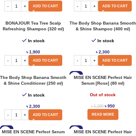
ADD TO CART
ADD TO CART
BONAJOUR Tea Tree Scalp
The Body Shop Banana Smooth
Refreshing Shampoo (320 ml)
& Shine Shampoo (400 ml)
In stock
In stock
৳
1,900
৳
2,300
ADD TO CART
ADD TO CART
-21%
The Body Shop Banana Smooth
MISE EN SCENE Perfect Hair
& Shine Conditioner (250 ml)
Serum [Rose] (80 ml)
Out of stock
In stock
৳
950
৳
2,300
৳
1,200
READ MORE
ADD TO CART
-21%
-21%
MISE EN SCENE Perfect Serum
MISE EN SCENE Perfect Hair