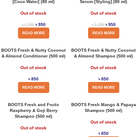
[Coco Water] (80 ml)
Serum [Styling] (80 ml)
Out of stock
Out of stock
৳
950
৳
950
৳
1,200
৳
1,200
READ MORE
READ MORE
BOOTS Fresh & Nutty Coconut
BOOTS Fresh & Nutty Coconut
& Almond Conditioner (500 ml)
& Almond Shampoo (500 ml)
Out of stock
Out of stock
৳
850
৳
850
READ MORE
READ MORE
BOOTS Fresh and Fruits
BOOTS Fresh Mango & Papaya
Raspberry & Goji Berry
Shampoo (500 ml)
Shampoo (500 ml)
Out of stock
Out of stock
৳
850