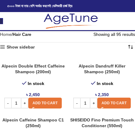
৫০০০ টাকা বা তার বেশি অর্ডার করলেই ডেলিভারী চার্জ ফ্রি
Home
Hair Care
Showing all 95 results
Show sidebar
Alpecin Double Effect Caffeine
Alpecin Dandruff Killer
Shampoo (200ml)
Shampoo (250ml)
In stock
In stock
৳
2,450
৳
2,350
ADD TO CART
ADD TO CART
Alpecin Caffeine Shampoo C1
SHISEIDO Fino Premium Touch
(250ml)
Conditioner (550ml)