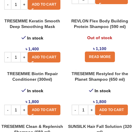
ADD TO CART
TRESEMME Keratin Smooth
REVLON Flex Body Building
Deep Smoothing Mask
Protein Shampoo (590 ml)
Out of stock
In stock
৳
1,100
৳
1,400
READ MORE
ADD TO CART
TRESEMME Biotin Repair
TRESEMME Restyled for the
Conditioner (300ml)
Planet Shampoo (650 ml)
In stock
In stock
৳
1,800
৳
1,800
ADD TO CART
ADD TO CART
TRESEMME Clean & Replenish
SUNSILK Hair Fall Solution (320