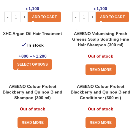
৳
1,100
৳
1,100
ADD TO CART
ADD TO CART
XHC Argan Oil Hair Treatment
AVEENO Volumising Fresh
Greens Scalp Soothing Fine
Hair Shampoo (300 ml)
In stock
৳
800
–
৳
1,200
Out of stock
SELECT OPTIONS
READ MORE
AVEENO Colour Protect
AVEENO Colour Protect
Blackberry and Quinoa Blend
Blackberry and Quinoa Blend
Shampoo (300 ml)
Conditioner (300 ml)
Out of stock
Out of stock
READ MORE
READ MORE