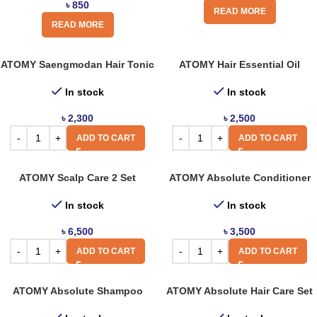
৳
850
READ MORE
READ MORE
ATOMY Saengmodan Hair Tonic
ATOMY Hair Essential Oil
In stock
In stock
৳
2,300
৳
2,500
ADD TO CART
ADD TO CART
ATOMY Scalp Care 2 Set
ATOMY Absolute Conditioner
In stock
In stock
৳
6,500
৳
3,500
ADD TO CART
ADD TO CART
ATOMY Absolute Shampoo
ATOMY Absolute Hair Care Set