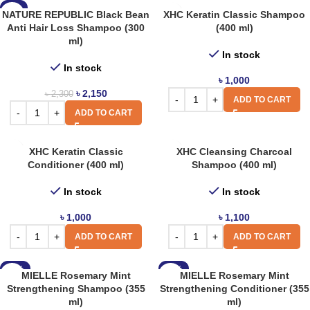
-7%
NATURE REPUBLIC Black Bean
XHC Keratin Classic Shampoo
Anti Hair Loss Shampoo (300
(400 ml)
ml)
In stock
In stock
৳
1,000
৳
2,150
৳
2,300
ADD TO CART
ADD TO CART
XHC Keratin Classic
XHC Cleansing Charcoal
Conditioner (400 ml)
Shampoo (400 ml)
In stock
In stock
৳
1,000
৳
1,100
ADD TO CART
ADD TO CART
-13%
-13%
MIELLE Rosemary Mint
MIELLE Rosemary Mint
Strengthening Shampoo (355
Strengthening Conditioner (355
ml)
ml)