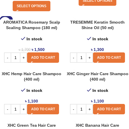
SELECT OPTIONS
SELECT OPTIONS
-12%
AROMATICA Rosemary Scalp
TRESEMME Keratin Smooth
Scaling Shampoo (180 ml)
Shine Oil (50 ml)
In stock
In stock
৳
1,500
৳
1,300
৳
1,700
ADD TO CART
ADD TO CART
XHC Hemp Hair Care Shampoo
XHC Ginger Hair Care Shampoo
(400 ml)
(400 ml)
In stock
In stock
৳
1,100
৳
1,100
ADD TO CART
ADD TO CART
XHC Green Tea Hair Care
XHC Banana Hair Care