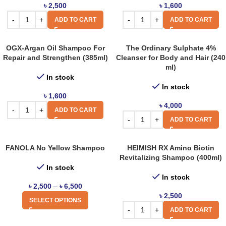
৳
2,500
৳
1,600
ADD TO CART
ADD TO CART
OGX-Argan Oil Shampoo For
The Ordinary Sulphate 4%
Repair and Strengthen (385ml)
Cleanser for Body and Hair (240
ml)
In stock
In stock
৳
1,600
৳
4,000
ADD TO CART
ADD TO CART
FANOLA No Yellow Shampoo
HEIMISH RX Amino Biotin
Revitalizing Shampoo (400ml)
In stock
In stock
৳
2,500
–
৳
6,500
৳
2,500
SELECT OPTIONS
ADD TO CART