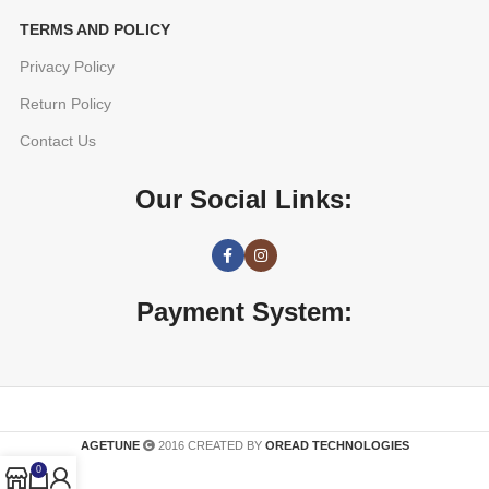
TERMS AND POLICY
Privacy Policy
Return Policy
Contact Us
Our Social Links:
Payment System:
AGETUNE
2016 CREATED BY
OREAD TECHNOLOGIES
0