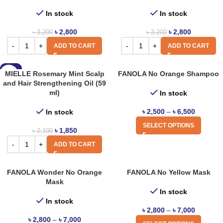
In stock
In stock
৳
2,800
৳
2,800
৳
3,200
৳
3,200
ADD TO CART
ADD TO CART
-12%
MIELLE Rosemary Mint Scalp
FANOLA No Orange Shampoo
and Hair Strengthening Oil (59
ml)
In stock
৳
2,500
–
৳
6,500
In stock
SELECT OPTIONS
৳
1,850
৳
2,100
ADD TO CART
FANOLA Wonder No Orange
FANOLA No Yellow Mask
Mask
In stock
In stock
৳
2,800
–
৳
7,000
৳
2,800
–
৳
7,000