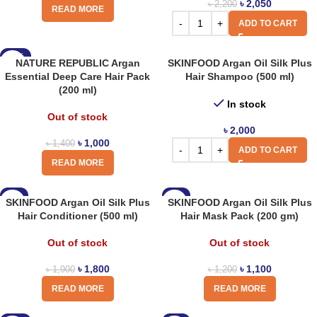
৳
2,050
৳
2,200
READ MORE
ADD TO CART
-29%
NATURE REPUBLIC Argan
SKINFOOD Argan Oil Silk Plus
Essential Deep Care Hair Pack
Hair Shampoo (500 ml)
(200 ml)
In stock
Out of stock
৳
2,000
৳
1,000
৳
1,400
ADD TO CART
READ MORE
-5%
-8%
SKINFOOD Argan Oil Silk Plus
SKINFOOD Argan Oil Silk Plus
Hair Conditioner (500 ml)
Hair Mask Pack (200 gm)
Out of stock
Out of stock
৳
1,800
৳
1,100
৳
1,900
৳
1,200
READ MORE
READ MORE