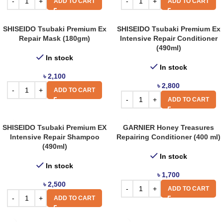
ADD TO CART
ADD TO CART
SHISEIDO Tsubaki Premium Ex
SHISEIDO Tsubaki Premium Ex
Repair Mask (180gm)
Intensive Repair Conditioner
(490ml)
In stock
In stock
৳
2,100
৳
2,800
ADD TO CART
ADD TO CART
SHISEIDO Tsubaki Premium EX
GARNIER Honey Treasures
Intensive Repair Shampoo
Repairing Conditioner (400 ml)
(490ml)
In stock
In stock
৳
1,700
৳
2,500
ADD TO CART
ADD TO CART