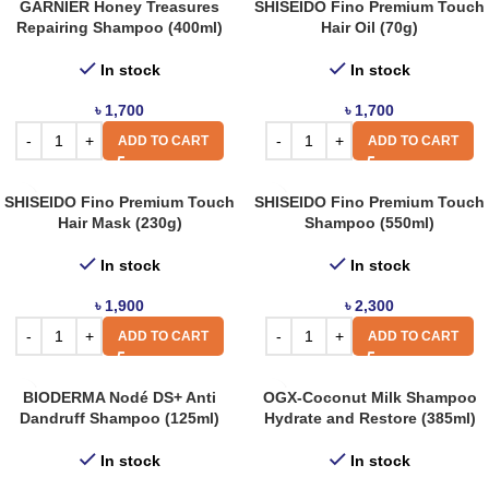
GARNIER Honey Treasures
SHISEIDO Fino Premium Touch
Repairing Shampoo (400ml)
Hair Oil (70g)
In stock
In stock
৳
1,700
৳
1,700
ADD TO CART
ADD TO CART
SHISEIDO Fino Premium Touch
SHISEIDO Fino Premium Touch
Hair Mask (230g)
Shampoo (550ml)
In stock
In stock
৳
1,900
৳
2,300
ADD TO CART
ADD TO CART
BIODERMA Nodé DS+ Anti
OGX-Coconut Milk Shampoo
Dandruff Shampoo (125ml)
Hydrate and Restore (385ml)
In stock
In stock