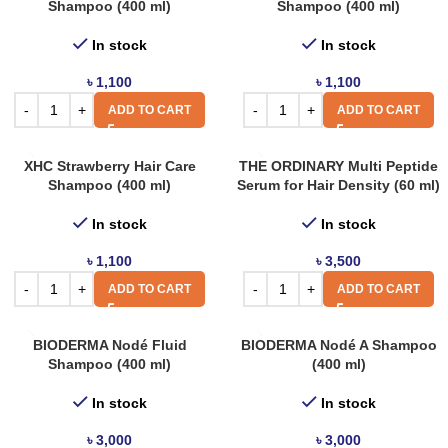
Shampoo (400 ml)
Shampoo (400 ml)
In stock
In stock
৳
1,100
৳
1,100
ADD TO CART
ADD TO CART
XHC Strawberry Hair Care
THE ORDINARY Multi Peptide
Shampoo (400 ml)
Serum for Hair Density (60 ml)
In stock
In stock
৳
1,100
৳
3,500
ADD TO CART
ADD TO CART
BIODERMA Nodé Fluid
BIODERMA Nodé A Shampoo
Shampoo (400 ml)
(400 ml)
In stock
In stock
৳
3,000
৳
3,000