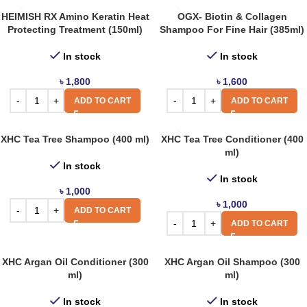
HEIMISH RX Amino Keratin Heat
OGX- Biotin & Collagen
Protecting Treatment (150ml)
Shampoo For Fine Hair (385ml)
In stock
In stock
৳
1,800
৳
1,600
ADD TO CART
ADD TO CART
XHC Tea Tree Shampoo (400 ml)
XHC Tea Tree Conditioner (400
ml)
In stock
In stock
৳
1,000
৳
1,000
ADD TO CART
ADD TO CART
XHC Argan Oil Conditioner (300
XHC Argan Oil Shampoo (300
ml)
ml)
In stock
In stock