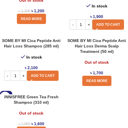
Out of stock
In stock
৳
1,200
৳
1,300
৳
1,900
READ MORE
ADD TO CART
SOME BY MI Cica Peptide Anti
SOME BY MI Cica Peptide Anti
Hair Loss Shampoo (285 ml)
Hair Loss Derma Scalp
Treatment (50 ml)
In stock
Out of stock
৳
2,100
৳
1,700
ADD TO CART
READ MORE
-11%
INNISFREE Green Tea Fresh
Shampoo (310 ml)
Out of stock
৳
1,600
৳
1,800