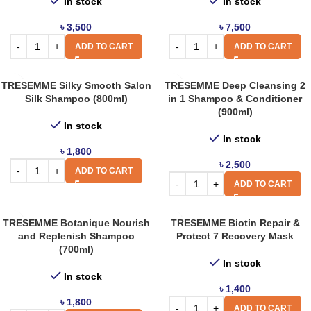
In stock
In stock
৳
3,500
৳
7,500
ADD TO CART
ADD TO CART
TRESEMME Silky Smooth Salon
TRESEMME Deep Cleansing 2
Silk Shampoo (800ml)
in 1 Shampoo & Conditioner
(900ml)
In stock
In stock
৳
1,800
৳
2,500
ADD TO CART
ADD TO CART
TRESEMME Botanique Nourish
TRESEMME Biotin Repair &
and Replenish Shampoo
Protect 7 Recovery Mask
(700ml)
In stock
In stock
৳
1,400
৳
1,800
ADD TO CART