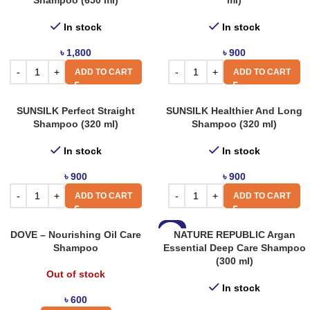
Shampoo (650 ml)
ml)
In stock
In stock
৳
1,800
৳
900
ADD TO CART
ADD TO CART
SUNSILK Perfect Straight
SUNSILK Healthier And Long
Shampoo (320 ml)
Shampoo (320 ml)
In stock
In stock
৳
900
৳
900
ADD TO CART
ADD TO CART
-7%
DOVE – Nourishing Oil Care
NATURE REPUBLIC Argan
Shampoo
Essential Deep Care Shampoo
(300 ml)
Out of stock
In stock
৳
600