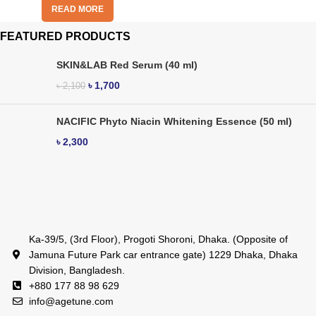
READ MORE
FEATURED PRODUCTS
SKIN&LAB Red Serum (40 ml)
৳
1,700
৳
2,100
NACIFIC Phyto Niacin Whitening Essence (50 ml)
৳
2,300
Ka-39/5, (3rd Floor), Progoti Shoroni, Dhaka. (Opposite of
Jamuna Future Park car entrance gate) 1229 Dhaka, Dhaka
Division, Bangladesh.
+880 177 88 98 629
info@agetune.com