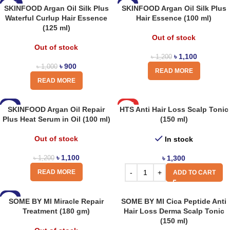
-10%
-8%
SKINFOOD Argan Oil Silk Plus
SKINFOOD Argan Oil Silk Plus
Waterful Curlup Hair Essence
Hair Essence (100 ml)
(125 ml)
Out of stock
Out of stock
৳
1,100
৳
1,200
৳
900
৳
1,000
READ MORE
READ MORE
-8%
HOT
SKINFOOD Argan Oil Repair
HTS Anti Hair Loss Scalp Tonic
Plus Heat Serum in Oil (100 ml)
(150 ml)
Out of stock
In stock
৳
1,100
৳
1,300
৳
1,200
READ MORE
ADD TO CART
-8%
SOME BY MI Miracle Repair
SOME BY MI Cica Peptide Anti
Treatment (180 gm)
Hair Loss Derma Scalp Tonic
(150 ml)