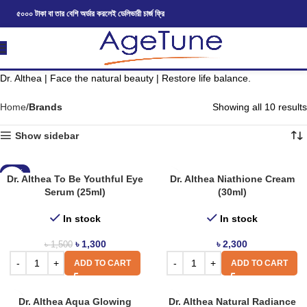
৫০০০ টাকা বা তার বেশি অর্ডার করলেই ডেলিভারী চার্জ ফ্রি
Dr. Althea | Face the natural beauty | Restore life balance.
Home
Brands
Showing all 10 results
Show sidebar
-13%
Dr. Althea To Be Youthful Eye
Dr. Althea Niathione Cream
Serum (25ml)
(30ml)
In stock
In stock
৳
1,300
৳
2,300
৳
1,500
ADD TO CART
ADD TO CART
Dr. Althea Aqua Glowing
Dr. Althea Natural Radiance