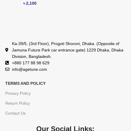
৳
2,100
Ka-39/5, (3rd Floor), Progoti Shoroni, Dhaka. (Opposite of
Jamuna Future Park car entrance gate) 1229 Dhaka, Dhaka
Division, Bangladesh.
+880 177 88 98 629
info@agetune.com
TERMS AND POLICY
Privacy Policy
Return Policy
Contact Us
Our Social Links: