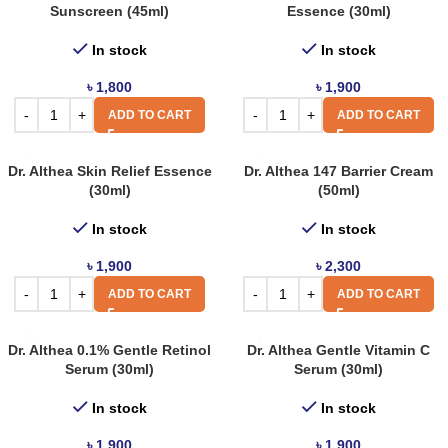
Sunscreen (45ml)
Essence (30ml)
In stock
In stock
৳
1,800
৳
1,900
ADD TO CART
ADD TO CART
Dr. Althea Skin Relief Essence
Dr. Althea 147 Barrier Cream
(30ml)
(50ml)
In stock
In stock
৳
1,900
৳
2,300
ADD TO CART
ADD TO CART
Dr. Althea 0.1% Gentle Retinol
Dr. Althea Gentle Vitamin C
Serum (30ml)
Serum (30ml)
In stock
In stock
৳
1,900
৳
1,900