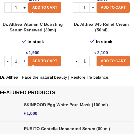
ADD TO CART
ADD TO CART
Dr. Althea Vitamin C Boosting
Dr. Althea 345 Relief Cream
Serum Renewed (30ml)
(50ml)
In stock
In stock
৳
1,900
৳
2,100
ADD TO CART
ADD TO CART
Dr. Althea | Face the natural beauty | Restore life balance.
FEATURED PRODUCTS
SKINFOOD Egg White Pore Mask (100 ml)
৳
1,000
PURITO Centella Unscented Serum (60 ml)