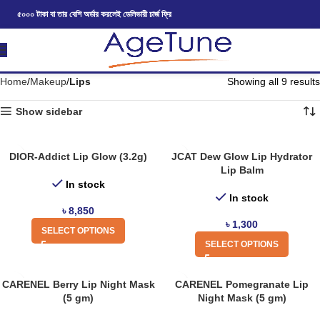
৫০০০ টাকা বা তার বেশি অর্ডার করলেই ডেলিভারী চার্জ ফ্রি
Home
Makeup
Lips
Showing all 9 results
Show sidebar
DIOR-Addict Lip Glow (3.2g)
JCAT Dew Glow Lip Hydrator
Lip Balm
In stock
In stock
৳
8,850
৳
1,300
SELECT OPTIONS
SELECT OPTIONS
CARENEL Berry Lip Night Mask
CARENEL Pomegranate Lip
(5 gm)
Night Mask (5 gm)