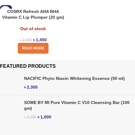
-9%
COSRX Refresh AHA BHA
Vitamin C Lip Plumper (20 gm)
Out of stock
৳
1,450
৳
1,600
READ MORE
FEATURED PRODUCTS
NACIFIC Phyto Niacin Whitening Essence (50 ml)
৳
2,300
SOME BY MI Pure Vitamin C V10 Cleansing Bar (100
gm)
৳
1,000
৳
1,200