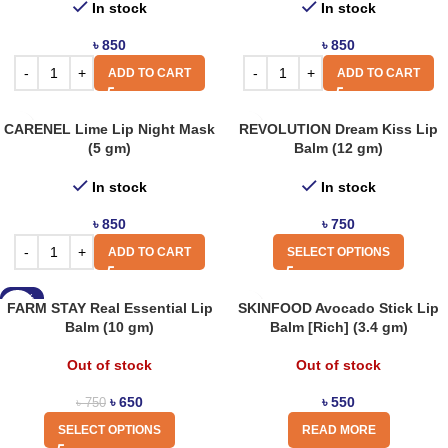
In stock
In stock
৳
850
৳
850
ADD TO CART
ADD TO CART
CARENEL Lime Lip Night Mask
REVOLUTION Dream Kiss Lip
(5 gm)
Balm (12 gm)
In stock
In stock
৳
850
৳
750
ADD TO CART
SELECT OPTIONS
-13%
FARM STAY Real Essential Lip
SKINFOOD Avocado Stick Lip
Balm (10 gm)
Balm [Rich] (3.4 gm)
Out of stock
Out of stock
৳
650
৳
550
৳
750
SELECT OPTIONS
READ MORE