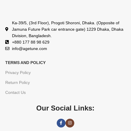
Ka-39/5, (3rd Floor), Progoti Shoroni, Dhaka. (Opposite of
Jamuna Future Park car entrance gate) 1229 Dhaka, Dhaka
Division, Bangladesh.
+880 177 88 98 629
info@agetune.com
TERMS AND POLICY
Privacy Policy
Return Policy
Contact Us
Our Social Links: