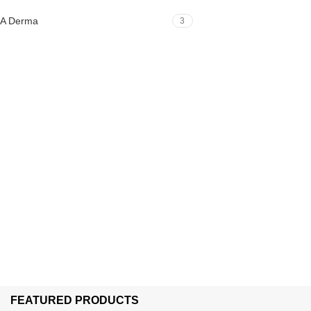
A Derma
3
FEATURED PRODUCTS