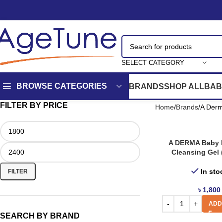
SELECT CATEGORY
BROWSE CATEGORIES
BRANDS
SHOP ALL
BAB
FILTER BY PRICE
Home
Brands
A Der
A DERMA Baby 
Cleansing Gel 
In sto
FILTER
৳
1,800
ADD
SEARCH BY BRAND