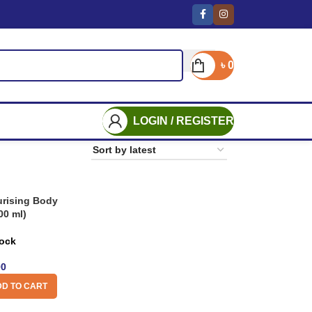
৳
0
LOGIN / REGISTER
rising Body
00 ml)
tock
00
D TO CART