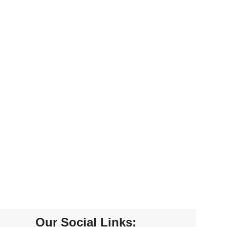
Our Social Links: