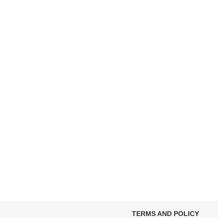
TERMS AND POLICY