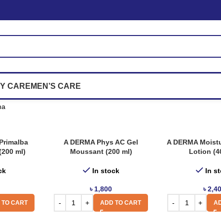
Y CARE
MEN’S CARE
ma
Primalba
A DERMA Phys AC Gel
A DERMA Moistu
(200 ml)
Moussant (200 ml)
Lotion (4
ck
In stock
In s
৳
1,800
৳
2,4
 TO CART
ADD TO CART
AD