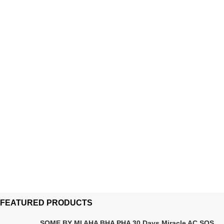
FEATURED PRODUCTS
SOME BY MI AHA BHA PHA 30 Days Miracle AC SOS