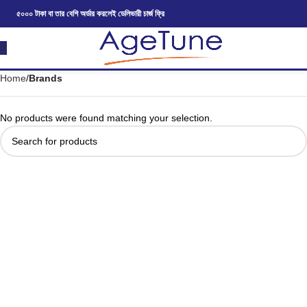
৫০০০ টাকা বা তার বেশি অর্ডার করলেই ডেলিভারী চার্জ ফ্রি
Home
Brands
No products were found matching your selection.