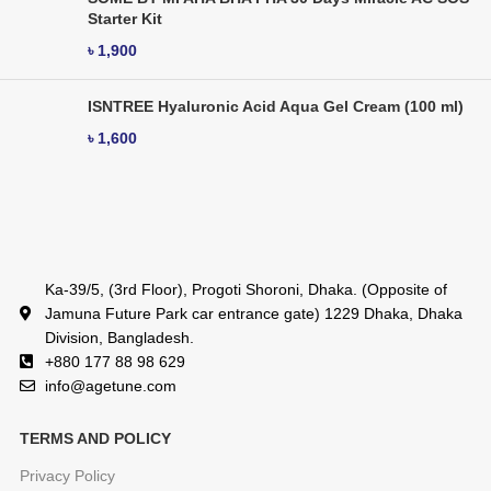
Starter Kit
৳
1,900
ISNTREE Hyaluronic Acid Aqua Gel Cream (100 ml)
৳
1,600
Ka-39/5, (3rd Floor), Progoti Shoroni, Dhaka. (Opposite of
Jamuna Future Park car entrance gate) 1229 Dhaka, Dhaka
Division, Bangladesh.
+880 177 88 98 629
info@agetune.com
TERMS AND POLICY
Privacy Policy