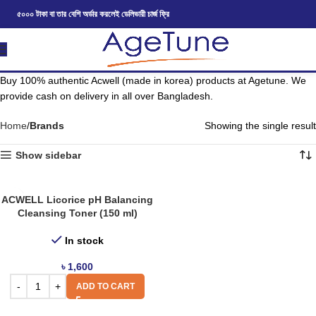
৫০০০ টাকা বা তার বেশি অর্ডার করলেই ডেলিভারী চার্জ ফ্রি
Buy 100% authentic Acwell (made in korea) products at Agetune. We
provide cash on delivery in all over Bangladesh.
Home
Brands
Showing the single result
Show sidebar
ACWELL Licorice pH Balancing
Cleansing Toner (150 ml)
In stock
৳
1,600
ADD TO CART