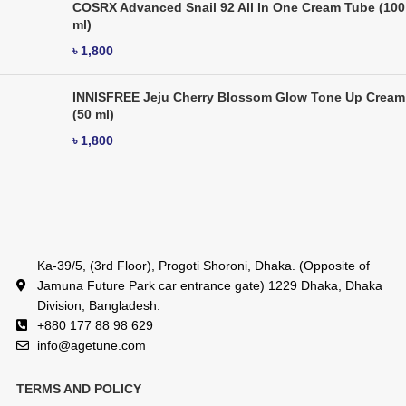
COSRX Advanced Snail 92 All In One Cream Tube (100
ml)
৳
1,800
INNISFREE Jeju Cherry Blossom Glow Tone Up Cream
(50 ml)
৳
1,800
Ka-39/5, (3rd Floor), Progoti Shoroni, Dhaka. (Opposite of
Jamuna Future Park car entrance gate) 1229 Dhaka, Dhaka
Division, Bangladesh.
+880 177 88 98 629
info@agetune.com
TERMS AND POLICY