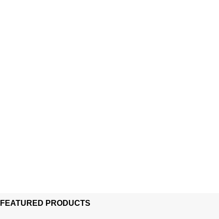
FEATURED PRODUCTS