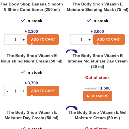
The Body Shop Banana Smooth
The Body Shop Vitamin E
& Shine Conditioner (250 ml)
Moisture Sleeping Mask (75 ml)
In stock
In stock
৳
2,300
৳
3,000
ADD TO CART
ADD TO CART
-6%
The Body Shop Vitamin E
The Body Shop Vitamin E
Nourishing Night Cream (50 ml)
Intense Moisturizer Day Cream
(50 ml)
In stock
Out of stock
৳
3,700
৳
1,500
৳
1,600
ADD TO CART
READ MORE
-6%
The Body Shop Vitamin E
The Body Shop Vitamin E Gel
Moisture Day Cream (50 ml)
Moisture Cream (50 ml)
Out of stock