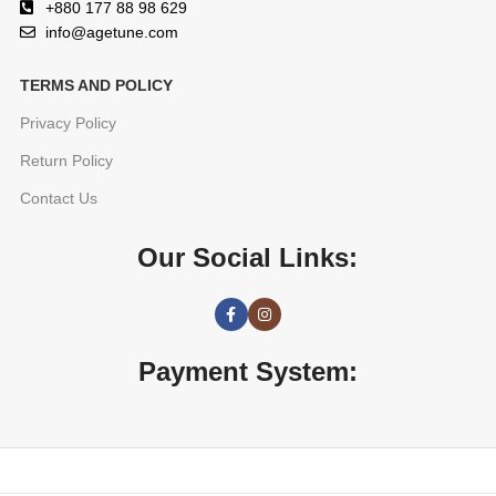
+880 177 88 98 629
info@agetune.com
TERMS AND POLICY
Privacy Policy
Return Policy
Contact Us
Our Social Links:
Payment System: