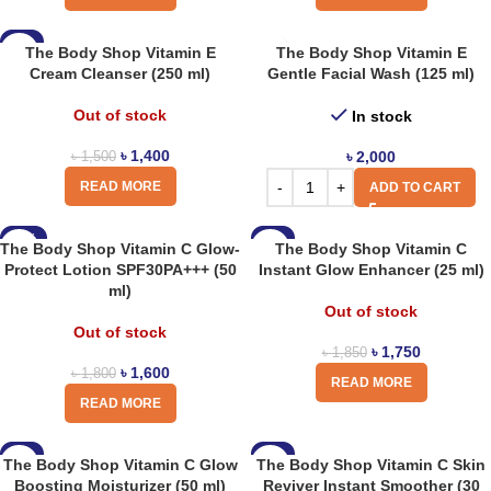
-7%
The Body Shop Vitamin E
The Body Shop Vitamin E
Cream Cleanser (250 ml)
Gentle Facial Wash (125 ml)
Out of stock
In stock
৳
1,400
৳
2,000
৳
1,500
READ MORE
ADD TO CART
-11%
-5%
The Body Shop Vitamin C Glow-
The Body Shop Vitamin C
Protect Lotion SPF30PA+++ (50
Instant Glow Enhancer (25 ml)
ml)
Out of stock
Out of stock
৳
1,750
৳
1,850
৳
1,600
৳
1,800
READ MORE
READ MORE
-8%
-8%
The Body Shop Vitamin C Glow
The Body Shop Vitamin C Skin
Boosting Moisturizer (50 ml)
Reviver Instant Smoother (30