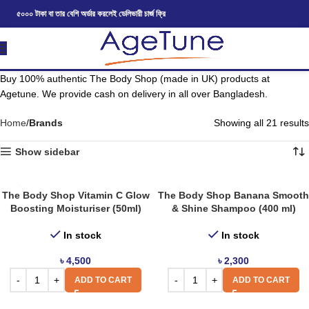
৫০০০ টাকা বা তার বেশি অর্ডার করলেই ডেলিভারী চার্জ ফ্রি
Buy 100% authentic The Body Shop (made in UK) products at
Agetune. We provide cash on delivery in all over Bangladesh.
Home
Brands
Showing all 21 results
Show sidebar
The Body Shop Vitamin C Glow
The Body Shop Banana Smooth
Boosting Moisturiser (50ml)
& Shine Shampoo (400 ml)
In stock
In stock
৳
4,500
৳
2,300
ADD TO CART
ADD TO CART