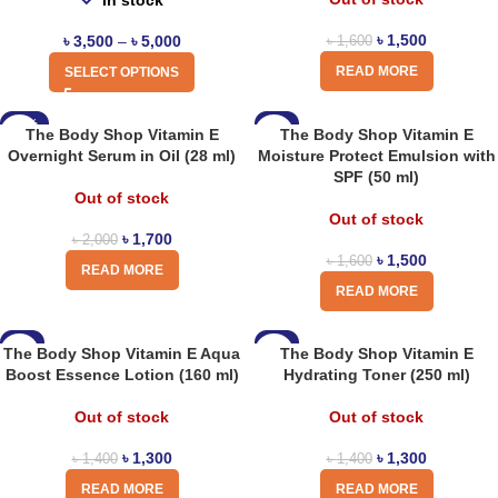
In stock
৳
1,500
৳
3,500
–
৳
5,000
৳
1,600
READ MORE
SELECT OPTIONS
-15%
-6%
The Body Shop Vitamin E
The Body Shop Vitamin E
Overnight Serum in Oil (28 ml)
Moisture Protect Emulsion with
SPF (50 ml)
Out of stock
Out of stock
৳
1,700
৳
2,000
৳
1,500
৳
1,600
READ MORE
READ MORE
-7%
-7%
The Body Shop Vitamin E Aqua
The Body Shop Vitamin E
Boost Essence Lotion (160 ml)
Hydrating Toner (250 ml)
Out of stock
Out of stock
৳
1,300
৳
1,300
৳
1,400
৳
1,400
READ MORE
READ MORE