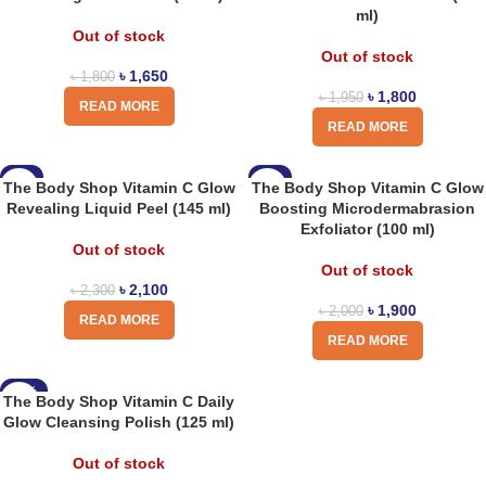
ml)
Out of stock
Out of stock
৳
1,650
৳
1,800
৳
1,800
৳
1,950
READ MORE
READ MORE
-9%
-5%
The Body Shop Vitamin C Glow
The Body Shop Vitamin C Glow
Revealing Liquid Peel (145 ml)
Boosting Microdermabrasion
Exfoliator (100 ml)
Out of stock
Out of stock
৳
2,100
৳
2,300
৳
1,900
৳
2,000
READ MORE
READ MORE
-10%
The Body Shop Vitamin C Daily
Glow Cleansing Polish (125 ml)
Out of stock