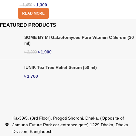
৳
1,300
৳
1,450
READ MORE
FEATURED PRODUCTS
SOME BY MI Galactomyces Pure Vitamin C Serum (30
ml)
৳
1,900
৳
2,200
IUNIK Tea Tree Relief Serum (50 ml)
৳
1,700
Ka-39/5, (3rd Floor), Progoti Shoroni, Dhaka. (Opposite of
Jamuna Future Park car entrance gate) 1229 Dhaka, Dhaka
Division, Bangladesh.