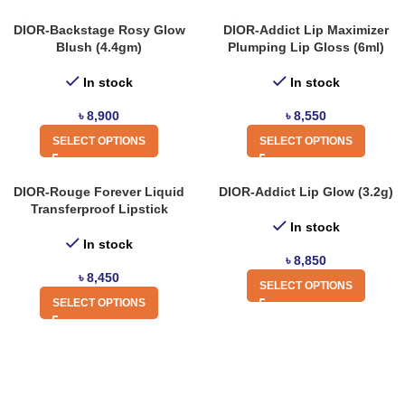
DIOR-Backstage Rosy Glow
DIOR-Addict Lip Maximizer
Blush (4.4gm)
Plumping Lip Gloss (6ml)
In stock
In stock
৳
8,900
৳
8,550
SELECT OPTIONS
SELECT OPTIONS
DIOR-Rouge Forever Liquid
DIOR-Addict Lip Glow (3.2g)
Transferproof Lipstick
In stock
In stock
৳
8,850
৳
8,450
SELECT OPTIONS
SELECT OPTIONS