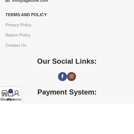
info@agetune.com
TERMS AND POLICY
Privacy Policy
Return Policy
Contact Us
Our Social Links:
Payment System:
0
Shop
Cart
My account
AGETUNE
2016 CREATED BY
OREAD TECHNOLOGIES