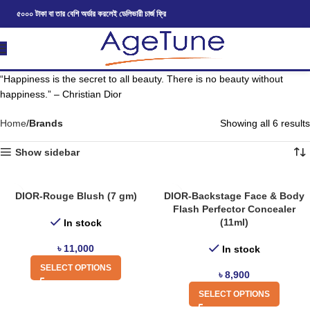
৫০০০ টাকা বা তার বেশি অর্ডার করলেই ডেলিভারী চার্জ ফ্রি
“Happiness is the secret to all beauty. There is no beauty without
happiness.” – Christian Dior
Home
Brands
Showing all 6 results
Show sidebar
DIOR-Rouge Blush (7 gm)
DIOR-Backstage Face & Body
Flash Perfector Concealer
(11ml)
In stock
৳
11,000
In stock
SELECT OPTIONS
৳
8,900
SELECT OPTIONS