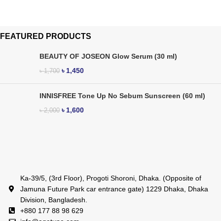
FEATURED PRODUCTS
BEAUTY OF JOSEON Glow Serum (30 ml)
৳
1,450
৳
1,700
INNISFREE Tone Up No Sebum Sunscreen (60 ml)
৳
1,600
৳
2,000
Ka-39/5, (3rd Floor), Progoti Shoroni, Dhaka. (Opposite of
Jamuna Future Park car entrance gate) 1229 Dhaka, Dhaka
Division, Bangladesh.
+880 177 88 98 629