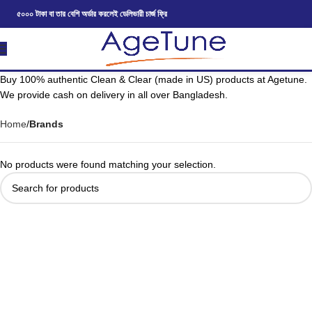
৫০০০ টাকা বা তার বেশি অর্ডার করলেই ডেলিভারী চার্জ ফ্রি
Buy 100% authentic Clean & Clear (made in US) products at Agetune.
We provide cash on delivery in all over Bangladesh.
Home
Brands
No products were found matching your selection.