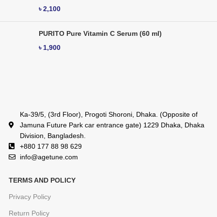
৳
2,100
PURITO Pure Vitamin C Serum (60 ml)
৳
1,900
Ka-39/5, (3rd Floor), Progoti Shoroni, Dhaka. (Opposite of
Jamuna Future Park car entrance gate) 1229 Dhaka, Dhaka
Division, Bangladesh.
+880 177 88 98 629
info@agetune.com
TERMS AND POLICY
Privacy Policy
Return Policy