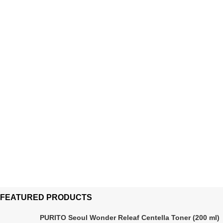
FEATURED PRODUCTS
PURITO Seoul Wonder Releaf Centella Toner (200 ml)