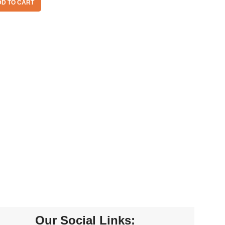
D TO CART
Our Social Links: