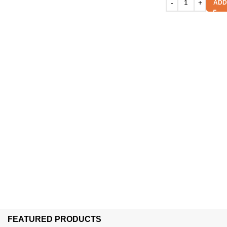
ADD
FEATURED PRODUCTS