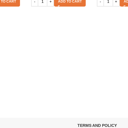
 TO CART
ADD TO CART
AD
TERMS AND POLICY