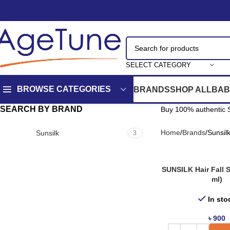
SELECT CATEGORY
BROWSE CATEGORIES
BRANDS
SHOP ALL
BAB
SEARCH BY BRAND
Buy 100% authentic S
Home
Brands
Sunsil
Sunsilk
3
SUNSILK Hair Fall S
ml)
In sto
৳
900