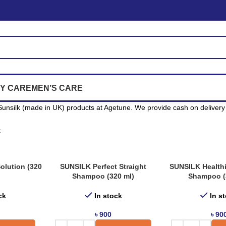
Y CARE
MEN’S CARE
unsilk (made in UK) products at Agetune. We provide cash on delivery 
k
olution (320
SUNSILK Perfect Straight
SUNSILK Health
Shampoo (320 ml)
Shampoo (
ck
In stock
In s
৳
900
৳
90