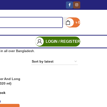
৳
0
LOGIN / REGISTER
in all over Bangladesh.
ier And Long
320 ml)
tock
0