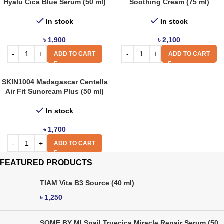
Hyalu Cica Blue Serum (50 ml)
Soothing Cream (75 ml)
In stock
In stock
৳
1,900
৳
2,100
ADD TO CART
ADD TO CART
SKIN1004 Madagascar Centella
Air Fit Suncream Plus (50 ml)
In stock
৳
1,700
ADD TO CART
FEATURED PRODUCTS
TIAM Vita B3 Source (40 ml)
৳
1,250
SOME BY MI Snail Truecica Miracle Repair Serum (50