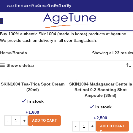
৫০০০ টাকা বা তার বেশি অর্ডার করলেই ডেলিভারী চার্জ ফ্রি
Buy 100% authentic Skin1004 (made in korea) products at Agetune.
We provide cash on delivery in all over Bangladesh.
Home
Brands
Showing all 23 results
Show sidebar
SKIN1004 Tea-Trica Spot Cream
SKIN1004 Madagascar Centella
(20ml)
Retinol 0.2 Boosting Shot
Ampoule (30ml)
In stock
In stock
৳
1,600
৳
2,500
ADD TO CART
ADD TO CART