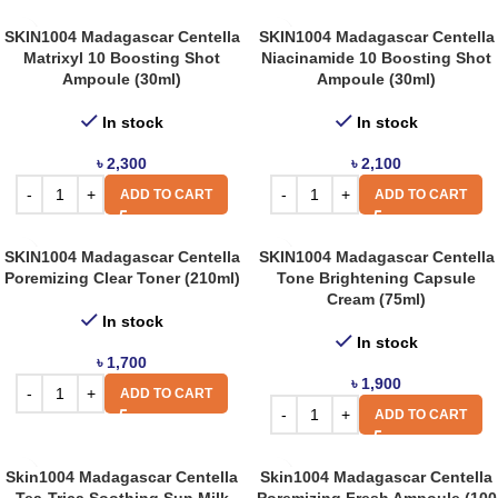
SKIN1004 Madagascar Centella
SKIN1004 Madagascar Centella
Matrixyl 10 Boosting Shot
Niacinamide 10 Boosting Shot
Ampoule (30ml)
Ampoule (30ml)
In stock
In stock
৳
2,300
৳
2,100
ADD TO CART
ADD TO CART
SKIN1004 Madagascar Centella
SKIN1004 Madagascar Centella
Poremizing Clear Toner (210ml)
Tone Brightening Capsule
Cream (75ml)
In stock
In stock
৳
1,700
৳
1,900
ADD TO CART
ADD TO CART
Skin1004 Madagascar Centella
Skin1004 Madagascar Centella