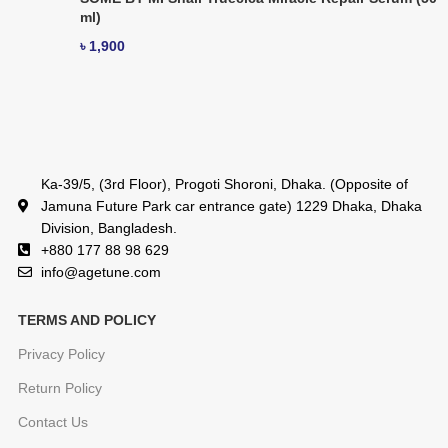
ml)
৳
1,900
Ka-39/5, (3rd Floor), Progoti Shoroni, Dhaka. (Opposite of
Jamuna Future Park car entrance gate) 1229 Dhaka, Dhaka
Division, Bangladesh.
+880 177 88 98 629
info@agetune.com
TERMS AND POLICY
Privacy Policy
Return Policy
Contact Us