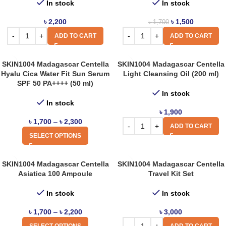
In stock
In stock
৳
2,200
৳
1,500
৳
1,700
ADD TO CART
ADD TO CART
SKIN1004 Madagascar Centella
SKIN1004 Madagascar Centella
Hyalu Cica Water Fit Sun Serum
Light Cleansing Oil (200 ml)
SPF 50 PA++++ (50 ml)
In stock
In stock
৳
1,900
৳
1,700
–
৳
2,300
ADD TO CART
SELECT OPTIONS
SKIN1004 Madagascar Centella
SKIN1004 Madagascar Centella
Asiatica 100 Ampoule
Travel Kit Set
In stock
In stock
৳
1,700
–
৳
2,200
৳
3,000