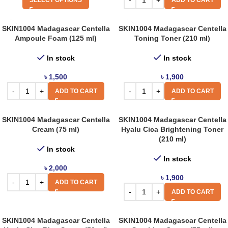
SELECT OPTIONS
ADD TO CART
SKIN1004 Madagascar Centella
SKIN1004 Madagascar Centella
Ampoule Foam (125 ml)
Toning Toner (210 ml)
In stock
In stock
৳
1,500
৳
1,900
ADD TO CART
ADD TO CART
SKIN1004 Madagascar Centella
SKIN1004 Madagascar Centella
Cream (75 ml)
Hyalu Cica Brightening Toner
(210 ml)
In stock
In stock
৳
2,000
৳
1,900
ADD TO CART
ADD TO CART
SKIN1004 Madagascar Centella
SKIN1004 Madagascar Centella