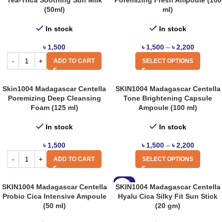
Tea-Trica Soothing Sun Milk
Poremizing Fresh Ampoule (100
(50ml)
ml)
In stock
In stock
৳
1,500
৳
1,500
–
৳
2,200
ADD TO CART
SELECT OPTIONS
Skin1004 Madagascar Centella
SKIN1004 Madagascar Centella
Poremizing Deep Cleansing
Tone Brightening Capsule
Foam (125 ml)
Ampoule (100 ml)
In stock
In stock
৳
1,500
৳
1,500
–
৳
2,200
ADD TO CART
SELECT OPTIONS
-12%
SKIN1004 Madagascar Centella
SKIN1004 Madagascar Centella
Probio Cica Intensive Ampoule
Hyalu Cica Silky Fit Sun Stick
(50 ml)
(20 gm)