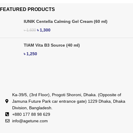
FEATURED PRODUCTS
IUNIK Centella Calming Gel Cream (60 ml)
৳
1,300
৳
1,600
TIAM Vita B3 Source (40 ml)
৳
1,250
Ka-39/5, (3rd Floor), Progoti Shoroni, Dhaka. (Opposite of
Jamuna Future Park car entrance gate) 1229 Dhaka, Dhaka
Division, Bangladesh.
+880 177 88 98 629
info@agetune.com