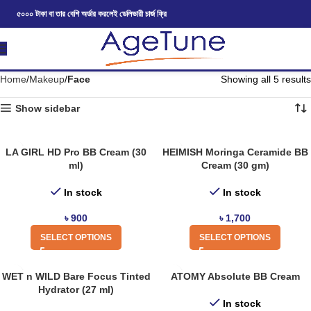
৫০০০ টাকা বা তার বেশি অর্ডার করলেই ডেলিভারী চার্জ ফ্রি
Home
Makeup
Face
Showing all 5 results
Show sidebar
LA GIRL HD Pro BB Cream (30
HEIMISH Moringa Ceramide BB
ml)
Cream (30 gm)
In stock
In stock
৳
900
৳
1,700
SELECT OPTIONS
SELECT OPTIONS
WET n WILD Bare Focus Tinted
ATOMY Absolute BB Cream
Hydrator (27 ml)
In stock