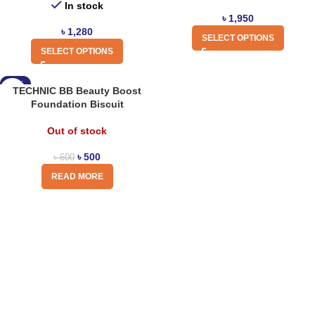
In stock
৳
1,950
৳
1,280
SELECT OPTIONS
SELECT OPTIONS
-17%
TECHNIC BB Beauty Boost
Foundation Biscuit
Out of stock
৳
500
৳
600
READ MORE