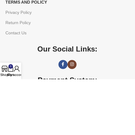
TERMS AND POLICY
Privacy Policy
Return Policy
Contact Us
Our Social Links:
0
Shop
Cart
My account
Payment System:
AGETUNE
2016 CREATED BY
OREAD TECHNOLOGIES