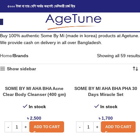
৫০০০ টাকা বা তার বেশি অর্ডার করলেই ডেলিভারী চার্জ ফ্রি
Buy 100% authentic Some By Mi (made in korea) products at Agetune.
We provide cash on delivery in all over Bangladesh.
Home
Brands
Showing all 59 results
Show sidebar
SOME BY MI AHA BHA Acne
SOME BY MI AHA BHA PHA 30
Clear Body Cleanser (400 gm)
Days Miracle Set
In stock
In stock
৳
2,500
৳
1,700
ADD TO CART
ADD TO CART