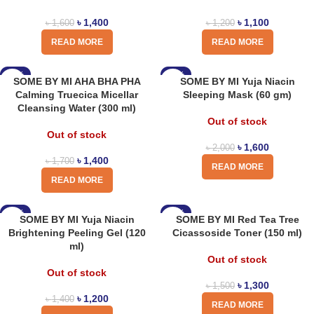
৳
1,400
৳
1,100
৳
1,600
৳
1,200
READ MORE
READ MORE
-18%
-20%
SOME BY MI AHA BHA PHA
SOME BY MI Yuja Niacin
Calming Truecica Micellar
Sleeping Mask (60 gm)
Cleansing Water (300 ml)
Out of stock
Out of stock
৳
1,600
৳
2,000
৳
1,400
৳
1,700
READ MORE
READ MORE
-14%
-13%
SOME BY MI Yuja Niacin
SOME BY MI Red Tea Tree
Brightening Peeling Gel (120
Cicassoside Toner (150 ml)
ml)
Out of stock
Out of stock
৳
1,300
৳
1,500
৳
1,200
৳
1,400
READ MORE