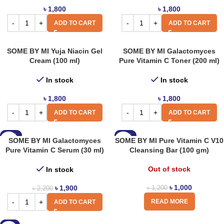
৳
1,800
৳
1,800
ADD TO CART
ADD TO CART
SOME BY MI Yuja Niacin Gel
SOME BY MI Galactomyces
Cream (100 ml)
Pure Vitamin C Toner (200 ml)
In stock
In stock
৳
1,800
৳
1,800
ADD TO CART
ADD TO CART
-14%
-17%
SOME BY MI Galactomyces
SOME BY MI Pure Vitamin C V10
Pure Vitamin C Serum (30 ml)
Cleansing Bar (100 gm)
Out of stock
In stock
৳
1,000
৳
1,900
৳
1,200
৳
2,200
READ MORE
ADD TO CART