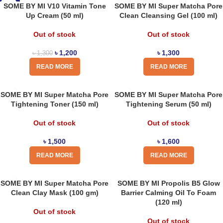
-8%
SOME BY MI V10 Vitamin Tone
SOME BY MI Super Matcha Pore
Up Cream (50 ml)
Clean Cleansing Gel (100 ml)
Out of stock
Out of stock
৳
1,200
৳
1,300
৳
1,300
READ MORE
READ MORE
SOME BY MI Super Matcha Pore
SOME BY MI Super Matcha Pore
Tightening Toner (150 ml)
Tightening Serum (50 ml)
Out of stock
Out of stock
৳
1,500
৳
1,600
READ MORE
READ MORE
SOME BY MI Super Matcha Pore
SOME BY MI Propolis B5 Glow
Clean Clay Mask (100 gm)
Barrier Calming Oil To Foam
(120 ml)
Out of stock
Out of stock