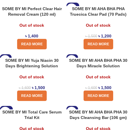
-20%
SOME BY MI Perfect Clear Hair
SOME BY MI AHA BHA PHA
Removal Cream (120 ml)
Truecica Clear Pad (70 Pads)
Out of stock
Out of stock
৳
1,400
৳
1,200
৳
1,500
READ MORE
READ MORE
-6%
-6%
SOME BY MI Yuja Niacin 30
SOME BY MI AHA BHA PHA 30
Days Brightening Solution
Days Miracle Solution
Out of stock
Out of stock
৳
1,500
৳
1,500
৳
1,600
৳
1,600
READ MORE
READ MORE
-13%
-8%
SOME BY MI Total Care Serum
SOME BY MI AHA BHA PHA 30
Trial Kit
Days Cleansing Bar (106 gm)
Out of stock
Out of stock