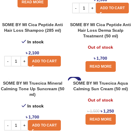
READ MORE
ADD TO CART
SOME BY MI Cica Peptide Anti
SOME BY MI Cica Peptide Anti
Hair Loss Shampoo (285 ml)
Hair Loss Derma Scalp
Treatment (50 ml)
In stock
Out of stock
৳
2,100
৳
1,700
ADD TO CART
READ MORE
-17%
SOME BY MI Truecica Mineral
SOME BY MI Truecica Aqua
Calming Tone Up Suncream (50
Calming Sun Cream (50 ml)
ml)
Out of stock
In stock
৳
1,250
৳
1,500
৳
1,700
READ MORE
ADD TO CART