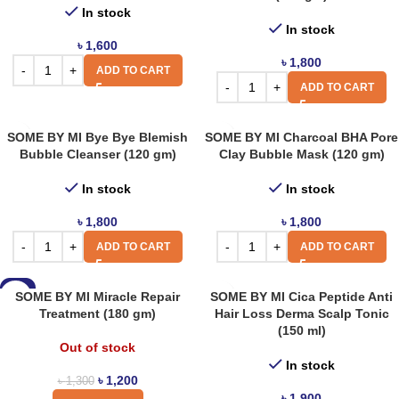
In stock
In stock
৳
1,600
৳
1,800
ADD TO CART
ADD TO CART
SOME BY MI Bye Bye Blemish
SOME BY MI Charcoal BHA Pore
Bubble Cleanser (120 gm)
Clay Bubble Mask (120 gm)
In stock
In stock
৳
1,800
৳
1,800
ADD TO CART
ADD TO CART
-8%
SOME BY MI Miracle Repair
SOME BY MI Cica Peptide Anti
Treatment (180 gm)
Hair Loss Derma Scalp Tonic
(150 ml)
Out of stock
In stock
৳
1,200
৳
1,300
৳
1,900