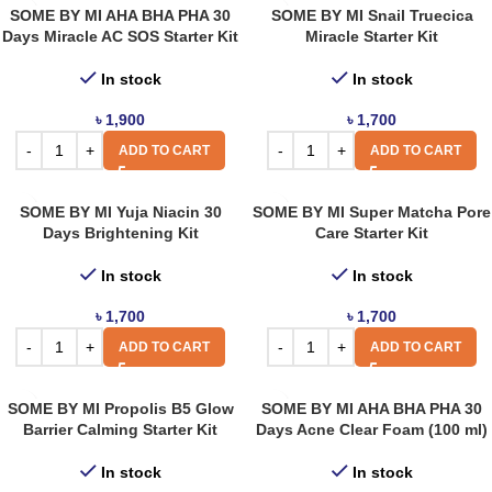
SOME BY MI AHA BHA PHA 30
SOME BY MI Snail Truecica
Days Miracle AC SOS Starter Kit
Miracle Starter Kit
In stock
In stock
৳
1,900
৳
1,700
ADD TO CART
ADD TO CART
SOME BY MI Yuja Niacin 30
SOME BY MI Super Matcha Pore
Days Brightening Kit
Care Starter Kit
In stock
In stock
৳
1,700
৳
1,700
ADD TO CART
ADD TO CART
SOME BY MI Propolis B5 Glow
SOME BY MI AHA BHA PHA 30
Barrier Calming Starter Kit
Days Acne Clear Foam (100 ml)
In stock
In stock