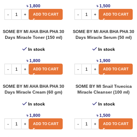
৳
1,800
৳
1,500
ADD TO CART
ADD TO CART
SOME BY MI AHA BHA PHA 30
SOME BY MI AHA BHA PHA 30
Days Miracle Toner (150 ml)
Days Miracle Serum (50 ml)
In stock
In stock
৳
1,800
৳
1,900
ADD TO CART
ADD TO CART
SOME BY MI AHA BHA PHA 30
SOME BY MI Snail Truecica
Days Miracle Cream (60 gm)
Miracle Cleanser (100 ml)
In stock
In stock
৳
1,800
৳
1,500
ADD TO CART
ADD TO CART