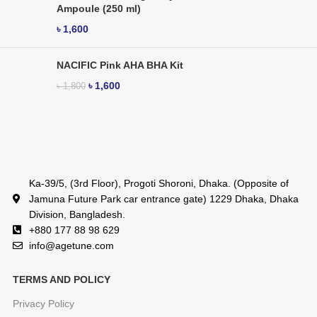
Ampoule (250 ml)
৳
1,600
NACIFIC Pink AHA BHA Kit
৳
1,600
৳
1,800
Ka-39/5, (3rd Floor), Progoti Shoroni, Dhaka. (Opposite of
Jamuna Future Park car entrance gate) 1229 Dhaka, Dhaka
Division, Bangladesh.
+880 177 88 98 629
info@agetune.com
TERMS AND POLICY
Privacy Policy