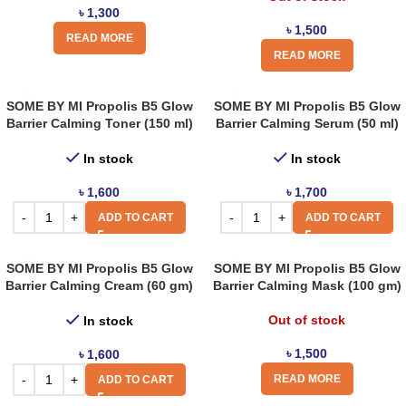
৳
1,300
৳
1,500
READ MORE
READ MORE
SOME BY MI Propolis B5 Glow
SOME BY MI Propolis B5 Glow
Barrier Calming Toner (150 ml)
Barrier Calming Serum (50 ml)
In stock
In stock
৳
1,600
৳
1,700
ADD TO CART
ADD TO CART
SOME BY MI Propolis B5 Glow
SOME BY MI Propolis B5 Glow
Barrier Calming Cream (60 gm)
Barrier Calming Mask (100 gm)
Out of stock
In stock
৳
1,500
৳
1,600
READ MORE
ADD TO CART