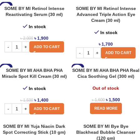
-5%
SOME BY MI Retinol Intense
SOME BY MI Retinol Intense
Reactivating Serum (30 ml)
Advanced Triple Action Eye
Cream (30 ml)
In stock
In stock
৳
1,900
৳
2,000
৳
1,700
ADD TO CART
ADD TO CART
-7%
-6%
SOME BY MI AHA BHA PHA
SOME BY MI AHA BHA PHA Real
Miracle Spot Kill Cream (30 ml)
Cica Soothing Gel (300 ml)
Out of stock
In stock
৳
1,500
৳
1,400
৳
1,600
৳
1,500
READ MORE
ADD TO CART
SOME BY MI Yuja Niacin Dark
SOME BY MI Bye Bye
Spot Correcting Stick (10 gm)
Blackhead Bubble Cleanser
(120 gm)