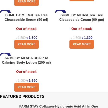
READ MORE
-13%
-19%
SOME BY MI Red Tea Tree
SOME BY MI Red Tea Tree
Cicassoside Serum (50 ml)
Cicassoside Cream (60 gm)
Out of stock
Out of stock
৳
1,300
৳
1,300
৳
1,500
৳
1,600
READ MORE
READ MORE
-13%
SOME BY MI AHA BHA PHA
Calming Body Lotion (200 ml)
Out of stock
৳
1,650
৳
1,900
READ MORE
FEATURED PRODUCTS
FARM STAY Collagen-Hyaluronic Acid All In One