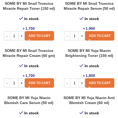
SOME BY MI Snail Truecica
SOME BY MI Snail Truecica
Miracle Repair Toner (150 ml)
Miracle Repair Serum (50 ml)
In stock
In stock
৳
1,700
৳
1,900
ADD TO CART
ADD TO CART
SOME BY MI Snail Truecica
SOME BY MI Yuja Niacin
Miracle Repair Cream (60 gm)
Brightening Toner (150 ml)
In stock
In stock
৳
1,700
৳
1,800
ADD TO CART
ADD TO CART
SOME BY MI Yuja Niacin
SOME BY MI Yuja Niacin Anti
Blemish Care Serum (50 ml)
Blemish Cream (60 ml)
In stock
In stock