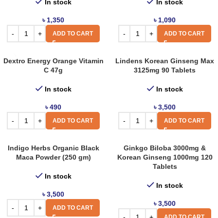
In stock
In stock
৳
1,350
৳
1,090
ADD TO CART
ADD TO CART
Dextro Energy Orange Vitamin
Lindens Korean Ginseng Max
C 47g
3125mg 90 Tablets
In stock
In stock
৳
490
৳
3,500
ADD TO CART
ADD TO CART
Indigo Herbs Organic Black
Ginkgo Biloba 3000mg &
Maca Powder (250 gm)
Korean Ginseng 1000mg 120
Tablets
In stock
In stock
৳
3,500
৳
3,500
ADD TO CART
ADD TO CART