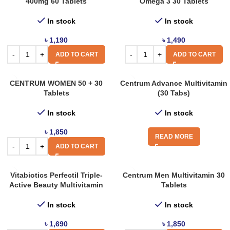
400mg 60 Tablets
Omega 3 30 Tablets
In stock
In stock
৳
1,190
৳
1,490
ADD TO CART
ADD TO CART
CENTRUM WOMEN 50 + 30
Centrum Advance Multivitamin
Tablets
(30 Tabs)
In stock
In stock
৳
1,850
READ MORE
ADD TO CART
Vitabiotics Perfectil Triple-
Centrum Men Multivitamin 30
Active Beauty Multivitamin
Tablets
In stock
In stock
৳
1,690
৳
1,850