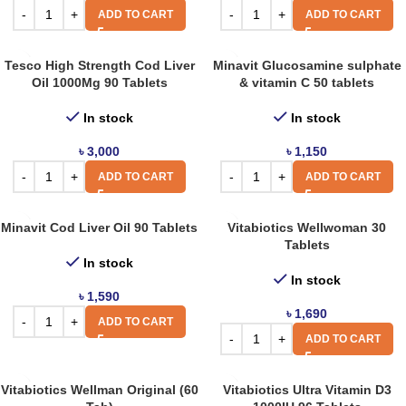
ADD TO CART
ADD TO CART
Tesco High Strength Cod Liver
Minavit Glucosamine sulphate
Oil 1000Mg 90 Tablets
& vitamin C 50 tablets
In stock
In stock
৳
3,000
৳
1,150
ADD TO CART
ADD TO CART
Minavit Cod Liver Oil 90 Tablets
Vitabiotics Wellwoman 30
Tablets
In stock
In stock
৳
1,590
৳
1,690
ADD TO CART
ADD TO CART
Vitabiotics Wellman Original (60
Vitabiotics Ultra Vitamin D3