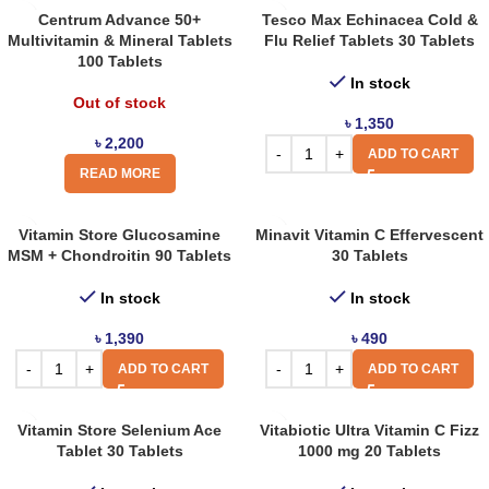
Centrum Advance 50+
Tesco Max Echinacea Cold &
Multivitamin & Mineral Tablets
Flu Relief Tablets 30 Tablets
100 Tablets
In stock
Out of stock
৳
1,350
৳
2,200
ADD TO CART
READ MORE
Vitamin Store Glucosamine
Minavit Vitamin C Effervescent
MSM + Chondroitin 90 Tablets
30 Tablets
In stock
In stock
৳
1,390
৳
490
ADD TO CART
ADD TO CART
Vitamin Store Selenium Ace
Vitabiotic Ultra Vitamin C Fizz
Tablet 30 Tablets
1000 mg 20 Tablets