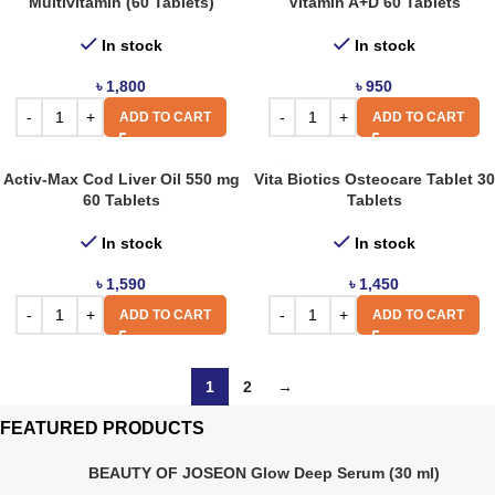
Multivitamin (60 Tablets)
Vitamin A+D 60 Tablets
In stock
In stock
৳
1,800
৳
950
ADD TO CART
ADD TO CART
Activ-Max Cod Liver Oil 550 mg
Vita Biotics Osteocare Tablet 30
60 Tablets
Tablets
In stock
In stock
৳
1,590
৳
1,450
ADD TO CART
ADD TO CART
1
2
→
FEATURED PRODUCTS
BEAUTY OF JOSEON Glow Deep Serum (30 ml)