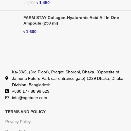
৳
1,450
৳
1,700
FARM STAY Collagen-Hyaluronic Acid All In One
Ampoule (250 ml)
৳
1,600
Ka-39/5, (3rd Floor), Progoti Shoroni, Dhaka. (Opposite of
Jamuna Future Park car entrance gate) 1229 Dhaka, Dhaka
Division, Bangladesh.
+880 177 88 98 629
info@agetune.com
TERMS AND POLICY
Privacy Policy