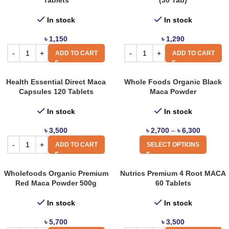
Tablets
(30 Tab)
In stock
In stock
৳
1,150
৳
1,290
ADD TO CART
ADD TO CART
Health Essential Direct Maca
Whole Foods Organic Black
Capsules 120 Tablets
Maca Powder
In stock
In stock
৳
3,500
৳
2,700
–
৳
6,300
ADD TO CART
SELECT OPTIONS
Wholefoods Organic Premium
Nutrics Premium 4 Root MACA
Red Maca Powder 500g
60 Tablets
In stock
In stock
৳
5,700
৳
3,500