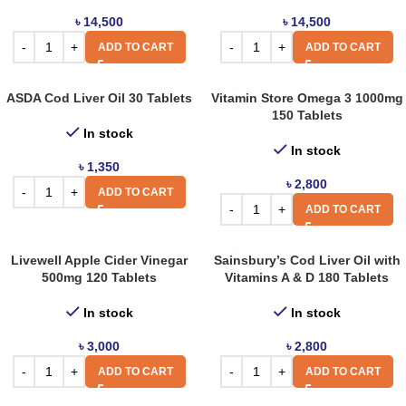
৳
14,500
৳
14,500
ADD TO CART
ADD TO CART
ASDA Cod Liver Oil 30 Tablets
Vitamin Store Omega 3 1000mg
150 Tablets
In stock
In stock
৳
1,350
৳
2,800
ADD TO CART
ADD TO CART
Livewell Apple Cider Vinegar
Sainsbury’s Cod Liver Oil with
500mg 120 Tablets
Vitamins A & D 180 Tablets
In stock
In stock
৳
3,000
৳
2,800
ADD TO CART
ADD TO CART