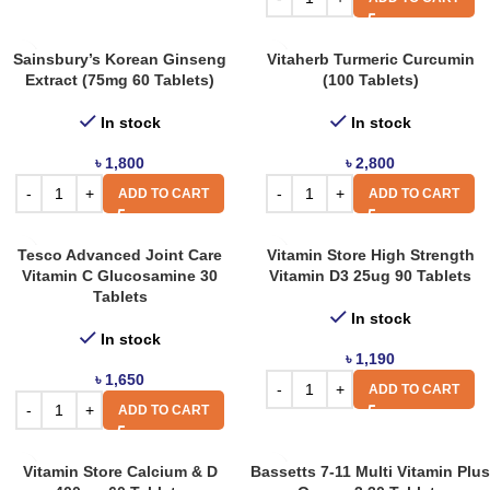
Sainsbury’s Korean Ginseng
Vitaherb Turmeric Curcumin
Extract (75mg 60 Tablets)
(100 Tablets)
In stock
In stock
৳
1,800
৳
2,800
ADD TO CART
ADD TO CART
Tesco Advanced Joint Care
Vitamin Store High Strength
Vitamin C Glucosamine 30
Vitamin D3 25ug 90 Tablets
Tablets
In stock
In stock
৳
1,190
৳
1,650
ADD TO CART
ADD TO CART
Vitamin Store Calcium & D
Bassetts 7-11 Multi Vitamin Plus