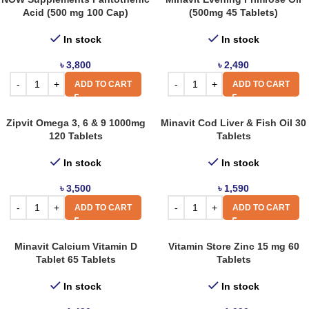
Acid (500 mg 100 Cap)
(500mg 45 Tablets)
In stock
In stock
৳
3,800
৳
2,490
ADD TO CART
ADD TO CART
Zipvit Omega 3, 6 & 9 1000mg
Minavit Cod Liver & Fish Oil 30
120 Tablets
Tablets
In stock
In stock
৳
3,500
৳
1,590
ADD TO CART
ADD TO CART
Minavit Calcium Vitamin D
Vitamin Store Zinc 15 mg 60
Tablet 65 Tablets
Tablets
In stock
In stock