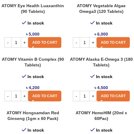
ATOMY Eye Health Luaxanthin
ATOMY Vegetable Algae
(90 Tablets)
Omega3 (120 Tablets)
In stock
In stock
৳
5,000
৳
6,000
ADD TO CART
ADD TO CART
ATOMY Vitamin B Complex (90
ATOMY Alaska E-Omega 3 (180
Tablets)
Tablets)
In stock
In stock
৳
4,200
৳
4,500
ADD TO CART
ADD TO CART
ATOMY Hongsamdan Red
ATOMY HemoHIM (20ml x
Ginseng (1gm x 60 Pack)
60Pac)
In stock
In stock