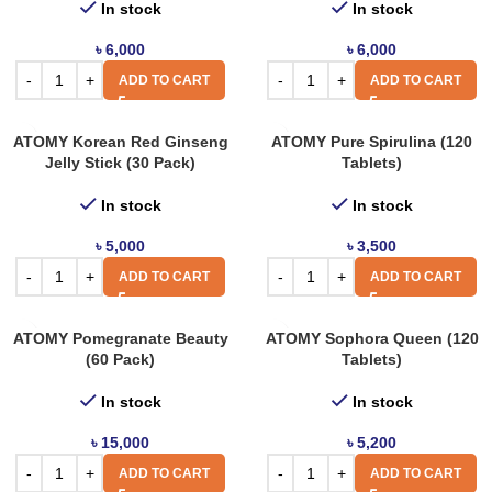
In stock
In stock
৳
6,000
৳
6,000
ADD TO CART
ADD TO CART
ATOMY Korean Red Ginseng
ATOMY Pure Spirulina (120
Jelly Stick (30 Pack)
Tablets)
In stock
In stock
৳
5,000
৳
3,500
ADD TO CART
ADD TO CART
ATOMY Pomegranate Beauty
ATOMY Sophora Queen (120
(60 Pack)
Tablets)
In stock
In stock
৳
15,000
৳
5,200
ADD TO CART
ADD TO CART