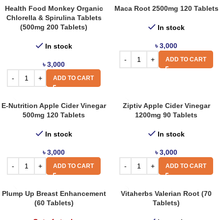
Health Food Monkey Organic
Maca Root 2500mg 120 Tablets
Chlorella & Spirulina Tablets
(500mg 200 Tablets)
In stock
৳
3,000
In stock
ADD TO CART
৳
3,000
ADD TO CART
E-Nutrition Apple Cider Vinegar
Ziptiv Apple Cider Vinegar
500mg 120 Tablets
1200mg 90 Tablets
In stock
In stock
৳
3,000
৳
3,000
ADD TO CART
ADD TO CART
Plump Up Breast Enhancement
Vitaherbs Valerian Root (70
(60 Tablets)
Tablets)