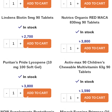
ADD TO CART
ADD TO CART
Lindens Biotin 5mg 90 Tablets
Nutrics Organic RED MACA
830mg 90 Tablets
In stock
In stock
৳
2,700
৳
3,800
ADD TO CART
ADD TO CART
Puritan’s Pride Lycopene (10
Activ-max 90 Children’s
mg 100 Soft Gel)
Chewable Multivitamin 63g 90
Tablets
In stock
In stock
৳
3,800
৳
1,590
ADD TO CART
ADD TO CART
NOW Supplements Pantothenic
Minavit Evening Primrose Oil