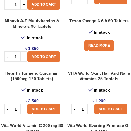
ADD TO CART
Minavit A-Z Multivitamins &
Tesco Omega 3 6 9 90 Tablets
Minerals 90 Tablets
In stock
In stock
READ MORE
৳
1,350
ADD TO CART
Rebirth Turmeric Curcumin
VITA World Skin, Hair And Nails
(1500mg 120 Tablets)
Vitamins 25 Tablets
In stock
In stock
৳
2,500
৳
1,200
ADD TO CART
ADD TO CART
Vita World Vitamin C 200 mg 80
Vita World Evening Primrose Oil