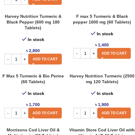
Harvey Nutrition Turmeric &
F max 5 Turmeric & Black
Black Pepper (600 mg 180
pepper 1600 mg (60 Tablets)
Tablets)
In stock
In stock
৳
1,400
৳
2,800
ADD TO CART
ADD TO CART
F Max 5 Turmeric & Bio Perine
Harvey Nutrition Turmeric (2500
(60 Tablets)
mg 120 Tablets)
In stock
In stock
৳
1,700
৳
1,900
ADD TO CART
ADD TO CART
Morrisons Cod Liver Oil &
Vitamin Store Cod Liver Oil with