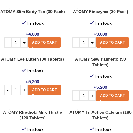
ATOMY Slim Body Tea (30 Pack)
ATOMY Finezyme (30 Pack)
In stock
In stock
৳
4,000
৳
3,000
ADD TO CART
ADD TO CART
ATOMY Eye Lutein (90 Tablets)
ATOMY Saw Palmetto (90
Tablets)
In stock
In stock
৳
5,200
৳
5,200
ADD TO CART
ADD TO CART
ATOMY Rhodiola Milk Thistle
ATOMY Tri Active Calcium (180
(120 Tablets)
Tablets)
In stock
In stock