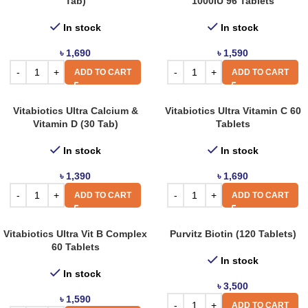
Tab)
1000IU 96 Tablets
In stock
In stock
৳
1,690
৳
1,590
ADD TO CART
ADD TO CART
Vitabiotics Ultra Calcium &
Vitabiotics Ultra Vitamin C 60
Vitamin D (30 Tab)
Tablets
In stock
In stock
৳
1,390
৳
1,690
ADD TO CART
ADD TO CART
Vitabiotics Ultra Vit B Complex
Purvitz Biotin (120 Tablets)
60 Tablets
In stock
In stock
৳
3,500
৳
1,590
ADD TO CART