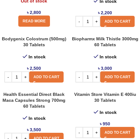
Out of stock
In stock
৳
2,800
৳
2,200
READ MORE
ADD TO CART
Bodygenix Colostrum (500mg)
Biopharmx Milk Thistle 3000mg
30 Tablets
60 Tablets
In stock
In stock
৳
2,500
৳
3,000
ADD TO CART
ADD TO CART
Health Essential Direct Black
Vitamin Store Vitamin E 400iu
Maca Capsules Strong 700mg
30 Tablets
60 Tablets
In stock
In stock
৳
950
৳
3,500
ADD TO CART
ADD TO CART