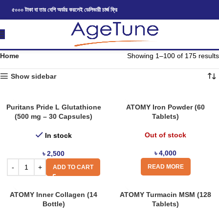
৫০০০ টাকা বা তার বেশি অর্ডার করলেই ডেলিভারী চার্জ ফ্রি
Home
Showing 1–100 of 175 results
Show sidebar
Puritans Pride L Glutathione
ATOMY Iron Powder (60
(500 mg – 30 Capsules)
Tablets)
Out of stock
In stock
৳
4,000
৳
2,500
READ MORE
ADD TO CART
ATOMY Inner Collagen (14
ATOMY Turmacin MSM (128
Bottle)
Tablets)