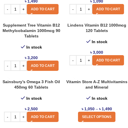
৳
1,490
৳
1,090
ADD TO CART
ADD TO CART
Supplement Tree Vitamin B12
Lindens Vitamin B12 1000mcg
Methylcobalamin 1000mcg 90
120 Tablets
Tablets
In stock
In stock
৳
3,000
৳
3,200
ADD TO CART
ADD TO CART
Sainsbury’s Omega 3 Fish Oil
Vitamin Store A-Z Multivitamins
450mg 60 Tablets
and Mineral
In stock
In stock
৳
2,500
৳
1,050
–
৳
1,490
ADD TO CART
SELECT OPTIONS