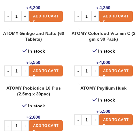
৳
6,200
৳
4,250
ADD TO CART
ADD TO CART
ATOMY Ginkgo and Natto (60
ATOMY Colorfood Vitamin C (2
Tablets)
gm x 90 Pack)
In stock
In stock
৳
5,550
৳
4,000
ADD TO CART
ADD TO CART
ATOMY Probiotics 10 Plus
ATOMY Psyllium Husk
(2.5mg x 30pac)
In stock
In stock
৳
5,500
৳
2,600
ADD TO CART
ADD TO CART