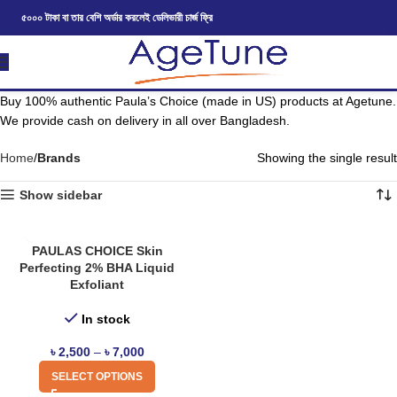
৫০০০ টাকা বা তার বেশি অর্ডার করলেই ডেলিভারী চার্জ ফ্রি
Buy 100% authentic Paula’s Choice (made in US) products at Agetune.
We provide cash on delivery in all over Bangladesh.
Home
Brands
Showing the single result
Show sidebar
PAULAS CHOICE Skin
Perfecting 2% BHA Liquid
Exfoliant
In stock
৳
2,500
–
৳
7,000
SELECT OPTIONS