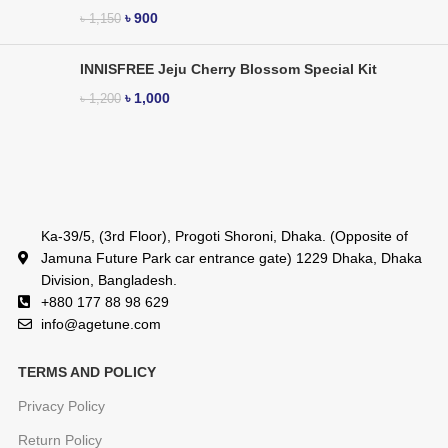
৳
900
৳
1,150
INNISFREE Jeju Cherry Blossom Special Kit
৳
1,000
৳
1,200
Ka-39/5, (3rd Floor), Progoti Shoroni, Dhaka. (Opposite of
Jamuna Future Park car entrance gate) 1229 Dhaka, Dhaka
Division, Bangladesh.
+880 177 88 98 629
info@agetune.com
TERMS AND POLICY
Privacy Policy
Return Policy