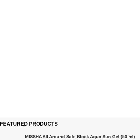
FEATURED PRODUCTS
MISSHA All Around Safe Block Aqua Sun Gel (50 ml)