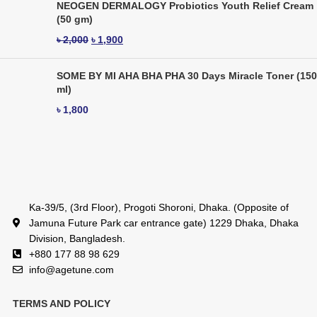
NEOGEN DERMALOGY Probiotics Youth Relief Cream
(50 gm)
৳
2,000
৳
1,900
SOME BY MI AHA BHA PHA 30 Days Miracle Toner (150
ml)
৳
1,800
Ka-39/5, (3rd Floor), Progoti Shoroni, Dhaka. (Opposite of
Jamuna Future Park car entrance gate) 1229 Dhaka, Dhaka
Division, Bangladesh.
+880 177 88 98 629
info@agetune.com
TERMS AND POLICY