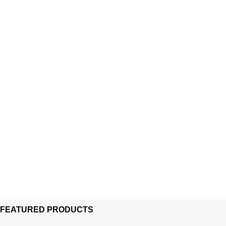
FEATURED PRODUCTS