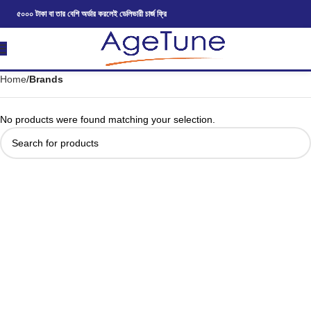
৫০০০ টাকা বা তার বেশি অর্ডার করলেই ডেলিভারী চার্জ ফ্রি
Home
Brands
No products were found matching your selection.