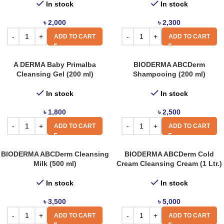
In stock
In stock
৳
2,000
৳
2,300
ADD TO CART
ADD TO CART
A DERMA Baby Primalba
BIODERMA ABCDerm
Cleansing Gel (200 ml)
Shampooing (200 ml)
In stock
In stock
৳
1,800
৳
2,500
ADD TO CART
ADD TO CART
BIODERMA ABCDerm Cleansing
BIODERMA ABCDerm Cold
Milk (500 ml)
Cream Cleansing Cream (1 Ltr.)
In stock
In stock
৳
3,500
৳
5,000
ADD TO CART
ADD TO CART