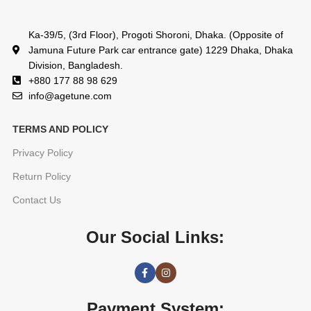
Ka-39/5, (3rd Floor), Progoti Shoroni, Dhaka. (Opposite of
Jamuna Future Park car entrance gate) 1229 Dhaka, Dhaka
Division, Bangladesh.
+880 177 88 98 629
info@agetune.com
TERMS AND POLICY
Privacy Policy
Return Policy
Contact Us
Our Social Links:
Payment System: