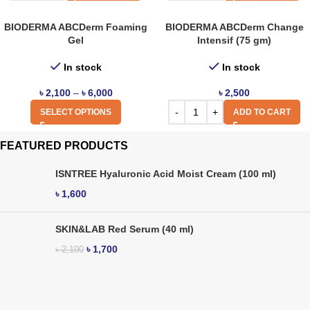
BIODERMA ABCDerm Foaming
BIODERMA ABCDerm Change
Gel
Intensif (75 gm)
In stock
In stock
৳
2,100
–
৳
6,000
৳
2,500
SELECT OPTIONS
ADD TO CART
FEATURED PRODUCTS
ISNTREE Hyaluronic Acid Moist Cream (100 ml)
৳
1,600
SKIN&LAB Red Serum (40 ml)
৳
1,700
৳
2,100