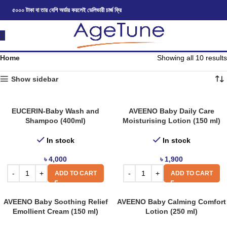
৫০০০ টাকা বা তার বেশি অর্ডার করলেই ডেলিভারী চার্জ ফ্রি
Home
Showing all 10 results
Show sidebar
EUCERIN-Baby Wash and
AVEENO Baby Daily Care
Shampoo (400ml)
Moisturising Lotion (150 ml)
In stock
In stock
৳
4,000
৳
1,900
ADD TO CART
ADD TO CART
AVEENO Baby Soothing Relief
AVEENO Baby Calming Comfort
Emollient Cream (150 ml)
Lotion (250 ml)