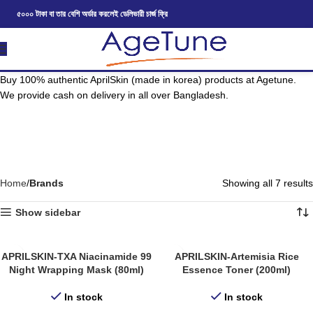
৫০০০ টাকা বা তার বেশি অর্ডার করলেই ডেলিভারী চার্জ ফ্রি
Buy 100% authentic AprilSkin (made in korea) products at Agetune.
We provide cash on delivery in all over Bangladesh.
Home
Brands
Showing all 7 results
Show sidebar
APRILSKIN-TXA Niacinamide 99
APRILSKIN-Artemisia Rice
Night Wrapping Mask (80ml)
Essence Toner (200ml)
In stock
In stock