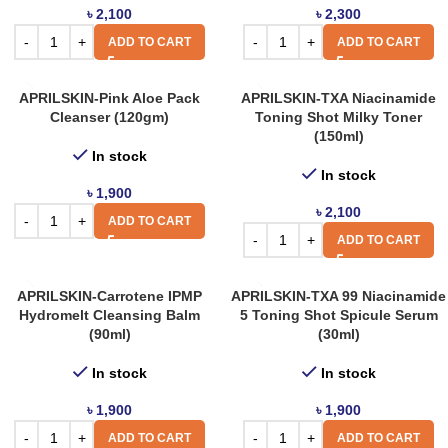
৳
2,100
৳
2,300
ADD TO CART
ADD TO CART
APRILSKIN-Pink Aloe Pack
APRILSKIN-TXA Niacinamide
Cleanser (120gm)
Toning Shot Milky Toner
(150ml)
In stock
In stock
৳
1,900
৳
2,100
ADD TO CART
ADD TO CART
APRILSKIN-Carrotene IPMP
APRILSKIN-TXA 99 Niacinamide
Hydromelt Cleansing Balm
5 Toning Shot Spicule Serum
(90ml)
(30ml)
In stock
In stock
৳
1,900
৳
1,900
ADD TO CART
ADD TO CART