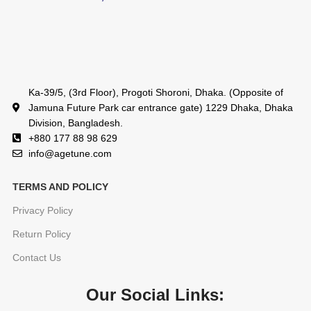
Ka-39/5, (3rd Floor), Progoti Shoroni, Dhaka. (Opposite of
Jamuna Future Park car entrance gate) 1229 Dhaka, Dhaka
Division, Bangladesh.
+880 177 88 98 629
info@agetune.com
TERMS AND POLICY
Privacy Policy
Return Policy
Contact Us
Our Social Links: