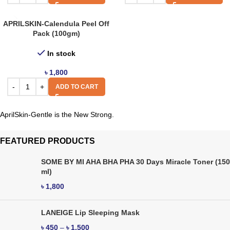
APRILSKIN-Calendula Peel Off
Pack (100gm)
In stock
৳
1,800
ADD TO CART
AprilSkin-Gentle is the New Strong.
FEATURED PRODUCTS
SOME BY MI AHA BHA PHA 30 Days Miracle Toner (150
ml)
৳
1,800
LANEIGE Lip Sleeping Mask
৳
450
–
৳
1,500