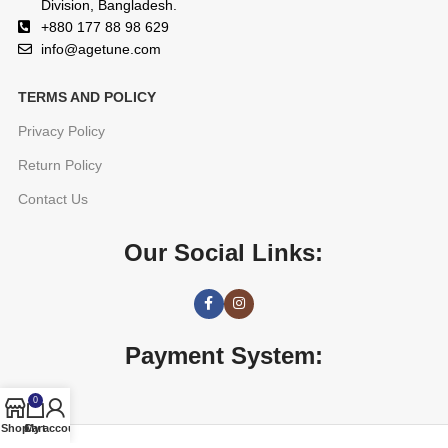
Division, Bangladesh.
+880 177 88 98 629
info@agetune.com
TERMS AND POLICY
Privacy Policy
Return Policy
Contact Us
Our Social Links:
Payment System:
0
Shop
Cart
My account