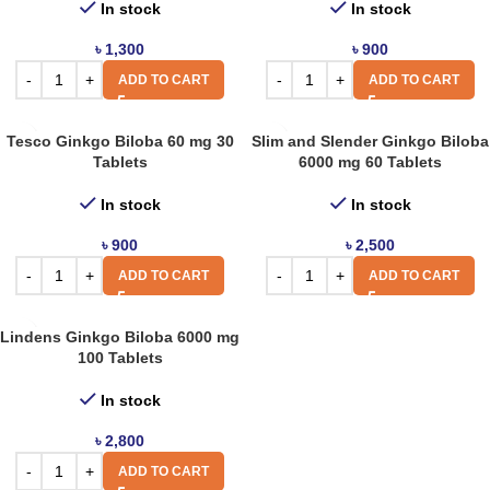
In stock
In stock
৳
1,300
৳
900
ADD TO CART
ADD TO CART
Tesco Ginkgo Biloba 60 mg 30
Slim and Slender Ginkgo Biloba
Tablets
6000 mg 60 Tablets
In stock
In stock
৳
900
৳
2,500
ADD TO CART
ADD TO CART
Lindens Ginkgo Biloba 6000 mg
100 Tablets
In stock
৳
2,800
ADD TO CART