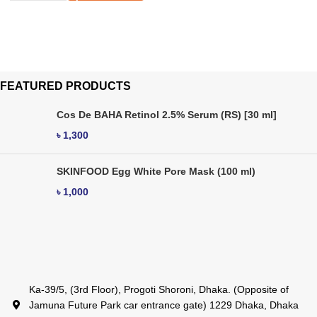
FEATURED PRODUCTS
Cos De BAHA Retinol 2.5% Serum (RS) [30 ml]
৳
1,300
SKINFOOD Egg White Pore Mask (100 ml)
৳
1,000
Ka-39/5, (3rd Floor), Progoti Shoroni, Dhaka. (Opposite of
Jamuna Future Park car entrance gate) 1229 Dhaka, Dhaka