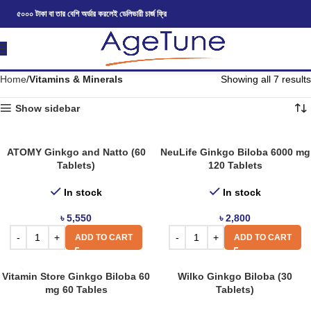
৫০০০ টাকা বা তার বেশি অর্ডার করলেই ডেলিভারী চার্জ ফ্রি
Home
Vitamins & Minerals
Showing all 7 results
Show sidebar
ATOMY Ginkgo and Natto (60
NeuLife Ginkgo Biloba 6000 mg
Tablets)
120 Tablets
In stock
In stock
৳
5,550
৳
2,800
ADD TO CART
ADD TO CART
Vitamin Store Ginkgo Biloba 60
Wilko Ginkgo Biloba (30
mg 60 Tables
Tablets)