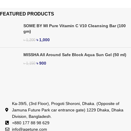
FEATURED PRODUCTS
SOME BY MI Pure Vitamin C V10 Cleansing Bar (100
gm)
৳
1,000
৳
1,200
MISSHA All Around Safe Block Aqua Sun Gel (50 ml)
৳
900
৳
1,150
Ka-39/5, (3rd Floor), Progoti Shoroni, Dhaka. (Opposite of
Jamuna Future Park car entrance gate) 1229 Dhaka, Dhaka
Division, Bangladesh.
+880 177 88 98 629
info@agetune.com