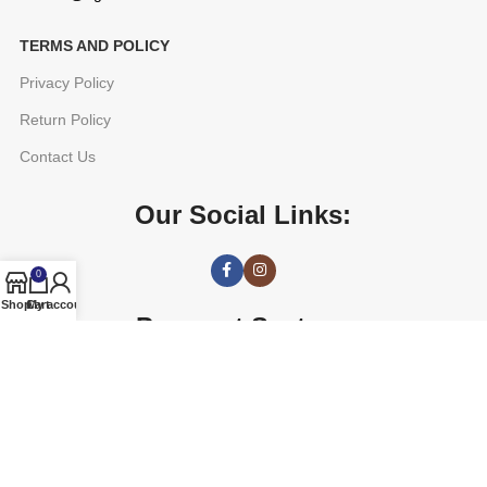
TERMS AND POLICY
Privacy Policy
Return Policy
Contact Us
Our Social Links:
0
Shop
Cart
My account
Payment System:
AGETUNE
2016 CREATED BY
OREAD TECHNOLOGIES