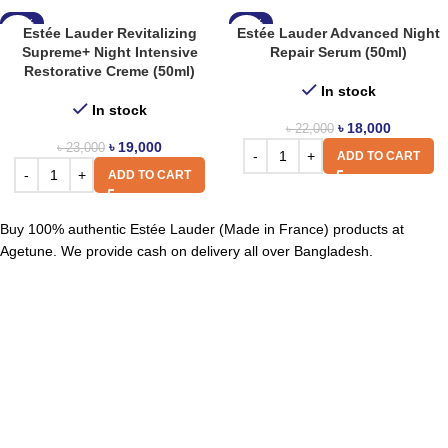
-17%
-18%
Estée Lauder Revitalizing
Estée Lauder Advanced Night
Supreme+ Night Intensive
Repair Serum (50ml)
Restorative Creme (50ml)
In stock
In stock
৳
18,000
৳
22,000
৳
19,000
৳
23,000
ADD TO CART
ADD TO CART
Buy 100% authentic Estée Lauder (Made in France) products at
Agetune. We provide cash on delivery all over Bangladesh.