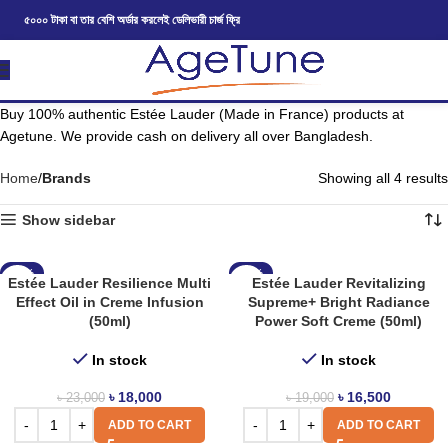
৫০০০ টাকা বা তার বেশি অর্ডার করলেই ডেলিভারী চার্জ ফ্রি
Buy 100% authentic Estée Lauder (Made in France) products at
Agetune. We provide cash on delivery all over Bangladesh.
Home
Brands
Showing all 4 results
Show sidebar
-22%
-13%
Estée Lauder Resilience Multi
Estée Lauder Revitalizing
Effect Oil in Creme Infusion
Supreme+ Bright Radiance
(50ml)
Power Soft Creme (50ml)
In stock
In stock
৳
18,000
৳
16,500
৳
23,000
৳
19,000
ADD TO CART
ADD TO CART