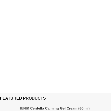
FEATURED PRODUCTS
IUNIK Centella Calming Gel Cream (60 ml)