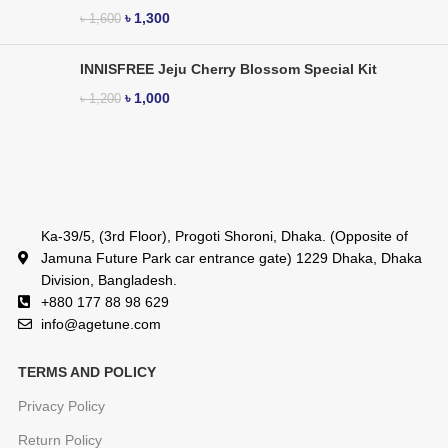
৳
1,300
৳
1,600
INNISFREE Jeju Cherry Blossom Special Kit
৳
1,000
৳
1,200
Ka-39/5, (3rd Floor), Progoti Shoroni, Dhaka. (Opposite of
Jamuna Future Park car entrance gate) 1229 Dhaka, Dhaka
Division, Bangladesh.
+880 177 88 98 629
info@agetune.com
TERMS AND POLICY
Privacy Policy
Return Policy