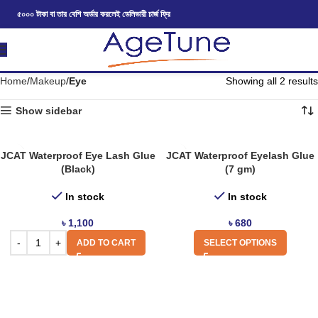
৫০০০ টাকা বা তার বেশি অর্ডার করলেই ডেলিভারী চার্জ ফ্রি
Home
Makeup
Eye
Showing all 2 results
Show sidebar
JCAT Waterproof Eye Lash Glue
JCAT Waterproof Eyelash Glue
(Black)
(7 gm)
In stock
In stock
৳
1,100
৳
680
ADD TO CART
SELECT OPTIONS