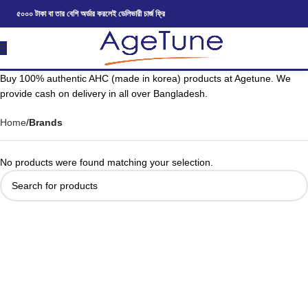
৫০০০ টাকা বা তার বেশি অর্ডার করলেই ডেলিভারী চার্জ ফ্রি
Buy 100% authentic AHC (made in korea) products at Agetune. We
provide cash on delivery in all over Bangladesh.
Home
Brands
No products were found matching your selection.