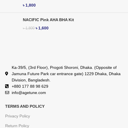
৳
1,800
NACIFIC Pink AHA BHA Kit
৳
1,600
৳
1,800
Ka-39/5, (3rd Floor), Progoti Shoroni, Dhaka. (Opposite of
Jamuna Future Park car entrance gate) 1229 Dhaka, Dhaka
Division, Bangladesh.
+880 177 88 98 629
info@agetune.com
TERMS AND POLICY
Privacy Policy
Return Policy