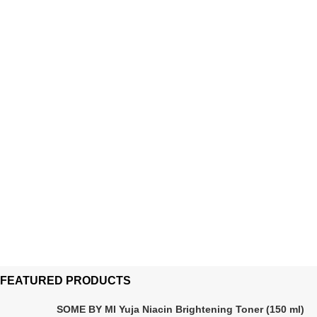
FEATURED PRODUCTS
SOME BY MI Yuja Niacin Brightening Toner (150 ml)