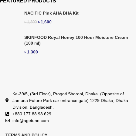
FEATURED PRODUCTS
NACIFIC Pink AHA BHA Kit
৳
1,600
৳
1,800
SKINFOOD Royal Honey 100 Hour Moisture Cream
(100 ml)
৳
1,300
Ka-39/5, (3rd Floor), Progoti Shoroni, Dhaka. (Opposite of
Jamuna Future Park car entrance gate) 1229 Dhaka, Dhaka
Division, Bangladesh.
+880 177 88 98 629
info@agetune.com
TERMS AND POLICY