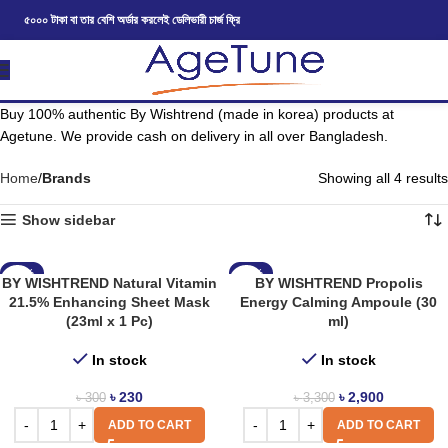
৫০০০ টাকা বা তার বেশি অর্ডার করলেই ডেলিভারী চার্জ ফ্রি
Buy 100% authentic By Wishtrend (made in korea) products at
Agetune. We provide cash on delivery in all over Bangladesh.
Home
Brands
Showing all 4 results
Show sidebar
-23%
-12%
BY WISHTREND Natural Vitamin
BY WISHTREND Propolis
21.5% Enhancing Sheet Mask
Energy Calming Ampoule (30
(23ml x 1 Pc)
ml)
In stock
In stock
৳
230
৳
2,900
৳
300
৳
3,300
ADD TO CART
ADD TO CART