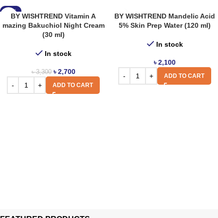
-18%
BY WISHTREND Vitamin A
BY WISHTREND Mandelic Acid
mazing Bakuchiol Night Cream
5% Skin Prep Water (120 ml)
(30 ml)
In stock
In stock
৳
2,100
৳
2,700
৳
3,300
ADD TO CART
ADD TO CART