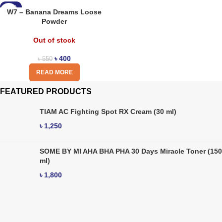
-27%
W7 – Banana Dreams Loose
Powder
Out of stock
৳
400
৳
550
READ MORE
FEATURED PRODUCTS
TIAM AC Fighting Spot RX Cream (30 ml)
৳
1,250
SOME BY MI AHA BHA PHA 30 Days Miracle Toner (150
ml)
৳
1,800