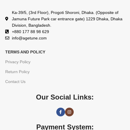
Ka-39/5, (3rd Floor), Progoti Shoroni, Dhaka. (Opposite of
Jamuna Future Park car entrance gate) 1229 Dhaka, Dhaka
Division, Bangladesh.
+880 177 88 98 629
info@agetune.com
TERMS AND POLICY
Privacy Policy
Return Policy
Contact Us
Our Social Links:
Payment System: