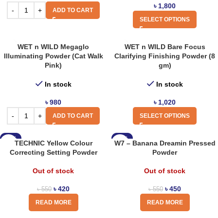
৳
1,800
ADD TO CART
SELECT OPTIONS
WET n WILD Megaglo
WET n WILD Bare Focus
Illuminating Powder (Cat Walk
Clarifying Finishing Powder (8
Pink)
gm)
In stock
In stock
৳
980
৳
1,020
ADD TO CART
SELECT OPTIONS
-24%
-18%
TECHNIC Yellow Colour
W7 – Banana Dreamin Pressed
Correcting Setting Powder
Powder
Out of stock
Out of stock
৳
420
৳
450
৳
550
৳
550
READ MORE
READ MORE