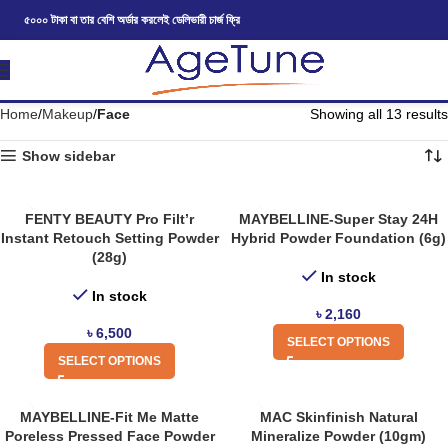
৫০০০ টাকা বা তার বেশি অর্ডার করলেই ডেলিভারী চার্জ ফ্রি
Home
Makeup
Face
Showing all 13 results
Show sidebar
FENTY BEAUTY Pro Filt’r
MAYBELLINE-Super Stay 24H
Instant Retouch Setting Powder
Hybrid Powder Foundation (6g)
(28g)
In stock
In stock
৳
2,160
৳
6,500
SELECT OPTIONS
SELECT OPTIONS
MAYBELLINE-Fit Me Matte
MAC Skinfinish Natural
Poreless Pressed Face Powder
Mineralize Powder (10gm)