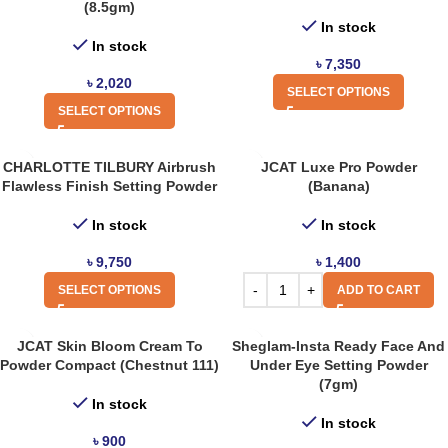
(8.5gm)
In stock
In stock
৳
7,350
৳
2,020
SELECT OPTIONS
SELECT OPTIONS
CHARLOTTE TILBURY Airbrush
JCAT Luxe Pro Powder
Flawless Finish Setting Powder
(Banana)
In stock
In stock
৳
9,750
৳
1,400
SELECT OPTIONS
ADD TO CART
JCAT Skin Bloom Cream To
Sheglam-Insta Ready Face And
Powder Compact (Chestnut 111)
Under Eye Setting Powder
(7gm)
In stock
In stock
৳
900