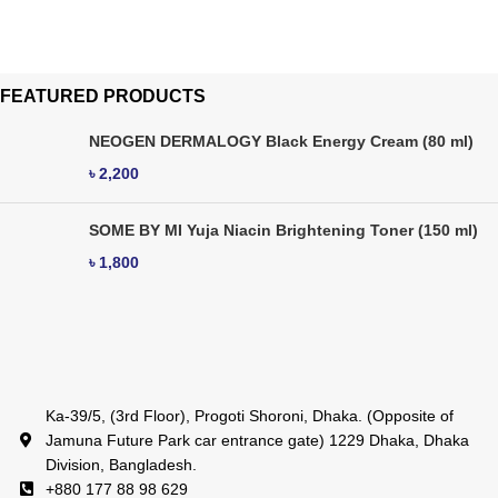
FEATURED PRODUCTS
NEOGEN DERMALOGY Black Energy Cream (80 ml)
৳
2,200
SOME BY MI Yuja Niacin Brightening Toner (150 ml)
৳
1,800
Ka-39/5, (3rd Floor), Progoti Shoroni, Dhaka. (Opposite of
Jamuna Future Park car entrance gate) 1229 Dhaka, Dhaka
Division, Bangladesh.
+880 177 88 98 629