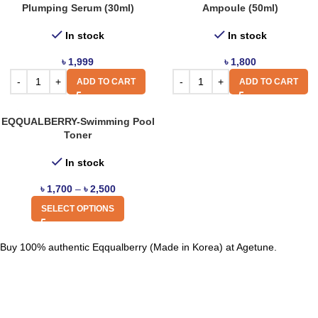
Plumping Serum (30ml)
Ampoule (50ml)
In stock
In stock
৳
1,999
৳
1,800
ADD TO CART
ADD TO CART
EQQUALBERRY-Swimming Pool
Toner
In stock
৳
1,700
–
৳
2,500
SELECT OPTIONS
Buy 100% authentic Eqqualberry (Made in Korea) at Agetune.