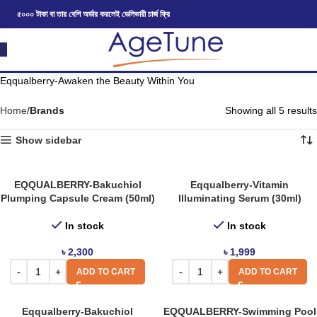
৫০০০ টাকা বা তার বেশি অর্ডার করলেই ডেলিভারী চার্জ ফ্রি
Eqqualberry-Awaken the Beauty Within You
Home
Brands
Showing all 5 results
Show sidebar
EQQUALBERRY-Bakuchiol
Eqqualberry-Vitamin
Plumping Capsule Cream (50ml)
Illuminating Serum (30ml)
In stock
In stock
৳
2,300
৳
1,999
ADD TO CART
ADD TO CART
Eqqualberry-Bakuchiol
EQQUALBERRY-Swimming Pool