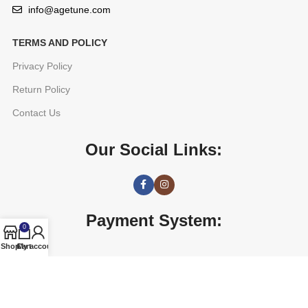
info@agetune.com
TERMS AND POLICY
Privacy Policy
Return Policy
Contact Us
Our Social Links:
Payment System:
0
Shop
Cart
My account
AGETUNE
2016 CREATED BY
OREAD TECHNOLOGIES