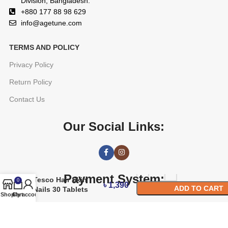
Division, Bangladesh.
+880 177 88 98 629
info@agetune.com
TERMS AND POLICY
Privacy Policy
Return Policy
Contact Us
Our Social Links:
Payment System:
Tesco Hair Skin
0
৳
1,390
ADD TO CART
Nails 30 Tablets
Shop
Cart
My account
BUY NOW