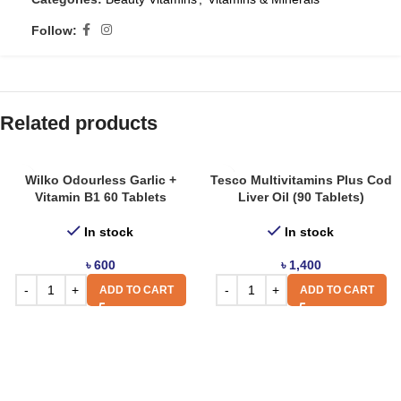
Follow:
Related products
Wilko Odourless Garlic +
Tesco Multivitamins Plus Cod
Vitamin B1 60 Tablets
Liver Oil (90 Tablets)
In stock
In stock
৳
600
৳
1,400
ADD TO CART
ADD TO CART