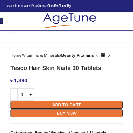
৫০০০ টাকা বা তার বেশি অর্ডার করলেই ডেলিভারী চার্জ ফ্রি
Click to enlarge
Home
Vitamins & Minerals
Beauty Vitamins
Tesco Hair Skin Nails 30 Tablets
৳
1,390
ADD TO CART
BUY NOW
Categories:
Beauty Vitamins
,
Vitamins & Minerals