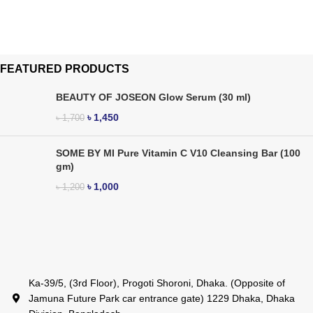
FEATURED PRODUCTS
BEAUTY OF JOSEON Glow Serum (30 ml)
৳
1,450
৳
1,700
SOME BY MI Pure Vitamin C V10 Cleansing Bar (100
gm)
৳
1,000
৳
1,200
Ka-39/5, (3rd Floor), Progoti Shoroni, Dhaka. (Opposite of
Jamuna Future Park car entrance gate) 1229 Dhaka, Dhaka