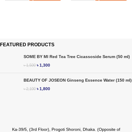
FEATURED PRODUCTS
SOME BY MI Red Tea Tree Cicassoside Serum (50 ml)
৳
1,300
৳
1,500
BEAUTY OF JOSEON Ginseng Essence Water (150 ml)
৳
1,800
৳
2,100
Ka-39/5, (3rd Floor), Progoti Shoroni, Dhaka. (Opposite of