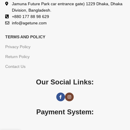
Jamuna Future Park car entrance gate) 1229 Dhaka, Dhaka
Division, Bangladesh.
+880 177 88 98 629
info@agetune.com
TERMS AND POLICY
Privacy Policy
Return Policy
Contact Us
Our Social Links:
Payment System: