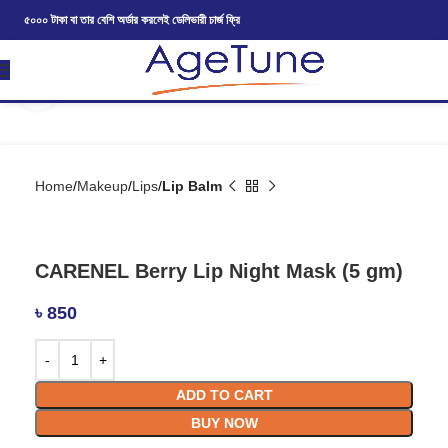
৫০০০ টাকা বা তার বেশি অর্ডার করলেই ডেলিভারী চার্জ ফ্রি
Click to enlarge
Home
Makeup
Lips
Lip Balm
CARENEL Berry Lip Night Mask (5 gm)
৳
850
ADD TO CART
BUY NOW