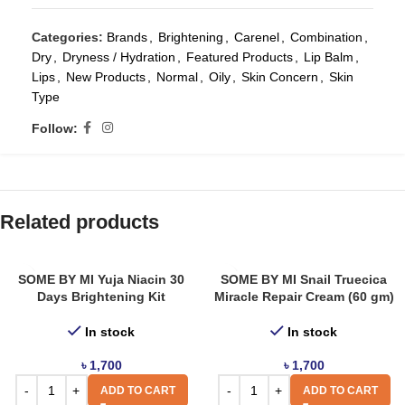
Categories:
Brands
,
Brightening
,
Carenel
,
Combination
,
Dry
,
Dryness / Hydration
,
Featured Products
,
Lip Balm
,
Lips
,
New Products
,
Normal
,
Oily
,
Skin Concern
,
Skin
Type
Follow:
Related products
SOME BY MI Yuja Niacin 30
SOME BY MI Snail Truecica
Days Brightening Kit
Miracle Repair Cream (60 gm)
In stock
In stock
৳
1,700
৳
1,700
ADD TO CART
ADD TO CART