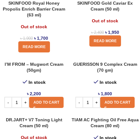
SKINFOOD Royal Honey
SKINFOOD Gold Caviar Ex
Propolis Enrich Barrier Cream
Cream (50 ml)
(63 ml)
Out of stock
Out of stock
৳
1,950
৳
2,400
৳
1,700
৳
1,900
READ MORE
READ MORE
I’M FROM – Mugwort Cream
GUERISSON 9 Complex Cream
(50gm)
(70 gm)
In stock
In stock
৳
2,200
৳
1,800
ADD TO CART
ADD TO CART
DR.JART+ V7 Toning Light
TIAM AC Fighting Oil Free Aqua
Cream (50 ml)
Cream (80 ml)
Out of stock
In stock