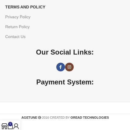
TERMS AND POLICY
Privacy Policy
Return Policy
Contact Us
Our Social Links:
Payment System:
AGETUNE
2016 CREATED BY
OREAD TECHNOLOGIES
0