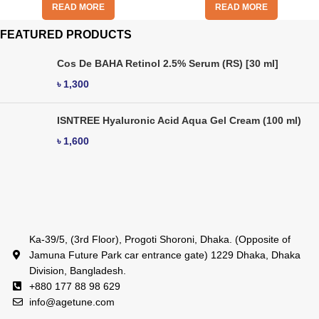
READ MORE
READ MORE
FEATURED PRODUCTS
Cos De BAHA Retinol 2.5% Serum (RS) [30 ml]
৳
1,300
ISNTREE Hyaluronic Acid Aqua Gel Cream (100 ml)
৳
1,600
Ka-39/5, (3rd Floor), Progoti Shoroni, Dhaka. (Opposite of
Jamuna Future Park car entrance gate) 1229 Dhaka, Dhaka
Division, Bangladesh.
+880 177 88 98 629
info@agetune.com