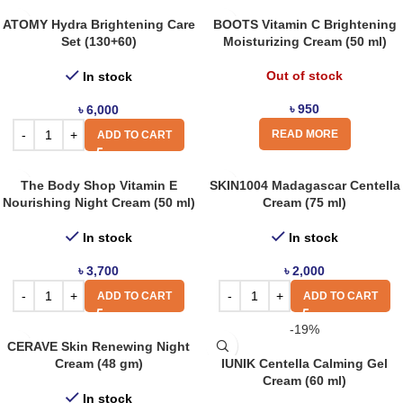
ATOMY Hydra Brightening Care
BOOTS Vitamin C Brightening
Set (130+60)
Moisturizing Cream (50 ml)
Out of stock
In stock
৳
950
৳
6,000
READ MORE
ADD TO CART
The Body Shop Vitamin E
SKIN1004 Madagascar Centella
Nourishing Night Cream (50 ml)
Cream (75 ml)
In stock
In stock
৳
3,700
৳
2,000
ADD TO CART
ADD TO CART
-19%
CERAVE Skin Renewing Night
Cream (48 gm)
IUNIK Centella Calming Gel
Cream (60 ml)
In stock