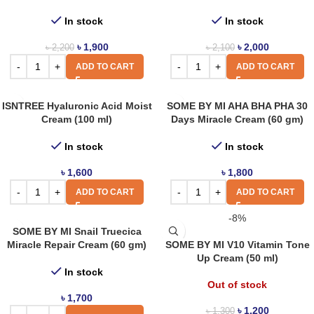
In stock
In stock
৳
1,900
৳
2,000
৳
2,200
৳
2,100
ADD TO CART
ADD TO CART
ISNTREE Hyaluronic Acid Moist
SOME BY MI AHA BHA PHA 30
Cream (100 ml)
Days Miracle Cream (60 gm)
In stock
In stock
৳
1,600
৳
1,800
ADD TO CART
ADD TO CART
-8%
SOME BY MI Snail Truecica
Miracle Repair Cream (60 gm)
SOME BY MI V10 Vitamin Tone
Up Cream (50 ml)
In stock
Out of stock
৳
1,700
৳
1,200
৳
1,300