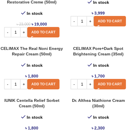
Restorative Creme (50ml)
In stock
৳
3,999
In stock
ADD TO CART
৳
19,000
৳
23,000
ADD TO CART
CELIMAX The Real Noni Energy
CELIMAX Pore+Dark Spot
Repair Cream (50ml)
Brightening Cream (35ml)
In stock
In stock
৳
1,800
৳
1,700
ADD TO CART
ADD TO CART
IUNIK Centella Relief Sorbet
Dr. Althea Niathione Cream
Cream (50ml)
(30ml)
In stock
In stock
৳
1,800
৳
2,300