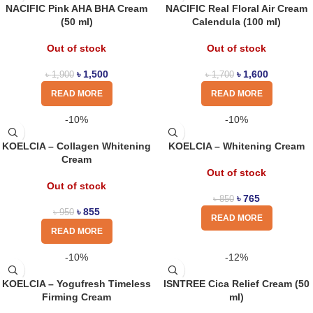
NACIFIC Pink AHA BHA Cream
NACIFIC Real Floral Air Cream
(50 ml)
Calendula (100 ml)
Out of stock
Out of stock
৳
1,500
৳
1,600
৳
1,900
৳
1,700
READ MORE
READ MORE
-10%
-10%
KOELCIA – Collagen Whitening
KOELCIA – Whitening Cream
Cream
Out of stock
Out of stock
৳
765
৳
850
৳
855
৳
950
READ MORE
READ MORE
-10%
-12%
KOELCIA – Yogufresh Timeless
ISNTREE Cica Relief Cream (50
Firming Cream
ml)