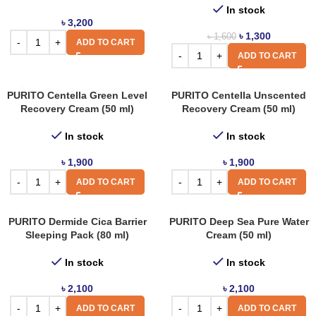
In stock
৳
3,200
৳
1,300
৳
1,600
ADD TO CART
ADD TO CART
PURITO Centella Green Level
PURITO Centella Unscented
Recovery Cream (50 ml)
Recovery Cream (50 ml)
In stock
In stock
৳
1,900
৳
1,900
ADD TO CART
ADD TO CART
PURITO Dermide Cica Barrier
PURITO Deep Sea Pure Water
Sleeping Pack (80 ml)
Cream (50 ml)
In stock
In stock
৳
2,100
৳
2,100
ADD TO CART
ADD TO CART