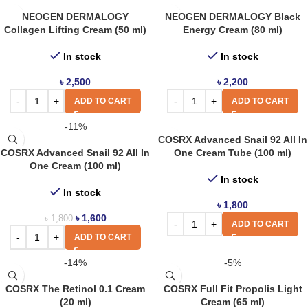
NEOGEN DERMALOGY
NEOGEN DERMALOGY Black
Collagen Lifting Cream (50 ml)
Energy Cream (80 ml)
In stock
In stock
৳
2,500
৳
2,200
ADD TO CART
ADD TO CART
-11%
COSRX Advanced Snail 92 All In
COSRX Advanced Snail 92 All In
One Cream Tube (100 ml)
One Cream (100 ml)
In stock
In stock
৳
1,800
৳
1,600
৳
1,800
ADD TO CART
ADD TO CART
-14%
-5%
COSRX The Retinol 0.1 Cream
COSRX Full Fit Propolis Light
(20 ml)
Cream (65 ml)