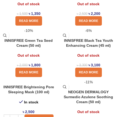
Out of stock
Out of stock
৳
1,350
৳
2,200
৳
1,500
৳
2,500
READ MORE
READ MORE
-10%
-6%
INNISFREE Green Tea Seed
INNISFREE Black Tea Youth
Cream (50 ml)
Enhancing Cream (45 ml)
Out of stock
Out of stock
৳
1,800
৳
3,100
৳
2,000
৳
3,300
READ MORE
READ MORE
-11%
INNISFREE Brightening Pore
Sleeping Mask (100 ml)
NEOGEN DERMALOGY
Surmedic Azulene Soothing
Cream (50 ml)
In stock
৳
2,500
Out of stock