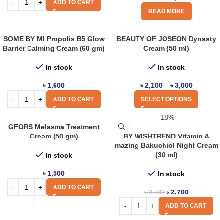
ADD TO CART
READ MORE
SOME BY MI Propolis B5 Glow
BEAUTY OF JOSEON Dynasty
Barrier Calming Cream (60 gm)
Cream (50 ml)
In stock
In stock
৳
1,600
৳
2,100
–
৳
3,000
ADD TO CART
SELECT OPTIONS
-18%
GFORS Melasma Treatment
Cream (50 gm)
BY WISHTREND Vitamin A
mazing Bakuchiol Night Cream
(30 ml)
In stock
৳
1,500
In stock
ADD TO CART
৳
2,700
৳
3,300
ADD TO CART