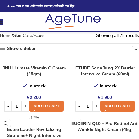
৫০০০ টাকা বা তার বেশি অর্ডার করলেই ডেলিভারী চার্জ ফ্রি
Home
Skin Care
Face
Showing all 78 results
Show sidebar
JNH Ultimate Vitamin C Cream
ETUDE SoonJung 2X Barrier
(25gm)
Intensive Cream (60ml)
In stock
In stock
৳
2,200
৳
1,900
ADD TO CART
ADD TO CART
-17%
EUCERIN-Q10 + Pro Retinol Anti
Estée Lauder Revitalizing
Wrinkle Night Cream (48g)
Supreme+ Night Intensive