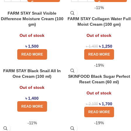
-11%
FARM STAY Snail Visible
Difference Moisture Cream (100
FARM STAY Collagen Water Full
gm)
Moist Cream (100 gm)
Out of stock
Out of stock
৳
1,500
৳
1,250
৳
1,400
READ MORE
READ MORE
-19%
FARM STAY Black Snail All In
One Cream (100 ml)
SKINFOOD Black Sugar Perfect
Reset Cream (60 ml)
Out of stock
Out of stock
৳
1,400
৳
1,700
৳
2,100
READ MORE
READ MORE
-11%
-19%