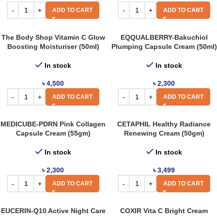
ADD TO CART
ADD TO CART
The Body Shop Vitamin C Glow
EQQUALBERRY-Bakuchiol
Boosting Moisturiser (50ml)
Plumping Capsule Cream (50ml)
In stock
In stock
৳
4,500
৳
2,300
ADD TO CART
ADD TO CART
MEDICUBE-PDRN Pink Collagen
CETAPHIL Healthy Radiance
Capsule Cream (55gm)
Renewing Cream (50gm)
In stock
In stock
৳
2,300
৳
3,499
ADD TO CART
ADD TO CART
EUCERIN-Q10 Active Night Care
COXIR Vita C Bright Cream