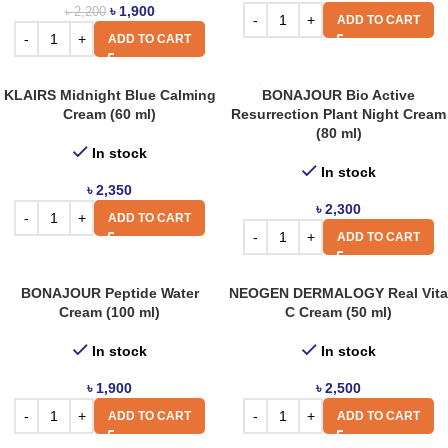
৳
1,900
৳
2,200
ADD TO CART
ADD TO CART
KLAIRS Midnight Blue Calming
BONAJOUR Bio Active
Cream (60 ml)
Resurrection Plant Night Cream
(80 ml)
In stock
In stock
৳
2,350
৳
2,300
ADD TO CART
ADD TO CART
BONAJOUR Peptide Water
NEOGEN DERMALOGY Real Vita
Cream (100 ml)
C Cream (50 ml)
In stock
In stock
৳
1,900
৳
2,500
ADD TO CART
ADD TO CART