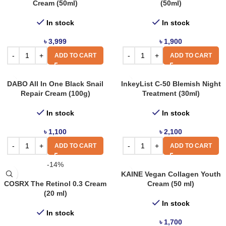
Cream (50ml)
(50ml)
In stock
In stock
৳
3,999
৳
1,900
ADD TO CART
ADD TO CART
DABO All In One Black Snail
InkeyList C-50 Blemish Night
Repair Cream (100g)
Treatment (30ml)
In stock
In stock
৳
1,100
৳
2,100
ADD TO CART
ADD TO CART
-14%
KAINE Vegan Collagen Youth
COSRX The Retinol 0.3 Cream
Cream (50 ml)
(20 ml)
In stock
In stock
৳
1,700