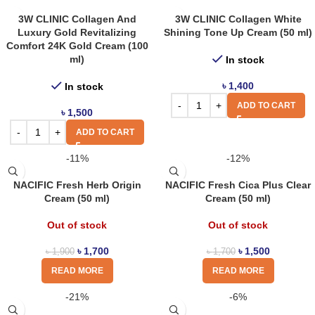
3W CLINIC Collagen And
3W CLINIC Collagen White
Luxury Gold Revitalizing
Shining Tone Up Cream (50 ml)
Comfort 24K Gold Cream (100
ml)
In stock
৳
1,400
In stock
ADD TO CART
৳
1,500
ADD TO CART
-11%
-12%
NACIFIC Fresh Herb Origin
NACIFIC Fresh Cica Plus Clear
Cream (50 ml)
Cream (50 ml)
Out of stock
Out of stock
৳
1,700
৳
1,500
৳
1,900
৳
1,700
READ MORE
READ MORE
-21%
-6%