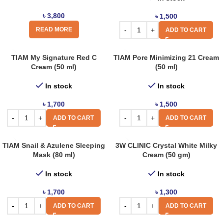
৳
3,800
৳
1,500
READ MORE
ADD TO CART
TIAM My Signature Red C
TIAM Pore Minimizing 21 Cream
Cream (50 ml)
(50 ml)
In stock
In stock
৳
1,700
৳
1,500
ADD TO CART
ADD TO CART
TIAM Snail & Azulene Sleeping
3W CLINIC Crystal White Milky
Mask (80 ml)
Cream (50 gm)
In stock
In stock
৳
1,700
৳
1,300
ADD TO CART
ADD TO CART