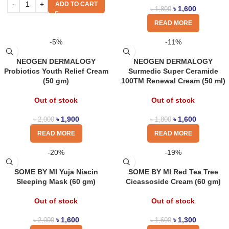
ADD TO CART
৳
1,600
৳
1,800
READ MORE
-5%
-11%
NEOGEN DERMALOGY
NEOGEN DERMALOGY
Probiotics Youth Relief Cream
Surmedic Super Ceramide
(50 gm)
100TM Renewal Cream (50 ml)
Out of stock
Out of stock
৳
1,900
৳
1,600
৳
2,000
৳
1,800
READ MORE
READ MORE
-20%
-19%
SOME BY MI Yuja Niacin
SOME BY MI Red Tea Tree
Sleeping Mask (60 gm)
Cicassoside Cream (60 gm)
Out of stock
Out of stock
৳
1,600
৳
1,300
৳
2,000
৳
1,600