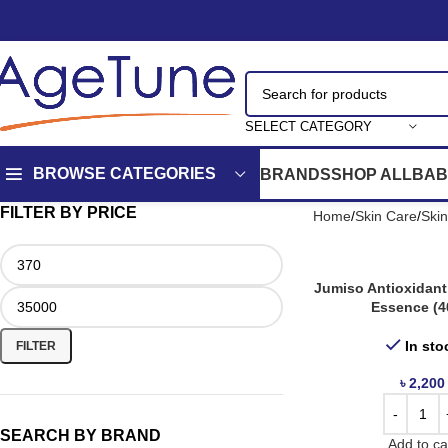
SELECT CATEGORY
BROWSE CATEGORIES
BRANDS
SHOP ALL
BAB
FILTER BY PRICE
Home
Skin Care
Ski
Jumiso Antioxidant
Essence (4
In sto
FILTER
৳
2,200
SEARCH BY BRAND
Add to ca