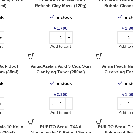
oving Foam
CELIMAX The Real Noni
CELIMAX The Re
 ml)
Refresh Clay Mask (120g)
Bubble Cleans
ck
In stock
In s
৳
1,700
৳
1,8
rt
Add to cart
Add to 
ark Spot
Anua Azelaic Acid 3 Cica Skin
Anua Peach Ni
am (35ml)
Clarifying Toner (250ml)
Cleansing Fo
ck
In stock
In s
৳
2,300
৳
1,5
rt
Add to cart
Add to 
ic 10 Kojic
PURITO Seoul TXA 6
PURITO Seoul Ti
 (30ml)
Niacinamide 10 Retinal Serum
Bakuchiol Se