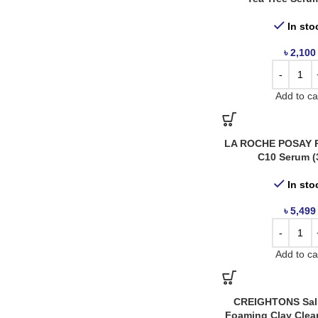
Creightons
1
Dr. Althea
1
In sto
Estée Lauder
3
৳
2,100
Haruharu Wonder
5
I'm From
3
Add to ca
InkeyList
2
J.Cat
2
LA ROCHE POSAY P
Kaine
3
C10 Serum (
KSecret
1
In sto
La Roche Posay
6
৳
5,499
Medicube
1
Mixsoon
3
Add to ca
Nicka K
1
Nineless
1
Numbuzin
3
CREIGHTONS Sali
Foaming Clay Clea