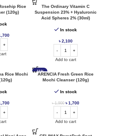
Rosehip Rice
The Ordinary Vitamin C
er (120g)
Suspension 23% + Hyaluronic
Acid Spheres 2% (30ml)
tock
In stock
1,700
৳
2,100
cart
Add to cart
-11%
ea Rice Mochi
ARENCIA Fresh Green Rice
(120g)
Mochi Cleanser (120g)
tock
In stock
1,700
৳
1,700
৳
1,900
cart
Add to cart