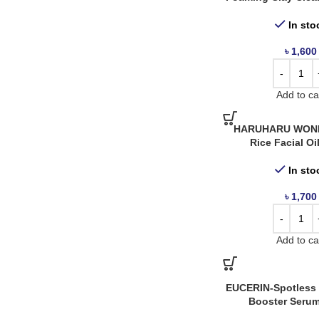
Panoxyl
2
In sto
Revuele
1
৳
1,600
Rohto
1
SVR
4
Add to ca
Torriden
2
HARUHARU WOND
Rice Facial Oi
In sto
৳
1,700
Add to ca
EUCERIN-Spotless 
Booster Serum