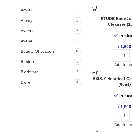
Acwell
1
ETUDE SoonJu
Atomy
2
Cleanser (1
Aveeno
2
In sto
Avene
1
৳
1,600
Beauty Of Joseon
10
Benton
1
Add to ca
Bioderma
7
AXIS-Y Heartleaf C
Biore
4
(60ml)
Boots
3
In sto
By Wishtrend
1
৳
1,900
Cerave
7
Cetaphil
12
Add to ca