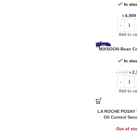
In sto
৳
6,999
Add to ca
-8%
MIXSOON-Bean Cr
In sto
৳
2,
৳
2,500
Add to ca
LA ROCHE POSAY V
Oil Control Ser
Out of st