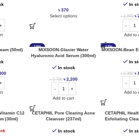
ck
In s
৳
370
Select options
৳
৳
2,800
rt
Add to 
-19%
-17%
eam (50ml)
MIXSOON-Glacier Water
MIXSOON-Bean Es
Hyaluronic Acid Serum (300ml)
ck
In s
In stock
300
৳
৳
2,300
৳
2,200
৳
2,700
rt
Add to 
Add to cart
itamin C12
CETAPHIL Pore Clearing Acne
CETAPHIL Healt
um (30ml)
Cleanser (237ml)
Exfoliating Cle
ock
In stock
In s