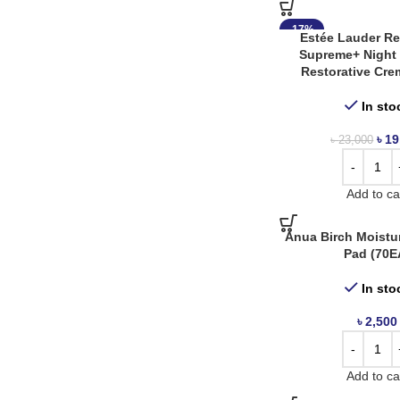
Cos De Baha
3
-17%
Cosrx
8
Estée Lauder Rev
Supreme+ Night 
Etude House
3
Restorative Cre
Eucerin
1
In sto
Gfors
3
৳
19
৳
23,000
Heimish
13
I’m From
1
Add to ca
Innisfree
15
Anua Birch Moistu
Pad (70E
Isntree
16
Iunik
3
In sto
Jnh
1
৳
2,500
Jumiso
3
Add to ca
Klair’s
5