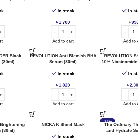
ck
In stock
In s
৳
1,700
৳
95
rt
Add to cart
Add to 
ER Black
REVOLUTION Anti Blemish BHA
REVOLUTION SK
l (30ml)
Serum (30ml)
10% Niacinamide
ck
In stock
In s
৳
1,820
৳
2,3
rt
Add to cart
Add to 
-25%
Brightening
NICKA K Sheet Mask
The Ordinary T
 (30ml)
and Hydrate Se
In stock