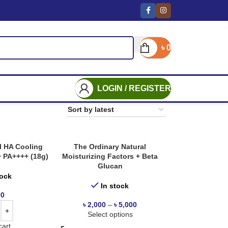
৳
0
LOGIN / REGISTER
l HA Cooling
The Ordinary Natural
+ PA++++ (18g)
Moisturizing Factors + Beta
Glucan
tock
In stock
00
৳
2,000
–
৳
5,000
Select options
cart