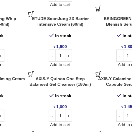
Add to cart
ng Whip
ETUDE SoonJung 2X Barrier
BRINGGREEN 
50ml)
Intensive Cream (60ml)
Blemish Ser
ck
In stock
In s
৳
1,900
৳
1,8
rt
Add to cart
Add to 
alming Cream
AXIS-Y Quinoa One Step
AXIS-Y Calamine
Balanced Gel Cleanser (180ml)
Capsule Ser
ck
In stock
In s
৳
1,600
৳
1,4
rt
Add to cart
Add to 