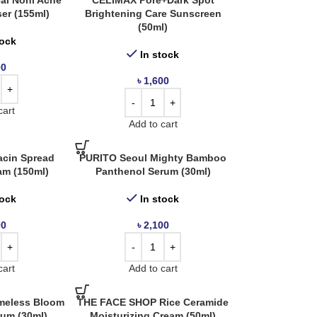
al Noni Acne
CELIMAX Pore+Dark Spot
er (155ml)
Brightening Care Sunscreen
(50ml)
tock
In stock
00
৳
1,600
cart
Add to cart
acin Spread
PURITO Seoul Mighty Bamboo
am (150ml)
Panthenol Serum (30ml)
tock
In stock
00
৳
2,100
cart
Add to cart
meless Bloom
THE FACE SHOP Rice Ceramide
rum (30ml)
Moisturizing Cream (50ml)