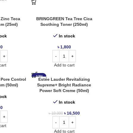
Zinc Teca
BRINGGREEN Tea Tree Cica
um (25ml)
Soothing Toner (250ml)
tock
In stock
00
৳
1,800
cart
Add to cart
-13%
 Pore Control
Estée Lauder Revitalizing
um (50ml)
Supreme+ Bright Radiance
Power Soft Creme (50ml)
tock
In stock
50
৳
16,500
৳
19,000
cart
Add to cart