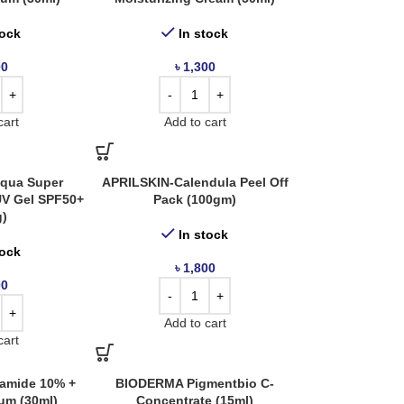
tock
In stock
00
৳
1,300
cart
Add to cart
qua Super
APRILSKIN-Calendula Peel Off
 UV Gel SPF50+
Pack (100gm)
g)
In stock
tock
৳
1,800
00
Add to cart
cart
amide 10% +
BIODERMA Pigmentbio C-
um (30ml)
Concentrate (15ml)