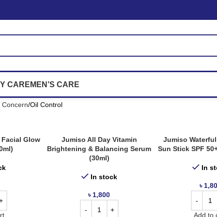
Y CARE
MEN’S CARE
n Concern
Oil Control
 Facial Glow
Jumiso All Day Vitamin
Jumiso Waterful
0ml)
Brightening & Balancing Serum
Sun Stick SPF 50
(30ml)
ck
In s
In stock
৳
1,8
৳
1,800
rt
Add to 