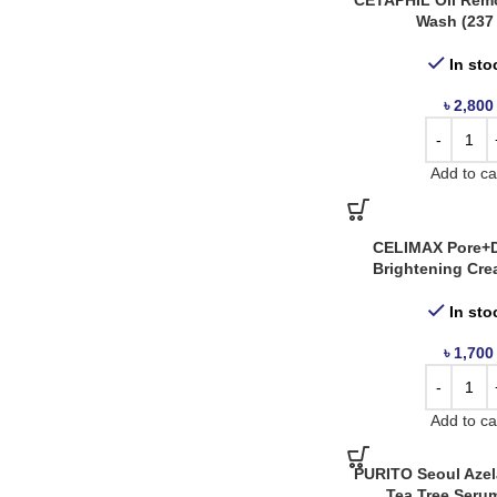
CETAPHIL Oil Rem
Wash (237
The Ordinary
14
Tia’m
3
In sto
A Derma
1
৳
2,800
Abib
2
Anua
14
Add to ca
APLB
1
April Skin
1
CELIMAX Pore+D
Arencia
5
Brightening Cre
AXIS Y
8
In sto
Bonajour
8
৳
1,700
Bringgreen
2
Caplino
1
Add to ca
Carenel
7
Celimax
4
PURITO Seoul Azela
Tea Tree Serum