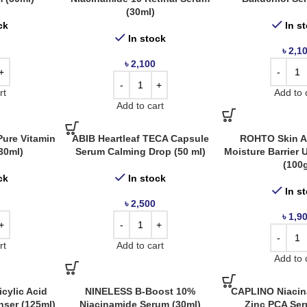
(30ml)
ck
In s
In stock
৳
2,1
৳
2,100
rt
Add to 
Add to cart
ure Vitamin
ABIB Heartleaf TECA Capsule
ROHTO Skin A
30ml)
Serum Calming Drop (50 ml)
Moisture Barrier
(100
ck
In stock
In s
৳
2,500
৳
1,9
rt
Add to cart
Add to 
cylic Acid
NINELESS B-Boost 10%
CAPLINO Niacin
nser (125ml)
Niacinamide Serum (30ml)
Zinc PCA Ser