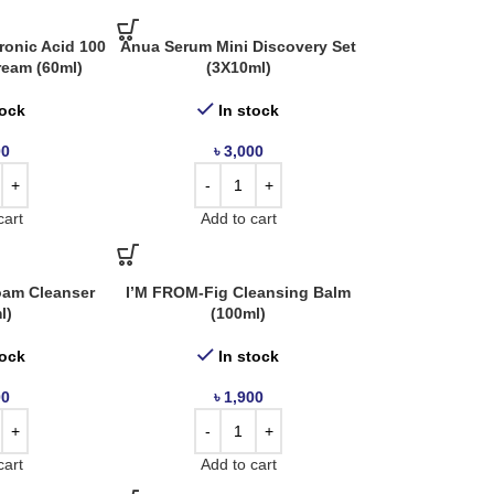
onic Acid 100
Anua Serum Mini Discovery Set
ream (60ml)
(3X10ml)
tock
In stock
00
৳
3,000
cart
Add to cart
oam Cleanser
I’M FROM-Fig Cleansing Balm
l)
(100ml)
tock
In stock
00
৳
1,900
cart
Add to cart