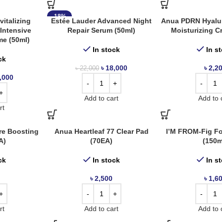
-18%
italizing
Estée Lauder Advanced Night
Anua PDRN Hyalur
Intensive
Repair Serum (50ml)
Moisturizing C
me (50ml)
In stock
In s
ck
৳
18,000
৳
2,2
৳
22,000
,000
Add to cart
Add to 
rt
re Boosting
Anua Heartleaf 77 Clear Pad
I’M FROM-Fig F
A)
(70EA)
(150m
ck
In stock
In s
৳
2,500
৳
1,6
rt
Add to cart
Add to 