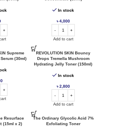
tock
In stock
0
৳
4,000
cart
Add to cart
IN Supreme
REVOLUTION SKIN Bouncy
 Serum (30ml)
Drops Tremella Mushroom
Hydrating Jelly Toner (150ml)
tock
In stock
00
৳
2,800
cart
Add to cart
he Resurface
The Ordinary Glycolic Acid 7%
t (15ml x 2)
Exfoliating Toner