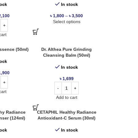
tock
In stock
2,100
৳
1,800
–
৳
3,500
Select options
cart
sence (50ml)
Dr. Althea Pure Grinding
Cleansing Balm (50ml)
tock
In stock
1,900
৳
1,699
cart
Add to cart
hy Radiance
CETAPHIL Healthy Radiance
anser (124ml)
Antioxidant-C Serum (30ml)
tock
In stock