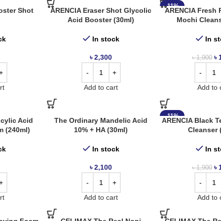
-11%
ster Shot
ARENCIA Eraser Shot Glycolic
ARENCIA Fresh 
Acid Booster (30ml)
Mochi Cleans
ck
In stock
In s
৳
2,300
৳
৳
1,900
rt
Add to cart
Add to 
-11%
cylic Acid
The Ordinary Mandelic Acid
ARENCIA Black T
m (240ml)
10% + HA (30ml)
Cleanser 
ck
In stock
In s
৳
2,100
৳
৳
1,900
rt
Add to cart
Add to 