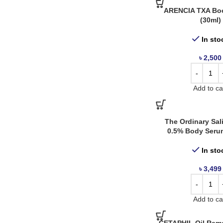
Nacific
6
ARENCIA TXA Boo
(30ml)
Neogen Dermalogy
5
In sto
Neutrogena
5
৳
2,500
Paula’s Choice
1
Purito
9
Add to ca
Revolution
3
Rovectin
1
The Ordinary Sali
Simple
3
0.5% Body Seru
Skin1004
3
In sto
Skinfood
11
৳
3,499
Some By Mi
8
The Body Shop
1
Add to ca
The Face Shop
1