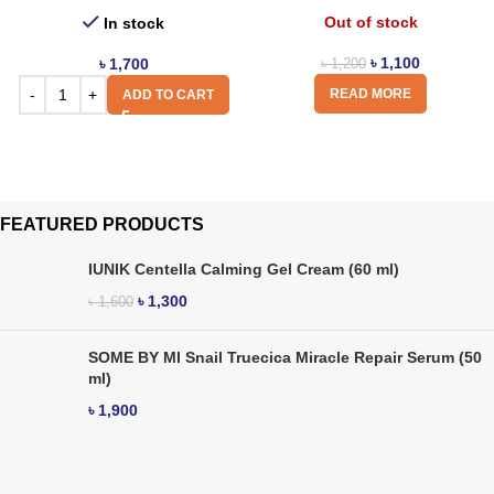
Out of stock
In stock
৳
1,100
৳
1,700
৳
1,200
READ MORE
ADD TO CART
FEATURED PRODUCTS
IUNIK Centella Calming Gel Cream (60 ml)
৳
1,300
৳
1,600
SOME BY MI Snail Truecica Miracle Repair Serum (50
ml)
৳
1,900