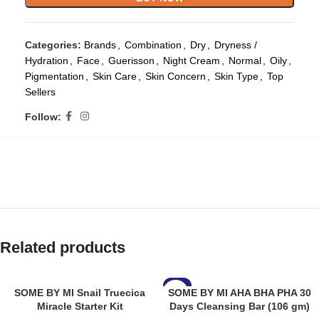
Categories:
Brands
,
Combination
,
Dry
,
Dryness /
Hydration
,
Face
,
Guerisson
,
Night Cream
,
Normal
,
Oily
,
Pigmentation
,
Skin Care
,
Skin Concern
,
Skin Type
,
Top
Sellers
Follow:
Related products
-8%
SOME BY MI Snail Truecica
SOME BY MI AHA BHA PHA 30
Miracle Starter Kit
Days Cleansing Bar (106 gm)