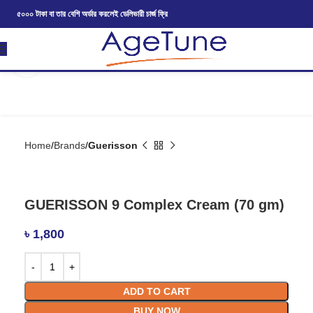
৫০০০ টাকা বা তার বেশি অর্ডার করলেই ডেলিভারী চার্জ ফ্রি
Click to enlarge
Home
Brands
Guerisson
GUERISSON 9 Complex Cream (70 gm)
৳
1,800
ADD TO CART
BUY NOW