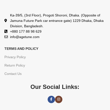
Ka-39/5, (3rd Floor), Progoti Shoroni, Dhaka. (Opposite of
Jamuna Future Park car entrance gate) 1229 Dhaka, Dhaka
Division, Bangladesh.
+880 177 88 98 629
info@agetune.com
TERMS AND POLICY
Privacy Policy
Return Policy
Contact Us
Our Social Links: