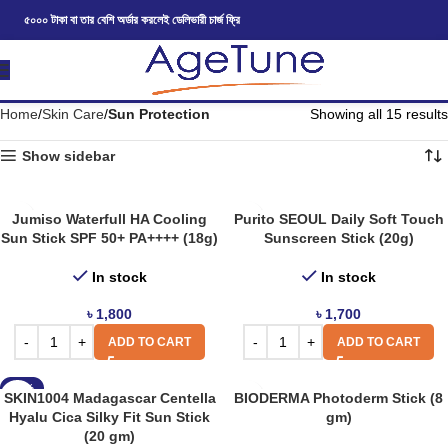
৫০০০ টাকা বা তার বেশি অর্ডার করলেই ডেলিভারী চার্জ ফ্রি
Home
Skin Care
Sun Protection
Showing all 15 results
Show sidebar
Jumiso Waterfull HA Cooling
Purito SEOUL Daily Soft Touch
Sun Stick SPF 50+ PA++++ (18g)
Sunscreen Stick (20g)
In stock
In stock
৳
1,800
৳
1,700
ADD TO CART
ADD TO CART
-12%
SKIN1004 Madagascar Centella
BIODERMA Photoderm Stick (8
Hyalu Cica Silky Fit Sun Stick
gm)
(20 gm)