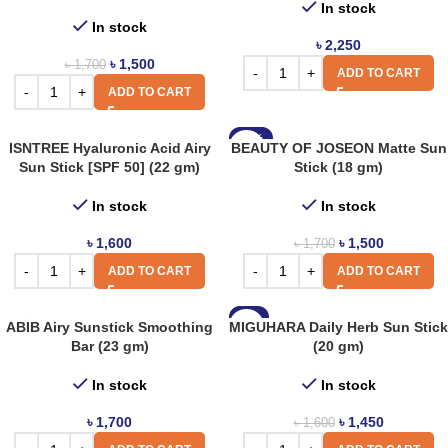
In stock
In stock
৳
2,250
৳
1,500
৳
1,700
ADD TO CART
ADD TO CART
-12%
ISNTREE Hyaluronic Acid Airy
BEAUTY OF JOSEON Matte Sun
Sun Stick [SPF 50] (22 gm)
Stick (18 gm)
In stock
In stock
৳
1,600
৳
1,500
৳
1,700
ADD TO CART
ADD TO CART
-9%
ABIB Airy Sunstick Smoothing
MIGUHARA Daily Herb Sun Stick
Bar (23 gm)
(20 gm)
In stock
In stock
৳
1,700
৳
1,450
৳
1,600