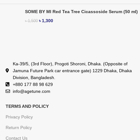
SOME BY MI Red Tea Tree Cicassoside Serum (50 ml)
৳
1,300
৳
1,500
Ka-39/5, (3rd Floor), Progoti Shoroni, Dhaka. (Opposite of
Jamuna Future Park car entrance gate) 1229 Dhaka, Dhaka
Division, Bangladesh.
+880 177 88 98 629
info@agetune.com
TERMS AND POLICY
Privacy Policy
Return Policy
Contact Us