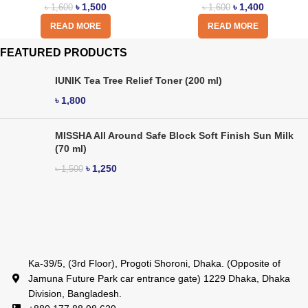
৳
1,500
৳
1,400
৳
1,600
৳
1,600
READ MORE
READ MORE
FEATURED PRODUCTS
IUNIK Tea Tree Relief Toner (200 ml)
৳
1,800
MISSHA All Around Safe Block Soft Finish Sun Milk
(70 ml)
৳
1,250
৳
1,500
Ka-39/5, (3rd Floor), Progoti Shoroni, Dhaka. (Opposite of
Jamuna Future Park car entrance gate) 1229 Dhaka, Dhaka
Division, Bangladesh.