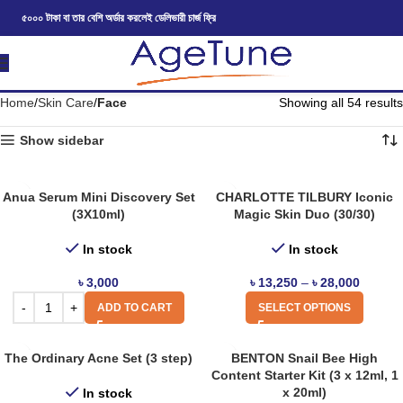
৫০০০ টাকা বা তার বেশি অর্ডার করলেই ডেলিভারী চার্জ ফ্রি
Home
Skin Care
Face
Showing all 54 results
Show sidebar
Anua Serum Mini Discovery Set
CHARLOTTE TILBURY Iconic
(3X10ml)
Magic Skin Duo (30/30)
In stock
In stock
৳
3,000
৳
13,250
–
৳
28,000
ADD TO CART
SELECT OPTIONS
The Ordinary Acne Set (3 step)
BENTON Snail Bee High
Content Starter Kit (3 x 12ml, 1
x 20ml)
In stock