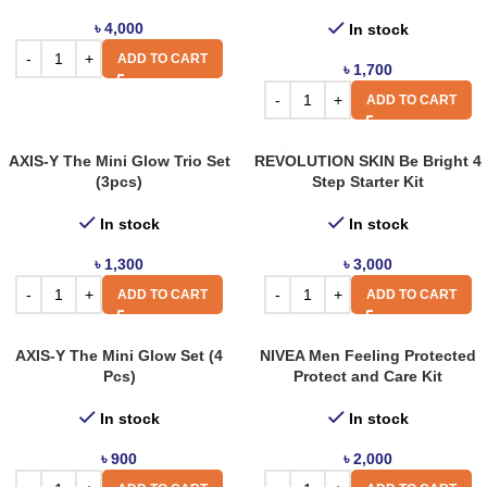
৳
4,000
In stock
ADD TO CART
৳
1,700
ADD TO CART
AXIS-Y The Mini Glow Trio Set
REVOLUTION SKIN Be Bright 4
(3pcs)
Step Starter Kit
In stock
In stock
৳
1,300
৳
3,000
ADD TO CART
ADD TO CART
AXIS-Y The Mini Glow Set (4
NIVEA Men Feeling Protected
Pcs)
Protect and Care Kit
In stock
In stock
৳
900
৳
2,000