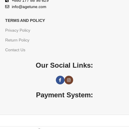
+880 177 88 98 629
info@agetune.com
TERMS AND POLICY
Privacy Policy
Return Policy
Contact Us
Our Social Links:
Payment System: