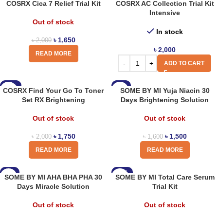
COSRX Cica 7 Relief Trial Kit
COSRX AC Collection Trial Kit
Intensive
Out of stock
In stock
৳
1,650
৳
2,000
৳
2,000
READ MORE
ADD TO CART
-13%
-6%
COSRX Find Your Go To Toner
SOME BY MI Yuja Niacin 30
Set RX Brightening
Days Brightening Solution
Out of stock
Out of stock
৳
1,750
৳
1,500
৳
2,000
৳
1,600
READ MORE
READ MORE
-6%
-13%
SOME BY MI AHA BHA PHA 30
SOME BY MI Total Care Serum
Days Miracle Solution
Trial Kit
Out of stock
Out of stock