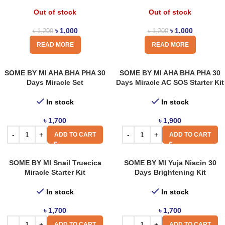
Out of stock
Out of stock
৳
1,000
৳
1,000
৳
1,200
৳
1,200
READ MORE
READ MORE
SOME BY MI AHA BHA PHA 30
SOME BY MI AHA BHA PHA 30
Days Miracle Set
Days Miracle AC SOS Starter Kit
In stock
In stock
৳
1,700
৳
1,900
ADD TO CART
ADD TO CART
SOME BY MI Snail Truecica
SOME BY MI Yuja Niacin 30
Miracle Starter Kit
Days Brightening Kit
In stock
In stock
৳
1,700
৳
1,700
ADD TO CART
ADD TO CART