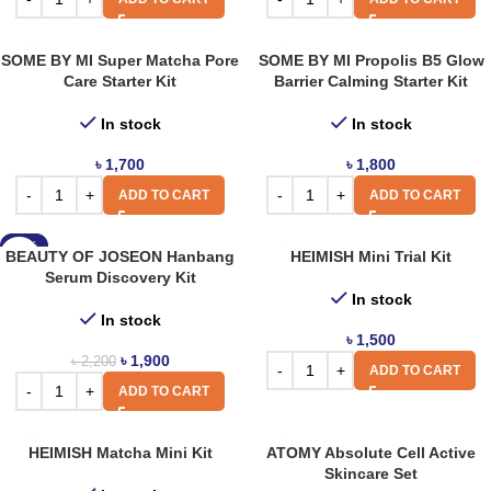
SOME BY MI Super Matcha Pore
SOME BY MI Propolis B5 Glow
Care Starter Kit
Barrier Calming Starter Kit
In stock
In stock
৳
1,700
৳
1,800
ADD TO CART
ADD TO CART
-14%
BEAUTY OF JOSEON Hanbang
HEIMISH Mini Trial Kit
Serum Discovery Kit
In stock
In stock
৳
1,500
৳
1,900
৳
2,200
ADD TO CART
ADD TO CART
HEIMISH Matcha Mini Kit
ATOMY Absolute Cell Active
Skincare Set