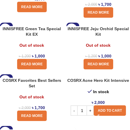
৳
1,700
৳
2,000
READ MORE
READ MORE
-17%
-17%
INNISFREE Green Tea Special
INNISFREE Jeju Orchid Special
Kit EX
Kit
Out of stock
Out of stock
৳
1,000
৳
1,000
৳
1,200
৳
1,200
READ MORE
READ MORE
-15%
COSRX Favorites Best Sellers
COSRX Acne Hero Kit Intensive
Set
In stock
Out of stock
৳
2,000
৳
1,700
৳
2,000
ADD TO CART
READ MORE
-18%