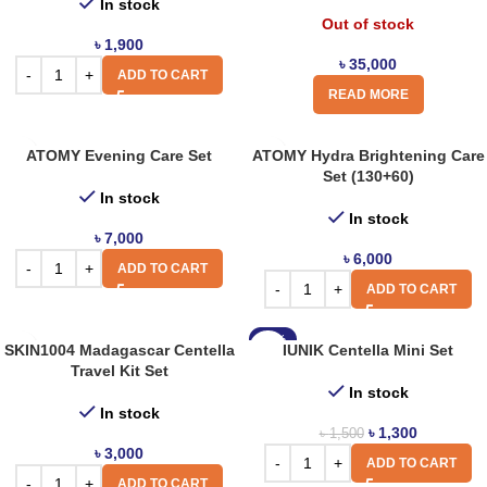
In stock
Out of stock
৳
1,900
৳
35,000
ADD TO CART
READ MORE
ATOMY Evening Care Set
ATOMY Hydra Brightening Care
Set (130+60)
In stock
In stock
৳
7,000
৳
6,000
ADD TO CART
ADD TO CART
-13%
SKIN1004 Madagascar Centella
IUNIK Centella Mini Set
Travel Kit Set
In stock
In stock
৳
1,300
৳
1,500
৳
3,000
ADD TO CART
ADD TO CART