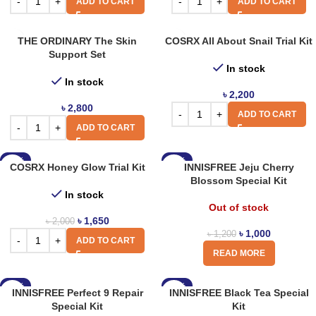
ADD TO CART
ADD TO CART
THE ORDINARY The Skin
COSRX All About Snail Trial Kit
Support Set
In stock
In stock
৳
2,200
৳
2,800
ADD TO CART
ADD TO CART
-18%
-17%
COSRX Honey Glow Trial Kit
INNISFREE Jeju Cherry
Blossom Special Kit
In stock
Out of stock
৳
1,650
৳
2,000
৳
1,000
৳
1,200
ADD TO CART
READ MORE
-17%
-17%
INNISFREE Perfect 9 Repair
INNISFREE Black Tea Special
Special Kit
Kit