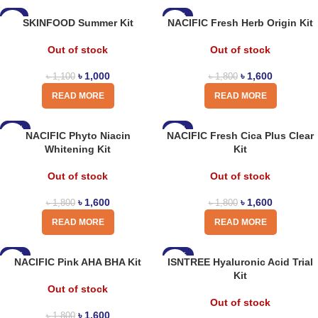
-9%
-11%
SKINFOOD Summer Kit
NACIFIC Fresh Herb Origin Kit
Out of stock
Out of stock
৳
1,000
৳
1,600
৳
1,100
৳
1,800
READ MORE
READ MORE
-11%
-11%
NACIFIC Phyto Niacin
NACIFIC Fresh Cica Plus Clear
Whitening Kit
Kit
Out of stock
Out of stock
৳
1,600
৳
1,600
৳
1,800
৳
1,800
READ MORE
READ MORE
-11%
-15%
NACIFIC Pink AHA BHA Kit
ISNTREE Hyaluronic Acid Trial
Kit
Out of stock
Out of stock
৳
1,600
৳
1,800