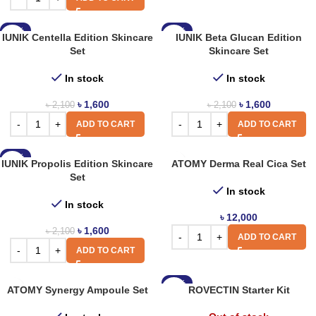
-24%
-24%
IUNIK Centella Edition Skincare
IUNIK Beta Glucan Edition
Set
Skincare Set
In stock
In stock
৳
1,600
৳
1,600
৳
2,100
৳
2,100
ADD TO CART
ADD TO CART
-24%
IUNIK Propolis Edition Skincare
ATOMY Derma Real Cica Set
Set
In stock
In stock
৳
12,000
৳
1,600
৳
2,100
ADD TO CART
ADD TO CART
-18%
ATOMY Synergy Ampoule Set
ROVECTIN Starter Kit