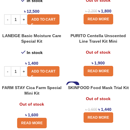
Out of stock
In stock
৳
1,800
৳
12,500
৳
2,200
READ MORE
ADD TO CART
LANEIGE Basic Moisture Care
PURITO Centella Unscented
Special Kit
Line Travel Kit Mini
Out of stock
In stock
৳
1,900
৳
1,400
READ MORE
ADD TO CART
-10%
FARM STAY Cica Farm Special
SKINFOOD Food Mask Trial Kit
Mini Kit
Out of stock
Out of stock
৳
1,440
৳
1,600
৳
1,600
READ MORE
READ MORE