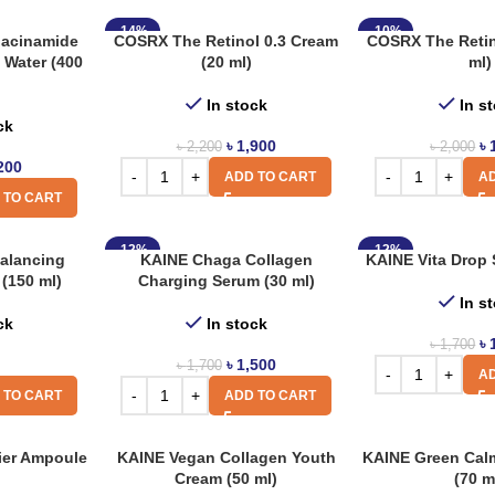
-14%
-10%
acinamide
COSRX The Retinol 0.3 Cream
COSRX The Retino
 Water (400
(20 ml)
ml)
In stock
In s
ck
৳
1,900
৳
৳
2,200
৳
2,000
200
ADD TO CART
AD
 TO CART
-12%
-12%
alancing
KAINE Chaga Collagen
KAINE Vita Drop 
(150 ml)
Charging Serum (30 ml)
In s
ck
In stock
৳
৳
1,700
৳
1,500
৳
1,700
AD
 TO CART
ADD TO CART
ier Ampoule
KAINE Vegan Collagen Youth
KAINE Green Cal
Cream (50 ml)
(70 m