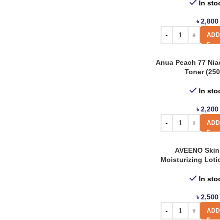
Cetaphil
In sto
6
Cos De Baha
27
৳
2,800
ADD
Cosrx
46
Derma House
1
Anua Peach 77 Nia
Dr. Jart
1
Toner (250
Etude House
1
In sto
Farm Stay
32
৳
2,200
Gfors
10
ADD
Guerisson
1
AVEENO Skin 
Heimish
26
Moisturizing Loti
Innisfree
52
In sto
Isntree
41
৳
2,500
Iunik
21
ADD