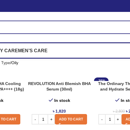
Y CARE
MEN’S CARE
n Type
Oily
-25%
 HA Cooling
REVOLUTION Anti Blemish BHA
The Ordinary T
PA++++ (18g)
Serum (30ml)
and Hydrate Se
ck
In stock
In s
৳
1,820
৳
৳
2,800
 TO CART
ADD TO CART
AD