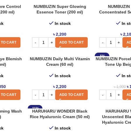
re Control
NUMBUZIN Super Glowing
NUMBUZIN 
(200 ml)
Essence Toner (200 ml)
Concentrated S
ck
In stock
In s
৳
2,200
৳
2,1
 TO CART
ADD TO CART
AD
-5%
e Blemish
NUMBUZIN Daily Multi Vitamin
NUMBUZIN Porcel
ml)
Cream (60 ml)
Tone Up Beig
ck
In stock
In s
050
৳
2,200
৳
৳
1,900
 TO CART
ADD TO CART
AD
-11%
aming Wash
HARUHARU WONDER Black
HARUHARU
)
Rice Hyaluronic Cream (50 ml)
Unscented Bla
Hyaluronic Cr
ck
In stock