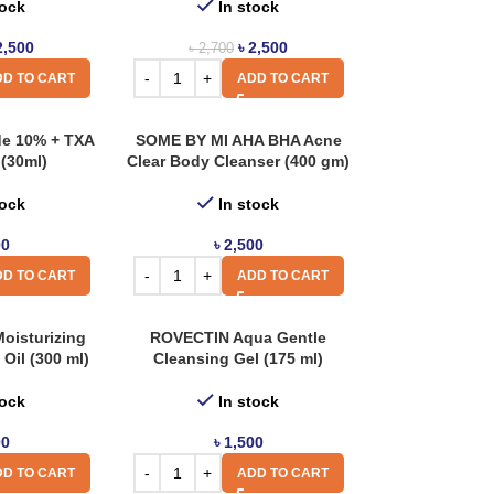
tock
In stock
2,500
৳
2,500
৳
2,700
D TO CART
ADD TO CART
de 10% + TXA
SOME BY MI AHA BHA Acne
(30ml)
Clear Body Cleanser (400 gm)
tock
In stock
00
৳
2,500
D TO CART
ADD TO CART
oisturizing
ROVECTIN Aqua Gentle
Oil (300 ml)
Cleansing Gel (175 ml)
tock
In stock
00
৳
1,500
D TO CART
ADD TO CART