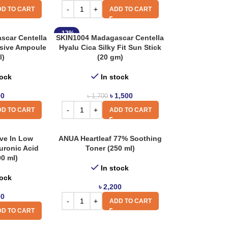
D TO CART
ADD TO CART
-12%
scar Centella
SKIN1004 Madagascar Centella
nsive Ampoule
Hyalu Cica Silky Fit Sun Stick
l)
(20 gm)
tock
In stock
00
৳
1,500
৳
1,700
D TO CART
ADD TO CART
ve In Low
ANUA Heartleaf 77% Soothing
uronic Acid
Toner (250 ml)
00 ml)
In stock
tock
৳
2,200
00
ADD TO CART
D TO CART