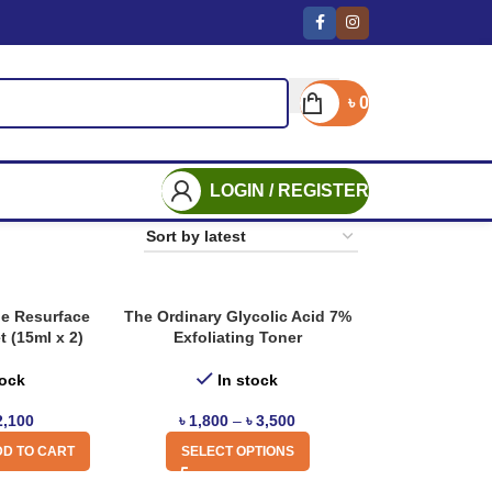
৳
0
LOGIN / REGISTER
he Resurface
The Ordinary Glycolic Acid 7%
t (15ml x 2)
Exfoliating Toner
tock
In stock
2,100
৳
1,800
–
৳
3,500
D TO CART
SELECT OPTIONS