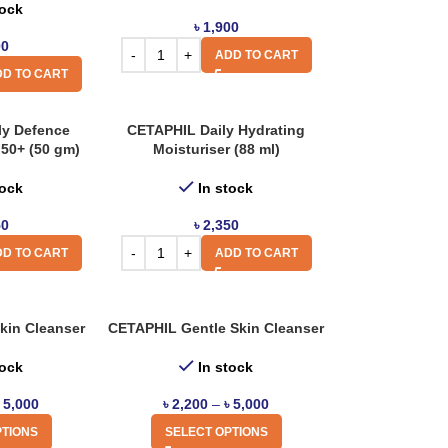
tock
৳
1,900
00
ADD TO CART
D TO CART
ly Defence
CETAPHIL Daily Hydrating
F50+ (50 gm)
Moisturiser (88 ml)
tock
In stock
50
৳
2,350
D TO CART
ADD TO CART
kin Cleanser
CETAPHIL Gentle Skin Cleanser
tock
In stock
৳
5,000
৳
2,200
–
৳
5,000
PTIONS
SELECT OPTIONS