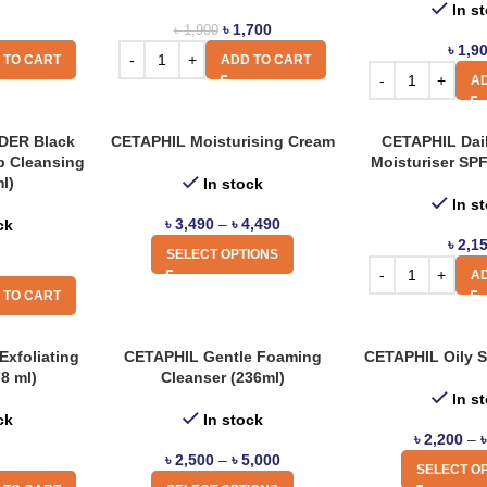
In s
৳
1,700
৳
1,900
৳
1,9
 TO CART
ADD TO CART
AD
ER Black
CETAPHIL Moisturising Cream
CETAPHIL Dai
p Cleansing
Moisturiser SP
ml)
In stock
In s
৳
3,490
–
৳
4,490
ck
৳
2,1
SELECT OPTIONS
AD
 TO CART
Exfoliating
CETAPHIL Gentle Foaming
CETAPHIL Oily S
8 ml)
Cleanser (236ml)
In s
ck
In stock
৳
2,200
–
৳
2,500
–
৳
5,000
SELECT O