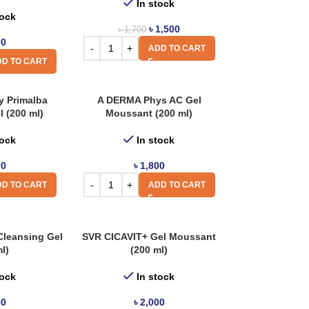
In stock
tock
৳
1,500
৳
1,700
00
ADD TO CART
D TO CART
 Primalba
A DERMA Phys AC Gel
l (200 ml)
Moussant (200 ml)
tock
In stock
00
৳
1,800
D TO CART
ADD TO CART
Cleansing Gel
SVR CICAVIT+ Gel Moussant
l)
(200 ml)
tock
In stock
00
৳
2,000