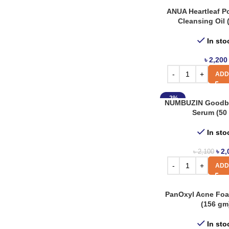
Torriden
3
ANUA Heartleaf Po
Cleansing Oil 
In sto
৳
2,200
ADD
-2%
NUMBUZIN Goodby
Serum (50 
In sto
৳
2,
৳
2,100
ADD
PanOxyl Acne Fo
(156 gm
In sto