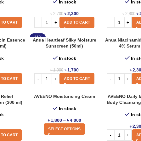
ck
In stock
In s
৳
2,300
৳
৳
2,700
৳
2,800
 TO CART
ADD TO CART
AD
-11%
cin Essence
Anua Heartleaf Silky Moisture
Anua Niacinami
ml)
Sunscreen (50ml)
4% Serum 
ck
In stock
In s
৳
1,700
৳
2,3
৳
1,900
 TO CART
ADD TO CART
AD
Relief
AVEENO Moisturising Cream
AVEENO Daily M
on (300 ml)
Body Cleansing 
In stock
ck
In s
৳
1,800
–
৳
4,000
৳
2,3
SELECT OPTIONS
 TO CART
AD