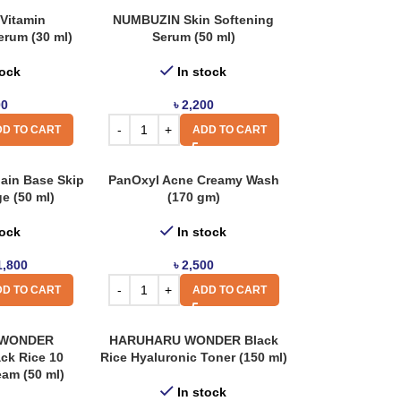
Vitamin
NUMBUZIN Skin Softening
erum (30 ml)
Serum (50 ml)
tock
In stock
00
৳
2,200
D TO CART
ADD TO CART
ain Base Skip
PanOxyl Acne Creamy Wash
e (50 ml)
(170 gm)
tock
In stock
1,800
৳
2,500
D TO CART
ADD TO CART
 WONDER
HARUHARU WONDER Black
ck Rice 10
Rice Hyaluronic Toner (150 ml)
eam (50 ml)
In stock