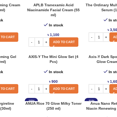
ming Cream
APLB Tranexamic Acid
The Ordinary Mul
ml)
Niacinamide Facial Cream (55
Serum (1
ml)
ck
In s
In stock
৳
3,5
৳
1,100
 TO CART
AD
ADD TO CART
lming Gel
AXIS-Y The Mini Glow Set (4
Axis-Y Dark Spo
0ml)
Pcs)
Glow Cream
ck
In stock
In s
৳
900
৳
1,6
 TO CART
ADD TO CART
AD
-15%
-11%
gireline
ANUA Rice 70 Glow Milky Toner
Anua Nano Ret
(30ml)
(250 ml)
Niacin Renewing