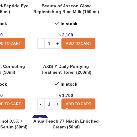
ti-Peptide Eye
Beauty of Joseon Glow
5 ml)
Replenishing Rice Milk (150 ml)
tock
In stock
00
৳
2,100
D TO CART
ADD TO CART
t Correcting
AXIS-Y Daily Purifying
 (50ml)
Treatment Toner (200ml)
tock
In stock
00
৳
1,700
D TO CART
ADD TO CART
-7%
inol 0.3% +
Anua Peach 77 Niacin Enriched
 Serum (30ml)
Cream (50ml)