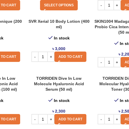
 TO CART
SELECT OPTIONS
AD
onique (200
SVR Xerial 10 Body Lotion (400
SKIN1004 Madaga
ml)
Probio Cica Inte
(50 m
ck
In stock
In s
৳
3,000
৳
2,2
 TO CART
ADD TO CART
AD
 In Low
TORRIDEN Dive In Low
TORRIDEN Di
onic Acid
Molecule Hyaluronic Acid
Molecular Hyal
 (100 ml)
Serum (50 ml)
Toner (3
ck
In stock
In s
৳
2,300
৳
2,5
 TO CART
ADD TO CART
AD