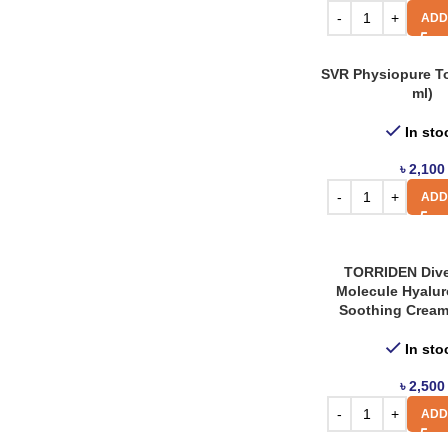
AXIS Y
5
ADD
Bonajour
8
SVR Physiopure T
Carenel
13
ml)
Haruharu Wonder
4
In sto
J.Cat
2
৳
2,100
Kaine
9
ADD
La Roche Posay
8
Miguhara
2
TORRIDEN Dive
Numbuzin
Molecule Hyalur
6
Soothing Cream
Panoxyl
2
In sto
Revuele
6
৳
2,500
SVR
5
ADD
Tocobo
3