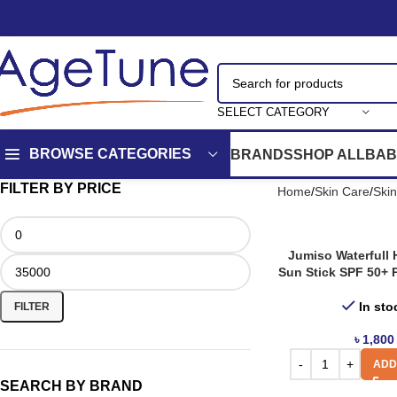
SELECT CATEGORY
BROWSE CATEGORIES
BRANDS
SHOP ALL
BAB
FILTER BY PRICE
Home
Skin Care
Ski
Jumiso Waterfull
Sun Stick SPF 50+ 
In sto
FILTER
৳
1,800
ADD
SEARCH BY BRAND