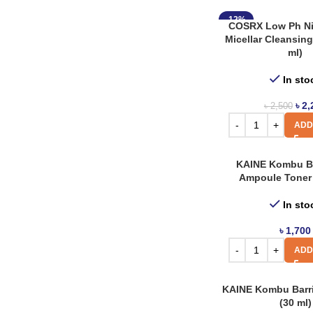
Jnh
1
-12%
COSRX Low Ph Ni
Jumiso
1
Micellar Cleansing
Klair’s
ml)
8
Koelcia
6
In sto
Laneige
2
৳
2,
৳
2,500
Missha
ADD
7
Nacific
27
KAINE Kombu B
Nature Republic
1
Ampoule Toner 
Neogen Dermalogy
25
In sto
Neutrogena
8
৳
1,700
Paula’s Choice
1
ADD
Purito
32
KAINE Kombu Barr
Revolution
1
(30 ml)