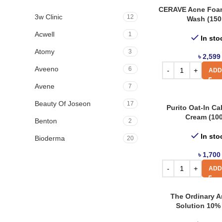
CERAVE Acne Foa
3w Clinic
12
Wash (150
Acwell
1
In sto
Atomy
3
৳
2,599
Aveeno
6
ADD
Avene
7
Beauty Of Joseon
17
Purito Oat-In Ca
Cream (10
Benton
2
In sto
Bioderma
20
৳
1,700
Biore
4
ADD
Boots
8
By Wishtrend
3
The Ordinary Ar
Solution 10% 
Cerave
21