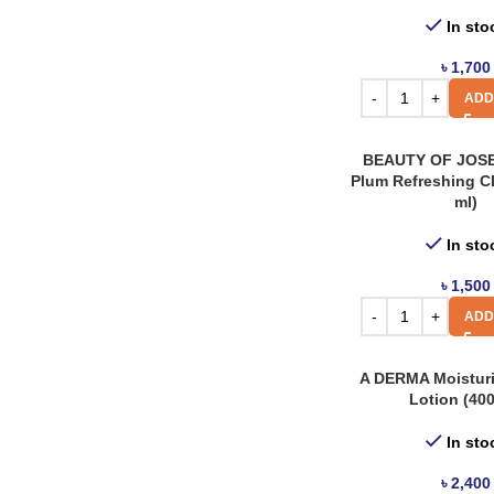
Rovectin
6
In sto
Simple
5
৳
1,700
Skin & Lab
2
ADD
Skin1004
12
BEAUTY OF JOS
Skinfood
54
Plum Refreshing C
ml)
Some By Mi
54
The Body Shop
In sto
12
The Face Shop
1
৳
1,500
ADD
The Ordinary
22
Tia’m
20
A DERMA Moistur
A Derma
3
Lotion (400
Abib
3
In sto
Anua
8
৳
2,400