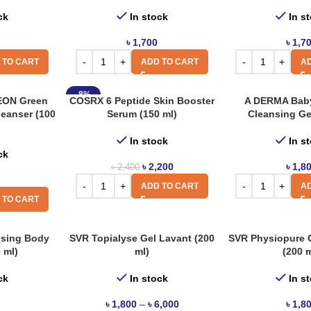
ck
In stock
In s
৳
1,700
৳
1,7
 TO CART
ADD TO CART
AD
-8%
EON Green
COSRX 6 Peptide Skin Booster
A DERMA Baby
leanser (100
Serum (150 ml)
Cleansing Ge
In stock
In s
ck
৳
2,200
৳
1,8
৳
2,400
ADD TO CART
AD
 TO CART
ising Body
SVR Topialyse Gel Lavant (200
SVR Physiopure 
 ml)
ml)
(200 m
ck
In stock
In s
৳
1,800
–
৳
6,000
৳
1,8