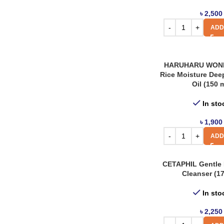
৳
2,500
ADD
HARUHARU WOND
Rice Moisture Dee
Oil (150 
In sto
৳
1,900
ADD
CETAPHIL Gentle 
Cleanser (17
In sto
৳
2,250