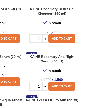
l 0.5 Oil (20
KAINE Rosemary Relief Gel
Cleanser (150 ml)
tock
In stock
1,800
৳
1,700
D TO CART
ADD TO CART
-12%
Serum (30 ml)
KAINE Rosemary Aha Night
Serum (30 ml)
tock
In stock
1,500
৳
1,500
৳
1,700
D TO CART
ADD TO CART
-12%
m Aqua Cream
KAINE Green Fit Pro Sun (55 ml)
l)