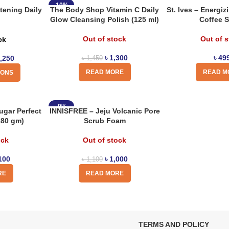
-10%
tening Daily
The Body Shop Vitamin C Daily
St. Ives – Energi
Glow Cleansing Polish (125 ml)
Coffee 
Out of stock
Out of 
ck
৳
1,300
৳
49
,250
৳
1,450
READ MORE
READ M
IONS
-9%
gar Perfect
INNISFREE – Jeju Volcanic Pore
180 gm)
Scrub Foam
ock
Out of stock
100
৳
1,000
৳
1,100
RE
READ MORE
TERMS AND POLICY