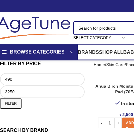
SELECT CATEGORY
BROWSE CATEGORIES
BRANDS
SHOP ALL
BAB
FILTER BY PRICE
Home
Skin Care
Fac
Anua Birch Moistu
Pad (70E
In sto
FILTER
৳
2,500
ADD
SEARCH BY BRAND