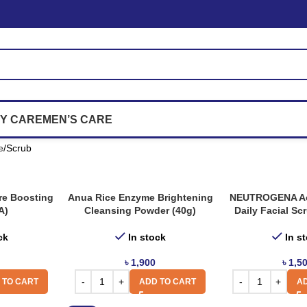
Y CARE
MEN’S CARE
e
Scrub
re Boosting
Anua Rice Enzyme Brightening
NEUTROGENA Ac
A)
Cleansing Powder (40g)
Daily Facial Sc
ck
In stock
In s
৳
1,900
৳
1,5
 TO CART
ADD TO CART
AD