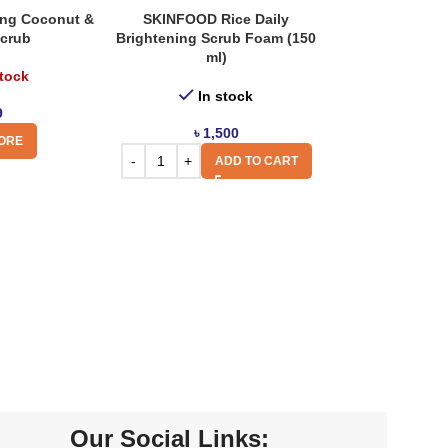
zing Coconut &
SKINFOOD Rice Daily
Scrub
Brightening Scrub Foam (150
ml)
stock
In stock
9
৳
1,500
ORE
ADD TO CART
Our Social Links: