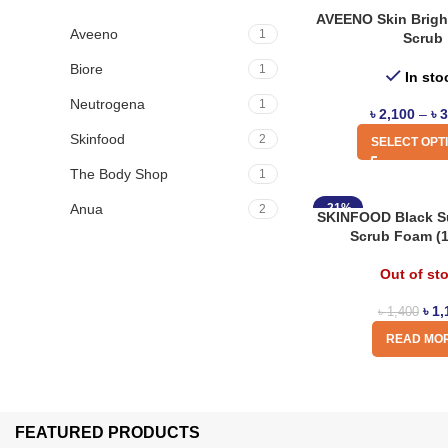
AVEENO Skin Brigh
Aveeno
1
Scrub
Biore
1
In sto
Neutrogena
1
৳
2,100
–
৳
3
Skinfood
2
SELECT OPT
The Body Shop
1
Anua
-21%
2
SKINFOOD Black Su
Scrub Foam (
Out of st
৳
1,
৳
1,400
READ MO
FEATURED PRODUCTS