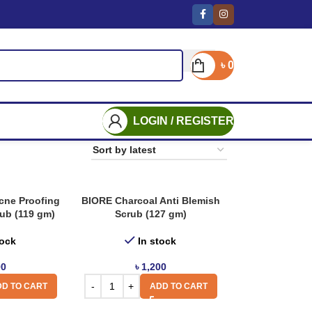
৳
0
LOGIN / REGISTER
ne Proofing
BIORE Charcoal Anti Blemish
rub (119 gm)
Scrub (127 gm)
tock
In stock
00
৳
1,200
D TO CART
ADD TO CART