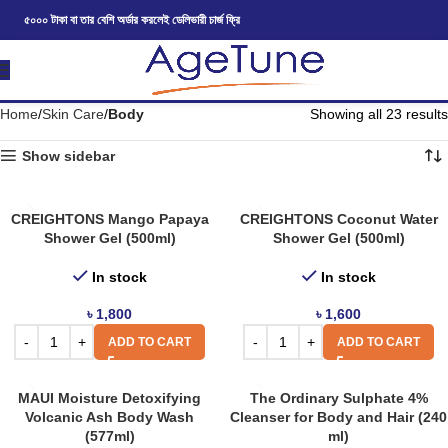
৫০০০ টাকা বা তার বেশি অর্ডার করলেই ডেলিভারী চার্জ ফ্রি
Home
Skin Care
Body
Showing all 23 results
Show sidebar
CREIGHTONS Mango Papaya
CREIGHTONS Coconut Water
Shower Gel (500ml)
Shower Gel (500ml)
In stock
In stock
৳
1,800
৳
1,600
ADD TO CART
ADD TO CART
MAUI Moisture Detoxifying
The Ordinary Sulphate 4%
Volcanic Ash Body Wash
Cleanser for Body and Hair (240
(577ml)
ml)