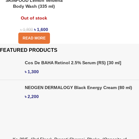
SKINFOOD Lemon Verbena
Body Wash (335 ml)
Out of stock
৳
1,600
৳
1,800
READ MORE
FEATURED PRODUCTS
Cos De BAHA Retinol 2.5% Serum (RS) [30 ml]
৳
1,300
NEOGEN DERMALOGY Black Energy Cream (80 ml)
৳
2,200