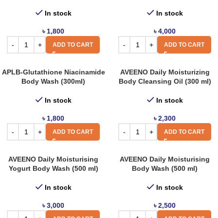
In stock
In stock
৳
1,800
৳
4,000
ADD TO CART
ADD TO CART
APLB-Glutathione Niacinamide
AVEENO Daily Moisturizing
Body Wash (300ml)
Body Cleansing Oil (300 ml)
In stock
In stock
৳
1,800
৳
2,300
ADD TO CART
ADD TO CART
AVEENO Daily Moisturising
AVEENO Daily Moisturising
Yogurt Body Wash (500 ml)
Body Wash (500 ml)
In stock
In stock
৳
3,000
৳
2,500