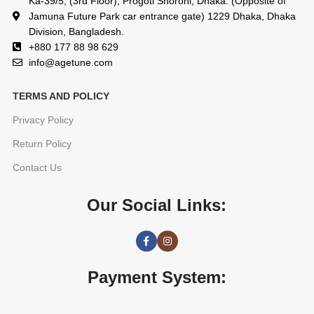
Ka-39/5, (3rd Floor), Progoti Shoroni, Dhaka. (Opposite of
Jamuna Future Park car entrance gate) 1229 Dhaka, Dhaka
Division, Bangladesh.
+880 177 88 98 629
info@agetune.com
TERMS AND POLICY
Privacy Policy
Return Policy
Contact Us
Our Social Links:
Payment System: