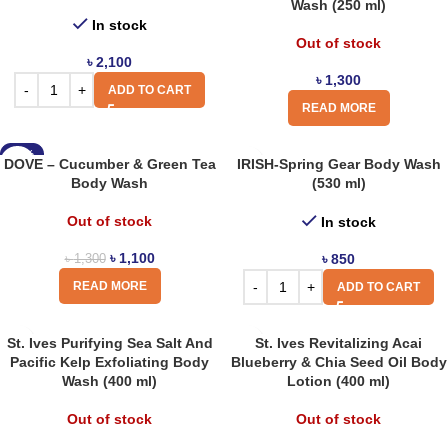
Wash (250 ml)
In stock
Out of stock
৳
2,100
৳
1,300
ADD TO CART
READ MORE
-15%
DOVE – Cucumber & Green Tea
IRISH-Spring Gear Body Wash
Body Wash
(530 ml)
Out of stock
In stock
৳
1,100
৳
850
৳
1,300
READ MORE
ADD TO CART
St. Ives Purifying Sea Salt And
St. Ives Revitalizing Acai
Pacific Kelp Exfoliating Body
Blueberry & Chia Seed Oil Body
Wash (400 ml)
Lotion (400 ml)
Out of stock
Out of stock