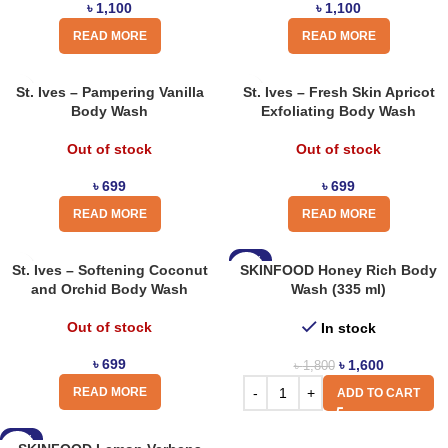
৳
1,100
৳
1,100
READ MORE
READ MORE
St. Ives – Pampering Vanilla
St. Ives – Fresh Skin Apricot
Body Wash
Exfoliating Body Wash
Out of stock
Out of stock
৳
699
৳
699
READ MORE
READ MORE
-11%
St. Ives – Softening Coconut
SKINFOOD Honey Rich Body
and Orchid Body Wash
Wash (335 ml)
Out of stock
In stock
৳
699
৳
1,600
৳
1,800
READ MORE
ADD TO CART
-11%