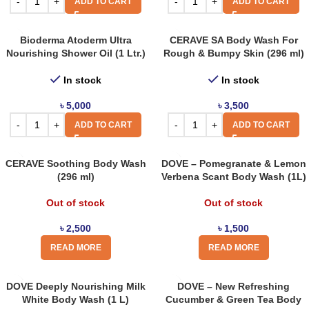
ADD TO CART
ADD TO CART
Bioderma Atoderm Ultra
CERAVE SA Body Wash For
Nourishing Shower Oil (1 Ltr.)
Rough & Bumpy Skin (296 ml)
In stock
In stock
৳
5,000
৳
3,500
ADD TO CART
ADD TO CART
CERAVE Soothing Body Wash
DOVE – Pomegranate & Lemon
(296 ml)
Verbena Scant Body Wash (1L)
Out of stock
Out of stock
৳
2,500
৳
1,500
READ MORE
READ MORE
DOVE Deeply Nourishing Milk
DOVE – New Refreshing
White Body Wash (1 L)
Cucumber & Green Tea Body