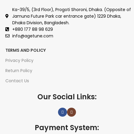
Ka-39/5, (3rd Floor), Progoti Shoroni, Dhaka. (Opposite of
Jamuna Future Park car entrance gate) 1229 Dhaka,
Dhaka Division, Bangladesh.
+880 177 88 98 629
info@agetune.com
TERMS AND POLICY
Privacy Policy
Return Policy
Contact Us
Our Social Links:
Payment System: