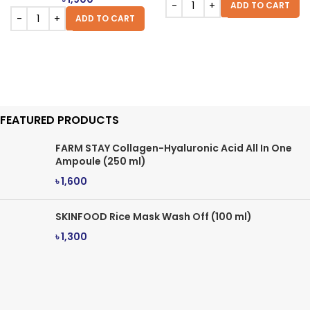
ADD TO CART
ADD TO CART
FEATURED PRODUCTS
FARM STAY Collagen-Hyaluronic Acid All In One
Ampoule (250 ml)
৳
1,600
SKINFOOD Rice Mask Wash Off (100 ml)
৳
1,300