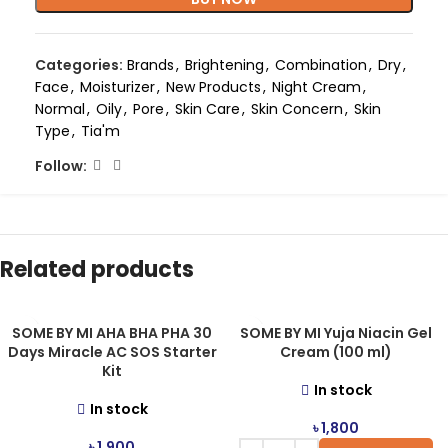
Categories:
Brands
,
Brightening
,
Combination
,
Dry
,
Face
,
Moisturizer
,
New Products
,
Night Cream
,
Normal
,
Oily
,
Pore
,
Skin Care
,
Skin Concern
,
Skin
Type
,
Tia'm
Follow:
Related products
SOME BY MI AHA BHA PHA 30
SOME BY MI Yuja Niacin Gel
Days Miracle AC SOS Starter
Cream (100 ml)
Kit
In stock
In stock
৳
1,800
৳
1,900