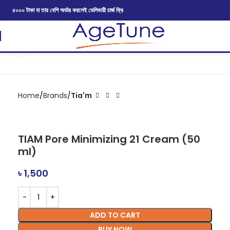
৫০০০ টাকা বা তার বেশি অর্ডার করলেই ডেলিভারী চার্জ ফ্রি
Click to enlarge
Home
Brands
Tia'm
TIAM Pore Minimizing 21 Cream (50
ml)
৳
1,500
ADD TO CART
BUY NOW