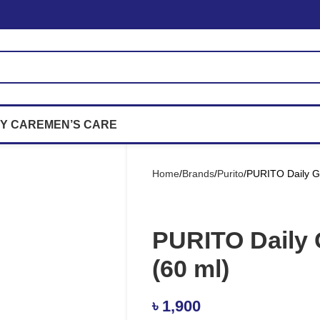
Y CARE
MEN’S CARE
Home
Brands
Purito
PURITO Daily G
PURITO Daily 
(60 ml)
৳
1,900