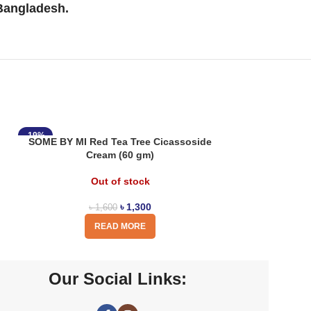
 Bangladesh.
-19%
SOME BY MI Red Tea Tree Cicassoside
Cream (60 gm)
Out of stock
৳
1,300
৳
1,600
READ MORE
Our Social Links: