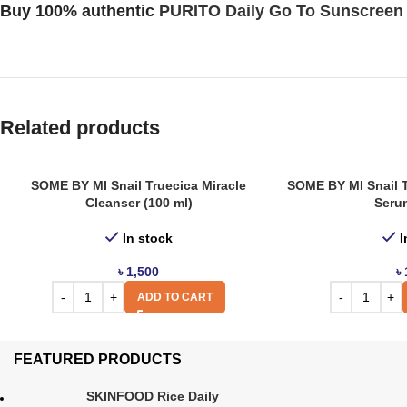
Buy 100% authentic
PURITO Daily Go To Sunscreen
Related products
SOME BY MI Snail Truecica Miracle
SOME BY MI Snail T
Cleanser (100 ml)
Serum
In stock
I
৳
1,500
৳
ADD TO CART
FEATURED PRODUCTS
SKINFOOD Rice Daily