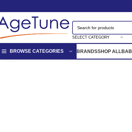
SELECT CATEGORY
BROWSE CATEGORIES
BRANDS
SHOP ALL
BAB
Click to enlarge