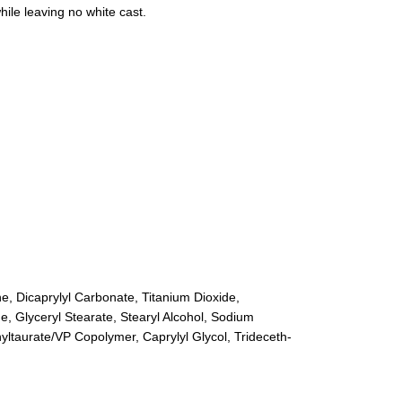
hile leaving no white cast.
ne, Dicaprylyl Carbonate, Titanium Dioxide,
, Glyceryl Stearate, Stearyl Alcohol, Sodium
yltaurate/VP Copolymer, Caprylyl Glycol, Trideceth-