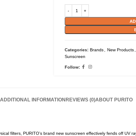
AD
Categories:
Brands
,
New Products
,
Sunscreen
Follow:
ADDITIONAL INFORMATION
REVIEWS (0)
ABOUT PURITO
ical filters, PURITO’s brand new sunscreen effectively fends off UV r