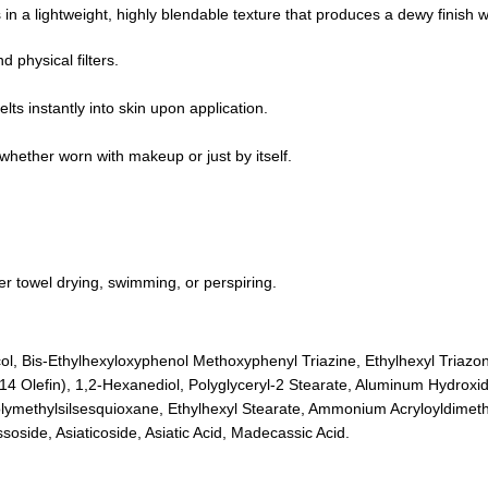
in a lightweight, highly blendable texture that produces a dewy finish w
physical filters.
ts instantly into skin upon application.
whether worn with makeup or just by itself.
r towel drying, swimming, or perspiring.
ycol, Bis-Ethylhexyloxyphenol Methoxyphenyl Triazine, Ethylhexyl Triazo
Olefin), 1,2-Hexanediol, Polyglyceryl-2 Stearate, Aluminum Hydroxide
Polymethylsilsesquioxane, Ethylhexyl Stearate, Ammonium Acryloyldimeth
oside, Asiaticoside, Asiatic Acid, Madecassic Acid.