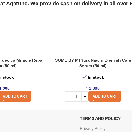
at Agetune. We provide cash on delivery in all over
ruecica Miracle Repair
SOME BY MI Yuja Niacin Blemish Care
 (50 ml)
Serum (50 ml)
n stock
In stock
1,900
৳
1,800
ADD TO CART
ADD TO CART
TERMS AND POLICY
Privacy Policy