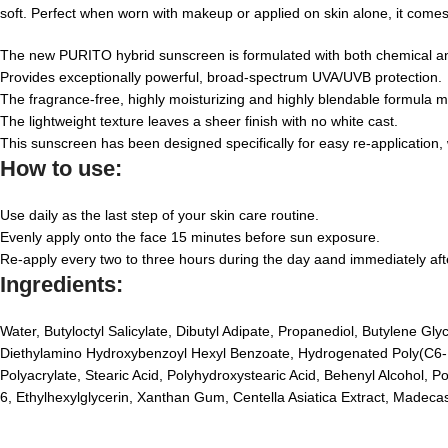
soft. Perfect when worn with makeup or applied on skin alone, it comes 
The new PURITO hybrid sunscreen is formulated with both chemical and 
Provides exceptionally powerful, broad-spectrum UVA/UVB protection.
The fragrance-free, highly moisturizing and highly blendable formula mel
The lightweight texture leaves a sheer finish with no white cast.
This sunscreen has been designed specifically for easy re-application, 
How to use:
Use daily as the last step of your skin care routine.
Evenly apply onto the face 15 minutes before sun exposure.
Re-apply every two to three hours during the day aand immediately afte
Ingredients:
Water, Butyloctyl Salicylate, Dibutyl Adipate, Propanediol, Butylene Gl
Diethylamino Hydroxybenzoyl Hexyl Benzoate, Hydrogenated Poly(C6-14 
Polyacrylate, Stearic Acid, Polyhydroxystearic Acid, Behenyl Alcohol, 
6, Ethylhexylglycerin, Xanthan Gum, Centella Asiatica Extract, Madecass