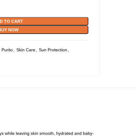
D TO CART
BUY NOW
Purito
,
Skin Care
,
Sun Protection
,
ays while leaving skin smooth, hydrated and baby-