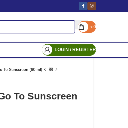
৳
0
LOGIN / REGISTER
o To Sunscreen (60 ml)
Go To Sunscreen