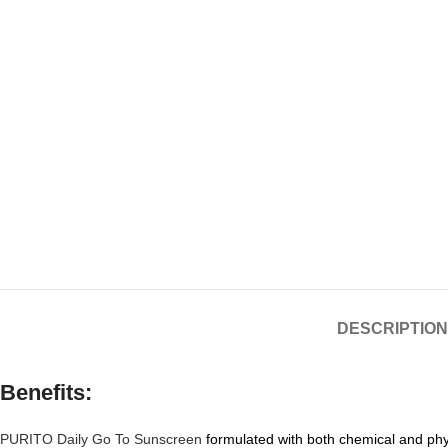
DESCRIPTION
Benefits:
PURITO Daily Go To Sunscreen
formulated with both chemical and phys