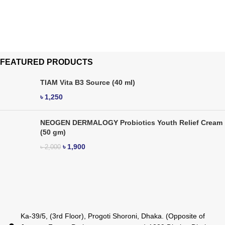
FEATURED PRODUCTS
TIAM Vita B3 Source (40 ml)
৳
1,250
NEOGEN DERMALOGY Probiotics Youth Relief Cream
(50 gm)
৳
1,900
৳
2,000
Ka-39/5, (3rd Floor), Progoti Shoroni, Dhaka. (Opposite of