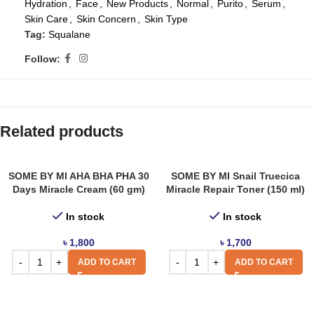
Hydration
,
Face
,
New Products
,
Normal
,
Purito
,
Serum
,
Skin Care
,
Skin Concern
,
Skin Type
Tag:
Squalane
Follow:
Related products
SOME BY MI AHA BHA PHA 30
SOME BY MI Snail Truecica
Days Miracle Cream (60 gm)
Miracle Repair Toner (150 ml)
In stock
In stock
৳
1,800
৳
1,700
ADD TO CART
ADD TO CART