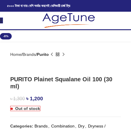
৫০০০ টাকা বা তার বেশি অর্ডার করলেই ডেলিভারী চার্জ ফ্রি
Click to enlarge
-8%
Home
Brands
Purito
PURITO Plainet Squalane Oil 100 (30
ml)
৳
1,200
৳
1,300
Out of stock
Categories:
Brands
,
Combination
,
Dry
,
Dryness /