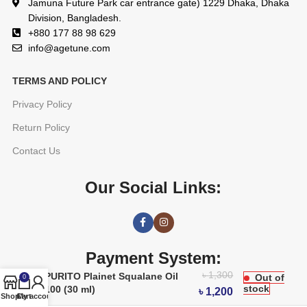
Jamuna Future Park car entrance gate) 1229 Dhaka, Dhaka
Division, Bangladesh.
+880 177 88 98 629
info@agetune.com
TERMS AND POLICY
Privacy Policy
Return Policy
Contact Us
Our Social Links:
Payment System:
৳
1,300
PURITO Plainet Squalane Oil
Out of
0
stock
100 (30 ml)
৳
1,200
Shop
Cart
My account