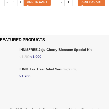
ADD TO CART
ADD TO CART
FEATURED PRODUCTS
INNISFREE Jeju Cherry Blossom Special Kit
৳
1,000
৳
1,200
IUNIK Tea Tree Relief Serum (50 ml)
৳
1,700