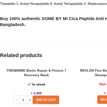
Tripeptide-1, Acetyl Hexapeptide-8, Acetyl Tetrapeptide-2, Madecassosi
Buy 100% authentic SOME BY MI Cica Peptide Anti Ha
Bangladesh.
Related products
TRESEMME Biotin Repair & Protect 7
REVLON Flex Bod
Recovery Mask
Shampo
Out 
In stock
৳
৳
1,400
REA
ADD TO CART