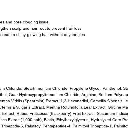
les and pore clogging issue.
then scalp and hair root to prevent hair loss.
 create a shiny-glowing hair without any tangles.
nium Chloride, Steartrimonium Chloride, Propylene Glycol, Panthenol, S
hol, Guar Hydroxypropyltrimonium Chloride, Arginine, Sodium Polynapht
ntha Viridis (Spearmint) Extract, 1,2-Hexanediol, Camellia Sinensis Le
rtemisia Vulgaris Extract, Mentha Rotundifolia Leaf Extract, Glycine M
uit Extract, Rubus Fruticosus (Blackberry) Fruit Extract, Sesamum Indi
iatica Extract(1,000 ppb), Biotin, Ethylhexylglycerin, Hydrolyzed Corn 
ripeptide-5, Palmitoyl Pentapeptide-4, Palmitoyl Tripeptide-1, Palmitoy