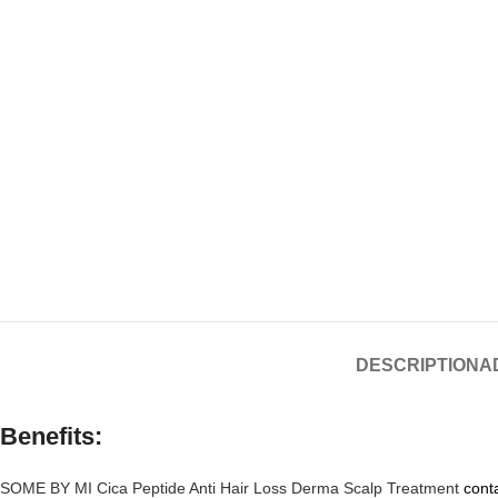
DESCRIPTION
A
Benefits:
SOME BY MI Cica Peptide Anti Hair Loss Derma Scalp Treatment
conta