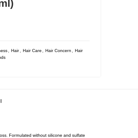
ml)
ness
,
Hair
,
Hair Care
,
Hair Concern
,
Hair
nds
I
oss. Formulated without silicone and sulfate