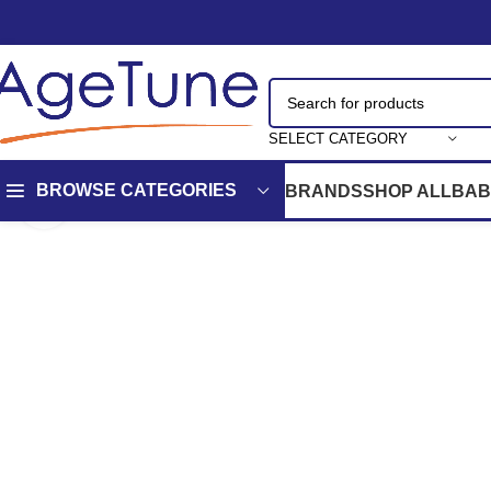
SELECT CATEGORY
BROWSE CATEGORIES
BRANDS
SHOP ALL
BAB
Click to enlarge