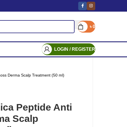
৳
0
LOGIN / REGISTER
Loss Derma Scalp Treatment (50 ml)
ca Peptide Anti
ma Scalp