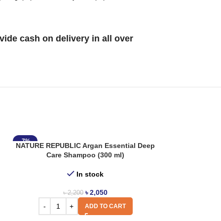
de cash on delivery in all over
-7%
NATURE REPUBLIC Argan Essential Deep
Care Shampoo (300 ml)
In stock
৳
2,050
৳
2,200
ADD TO CART