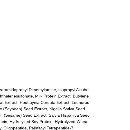
tearamidopropyl Dimethylamine, Isopropyl Alcohol,
halenesulfonate, Milk Protein Extract, Butylene
af Extract, Houttuynia Cordata Extract, Leonurus
ax (Soybean) Seed Extract, Nigella Sativa Seed
cum (Sesame) Seed Extract, Salvia Hispanica Seed
Protein, Hydrolyzed Soy Protein, Hydrolyzed Wheat
l Oligopeptide, Palmitoyl Tetrapeptide-7,