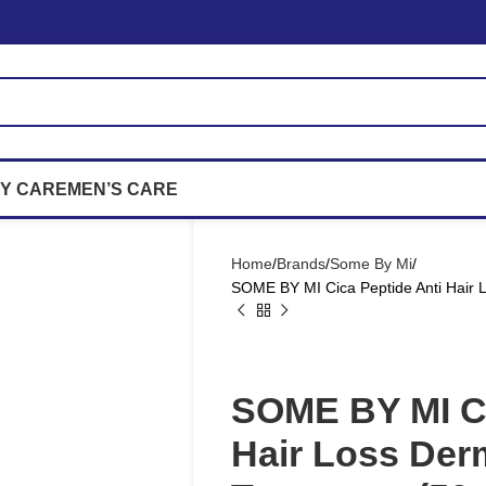
Y CARE
MEN’S CARE
Home
Brands
Some By Mi
SOME BY MI Cica Peptide Anti Hair 
SOME BY MI Ci
Hair Loss Der