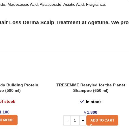
de, Madecassic Acid, Asiaticoside, Asiatic Acid, Fragrance.
ir Loss Derma Scalp Treatment at Agetune. We provi
y Building Protein
TRESEMME Restyled for the Planet
o (590 ml)
Shampoo (650 ml)
of stock
In stock
1,100
৳
1,800
D MORE
ADD TO CART