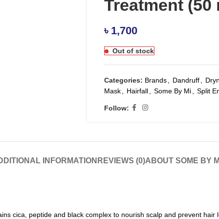
Treatment (50 
৳
1,700
Out of stock
Categories:
Brands
,
Dandruff
,
Dry
Mask
,
Hairfall
,
Some By Mi
,
Split E
Follow:
DDITIONAL INFORMATION
REVIEWS (0)
ABOUT SOME BY M
ins cica, peptide and black complex to nourish scalp and prevent hair l