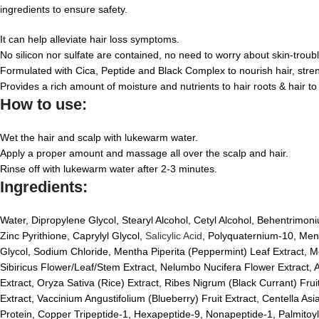
ingredients to ensure safety.
It can help alleviate hair loss symptoms.
No silicon nor sulfate are contained, no need to worry about skin-troub
Formulated with Cica, Peptide and Black Complex to nourish hair, streng
Provides a rich amount of moisture and nutrients to hair roots & hair to
How to use:
Wet the hair and scalp with lukewarm water.
Apply a proper amount and massage all over the scalp and hair.
Rinse off with lukewarm water after 2-3 minutes.
Ingredients:
Water, Dipropylene Glycol, Stearyl Alcohol, Cetyl Alcohol, Behentrimo
Zinc Pyrithione, Caprylyl Glycol,
Salicylic Acid
, Polyquaternium-10, Ment
Glycol, Sodium Chloride, Mentha Piperita (Peppermint) Leaf Extract, Me
Sibiricus Flower/Leaf/Stem Extract, Nelumbo Nucifera Flower Extract, A
Extract, Oryza Sativa (Rice) Extract, Ribes Nigrum (Black Currant) Fr
Extract, Vaccinium Angustifolium (Blueberry) Fruit Extract, Centella As
Protein, Copper Tripeptide-1, Hexapeptide-9, Nonapeptide-1, Palmitoyl T