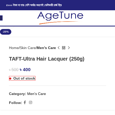
৫০০০ টাকা বা তার বেশি অর্ডার করলেই ডেলিভারী চার্জ ফ্রি
Click to enlarge
-20%
Home
Skin Care
Men's Care
TAFT-Ultra Hair Lacquer (250g)
৳
400
৳
500
Out of stock
Category:
Men's Care
Follow: