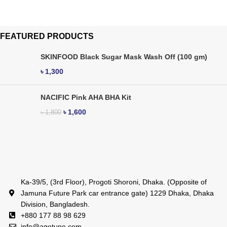
FEATURED PRODUCTS
SKINFOOD Black Sugar Mask Wash Off (100 gm)
৳
1,300
NACIFIC Pink AHA BHA Kit
৳
1,600
৳
1,800
Ka-39/5, (3rd Floor), Progoti Shoroni, Dhaka. (Opposite of
Jamuna Future Park car entrance gate) 1229 Dhaka, Dhaka
Division, Bangladesh.
+880 177 88 98 629
info@agetune.com