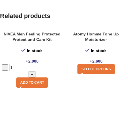
Related products
NIVEA Men Feeling Protected
Atomy Homme Tone Up
Protect and Care Kit
Moisturizer
In stock
In stock
৳
2,000
৳
2,600
SELECT OPTIONS
ADD TO CART