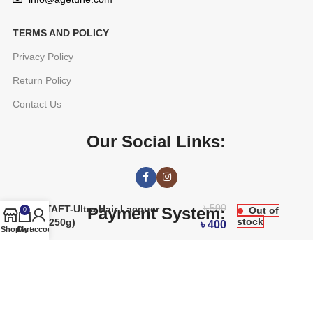
TERMS AND POLICY
Privacy Policy
Return Policy
Contact Us
Our Social Links:
৳
500
TAFT-Ultra Hair Lacquer
Payment System:
Out of
0
stock
(250g)
৳
400
Shop
Cart
My account
AGETUNE
2016 CREATED BY
OREAD TECHNOLOGIES