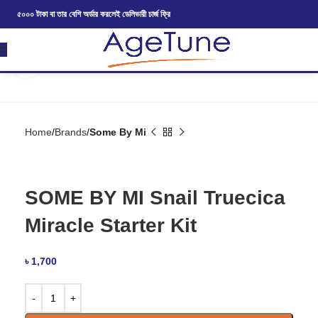
৫০০০ টাকা বা তার বেশি অর্ডার করলেই ডেলিভারী চার্জ ফ্রি
Click to enlarge
Home
Brands
Some By Mi
SOME BY MI Snail Truecica
Miracle Starter Kit
৳
1,700