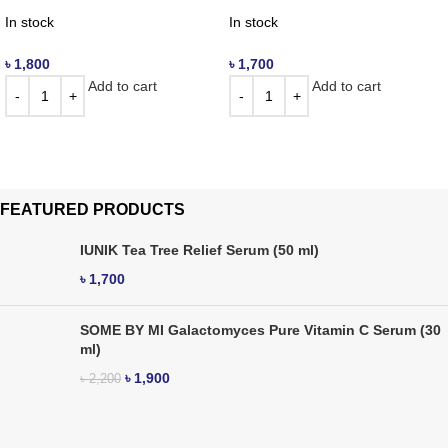
In stock
In stock
৳
1,800
৳
1,700
Add to cart
Add to cart
FEATURED PRODUCTS
IUNIK Tea Tree Relief Serum (50 ml)
৳
1,700
SOME BY MI Galactomyces Pure Vitamin C Serum (30
ml)
৳
1,900
৳
2,200