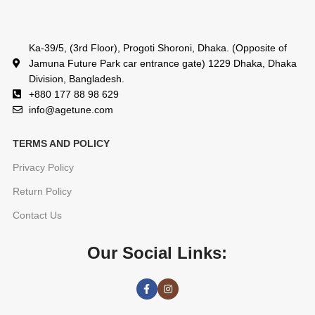
Ka-39/5, (3rd Floor), Progoti Shoroni, Dhaka. (Opposite of
Jamuna Future Park car entrance gate) 1229 Dhaka, Dhaka
Division, Bangladesh.
+880 177 88 98 629
info@agetune.com
TERMS AND POLICY
Privacy Policy
Return Policy
Contact Us
Our Social Links: