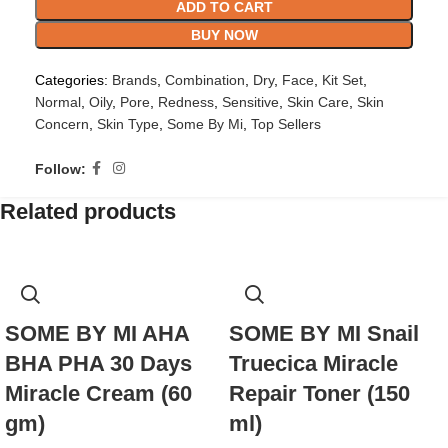
ADD TO CART
BUY NOW
Categories:
Brands
,
Combination
,
Dry
,
Face
,
Kit Set
,
Normal
,
Oily
,
Pore
,
Redness
,
Sensitive
,
Skin Care
,
Skin
Concern
,
Skin Type
,
Some By Mi
,
Top Sellers
Follow:
Related products
SOME BY MI AHA
SOME BY MI Snail
BHA PHA 30 Days
Truecica Miracle
Miracle Cream (60
Repair Toner (150
gm)
ml)