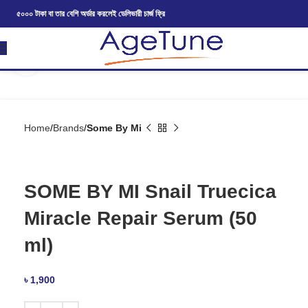
৫০০০ টাকা বা তার বেশি অর্ডার করলেই ডেলিভারী চার্জ ফ্রি
Click to enlarge
Home
Brands
Some By Mi
SOME BY MI Snail Truecica
Miracle Repair Serum (50
ml)
৳
1,900