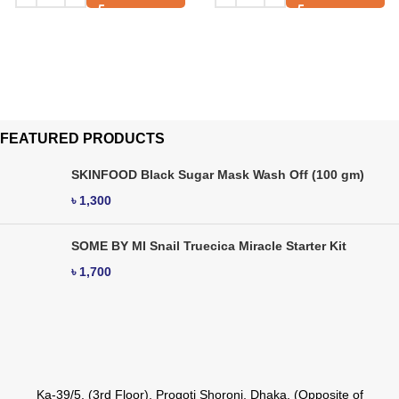
FEATURED PRODUCTS
SKINFOOD Black Sugar Mask Wash Off (100 gm)
৳
1,300
SOME BY MI Snail Truecica Miracle Starter Kit
৳
1,700
Ka-39/5, (3rd Floor), Progoti Shoroni, Dhaka. (Opposite of