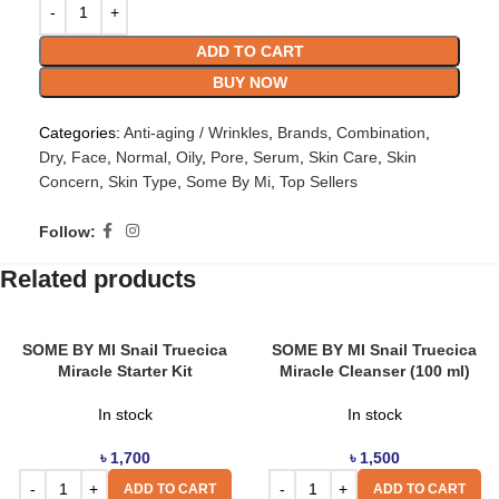
ADD TO CART
BUY NOW
Categories:
Anti-aging / Wrinkles
,
Brands
,
Combination
,
Dry
,
Face
,
Normal
,
Oily
,
Pore
,
Serum
,
Skin Care
,
Skin
Concern
,
Skin Type
,
Some By Mi
,
Top Sellers
Follow:
Related products
SOME BY MI Snail Truecica
SOME BY MI Snail Truecica
Miracle Starter Kit
Miracle Cleanser (100 ml)
In stock
In stock
৳
1,700
৳
1,500
ADD TO CART
ADD TO CART