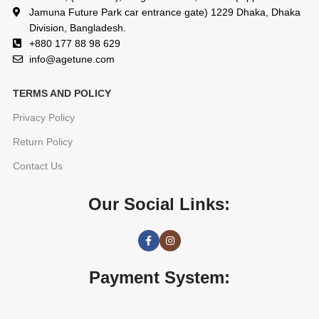
Jamuna Future Park car entrance gate) 1229 Dhaka, Dhaka
Division, Bangladesh.
+880 177 88 98 629
info@agetune.com
TERMS AND POLICY
Privacy Policy
Return Policy
Contact Us
Our Social Links:
Payment System: