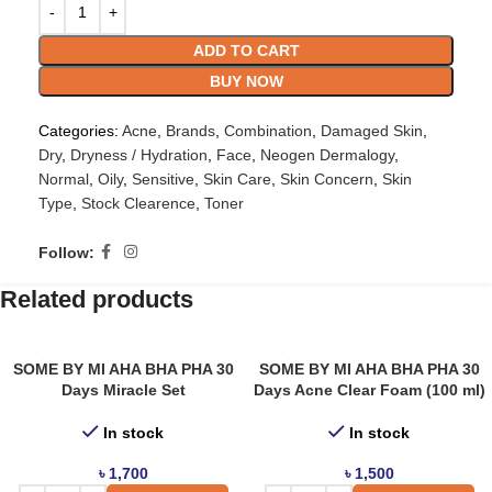
ADD TO CART
BUY NOW
Categories:
Acne
,
Brands
,
Combination
,
Damaged Skin
,
Dry
,
Dryness / Hydration
,
Face
,
Neogen Dermalogy
,
Normal
,
Oily
,
Sensitive
,
Skin Care
,
Skin Concern
,
Skin
Type
,
Stock Clearence
,
Toner
Follow:
Related products
SOME BY MI AHA BHA PHA 30
SOME BY MI AHA BHA PHA 30
Days Miracle Set
Days Acne Clear Foam (100 ml)
In stock
In stock
৳
1,700
৳
1,500