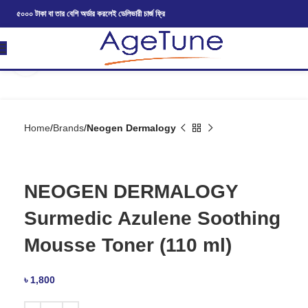
৫০০০ টাকা বা তার বেশি অর্ডার করলেই ডেলিভারী চার্জ ফ্রি
Click to enlarge
Home
Brands
Neogen Dermalogy
NEOGEN DERMALOGY
Surmedic Azulene Soothing
Mousse Toner (110 ml)
৳
1,800