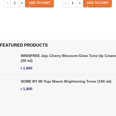
ADD TO CART
ADD TO CART
FEATURED PRODUCTS
INNISFREE Jeju Cherry Blossom Glow Tone Up Cream
(50 ml)
৳
1,800
SOME BY MI Yuja Niacin Brightening Toner (150 ml)
৳
1,800