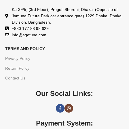
Ka-39/5, (3rd Floor), Progoti Shoroni, Dhaka. (Opposite of
Jamuna Future Park car entrance gate) 1229 Dhaka, Dhaka
Division, Bangladesh.
+880 177 88 98 629
info@agetune.com
TERMS AND POLICY
Privacy Policy
Return Policy
Contact Us
Our Social Links:
Payment System: