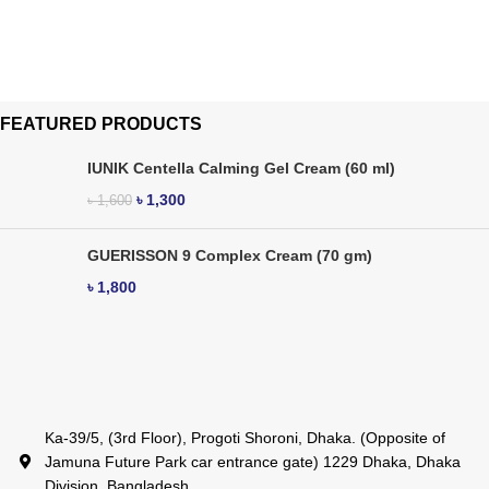
FEATURED PRODUCTS
IUNIK Centella Calming Gel Cream (60 ml)
৳
1,300
৳
1,600
GUERISSON 9 Complex Cream (70 gm)
৳
1,800
Ka-39/5, (3rd Floor), Progoti Shoroni, Dhaka. (Opposite of
Jamuna Future Park car entrance gate) 1229 Dhaka, Dhaka
Division, Bangladesh.