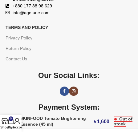
+880 177 88 98 629
info@agetune.com
TERMS AND POLICY
Privacy Policy
Return Policy
Contact Us
Our Social Links:
Payment System:
SKINFOOD Tomato Brightening
Out of
0
৳
1,600
stock
Essence (45 ml)
Shop
Cart
My account