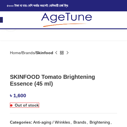
৫০০০ টাকা বা তার বেশি অর্ডার করলেই ডেলিভারী চার্জ ফ্রি
Click to enlarge
Home
Brands
Skinfood
SKINFOOD Tomato Brightening
Essence (45 ml)
৳
1,600
Out of stock
Categories:
Anti-aging / Wrinkles
,
Brands
,
Brightening
,