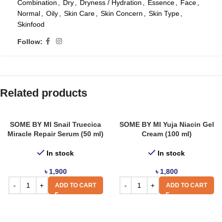
Combination
,
Dry
,
Dryness / Hydration
,
Essence
,
Face
,
Normal
,
Oily
,
Skin Care
,
Skin Concern
,
Skin Type
,
Skinfood
Follow:
Related products
SOME BY MI Snail Truecica
SOME BY MI Yuja Niacin Gel
Miracle Repair Serum (50 ml)
Cream (100 ml)
In stock
In stock
৳
1,900
৳
1,800
ADD TO CART
ADD TO CART