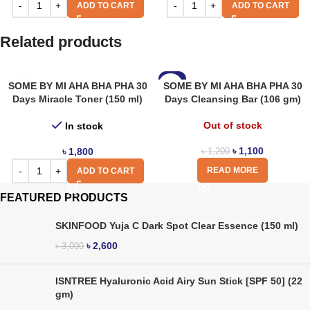
ADD TO CART
ADD TO CART
Related products
-8%
SOME BY MI AHA BHA PHA 30
SOME BY MI AHA BHA PHA 30
Days Miracle Toner (150 ml)
Days Cleansing Bar (106 gm)
Out of stock
In stock
৳
1,100
৳
1,800
৳
1,200
READ MORE
ADD TO CART
FEATURED PRODUCTS
SKINFOOD Yuja C Dark Spot Clear Essence (150 ml)
৳
2,600
৳
3,000
ISNTREE Hyaluronic Acid Airy Sun Stick [SPF 50] (22
gm)