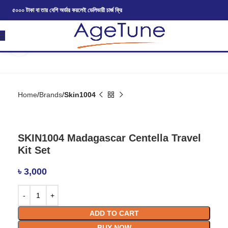
৫০০০ টাকা বা তার বেশি অর্ডার করলেই ডেলিভারী চার্জ ফ্রি
Click to enlarge
Home
Brands
Skin1004
SKIN1004 Madagascar Centella Travel
Kit Set
৳
3,000
ADD TO CART
BUY NOW