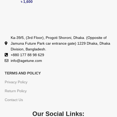
৳
1,600
Ka-39/5, (3rd Floor), Progoti Shoroni, Dhaka. (Opposite of
Jamuna Future Park car entrance gate) 1229 Dhaka, Dhaka
Division, Bangladesh.
+880 177 88 98 629
info@agetune.com
TERMS AND POLICY
Privacy Policy
Return Policy
Contact Us
Our Social Links: