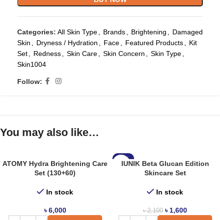
Categories:
All Skin Type
,
Brands
,
Brightening
,
Damaged
Skin
,
Dryness / Hydration
,
Face
,
Featured Products
,
Kit
Set
,
Redness
,
Skin Care
,
Skin Concern
,
Skin Type
,
Skin1004
Follow:
You may also like…
-24%
ATOMY Hydra Brightening Care
IUNIK Beta Glucan Edition
Set (130+60)
Skincare Set
In stock
In stock
৳
6,000
৳
1,600
৳
2,100